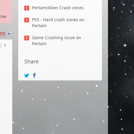
Pertam/Alien Crash zones
low
PS5 - Hard crash zones on
Pertam
est
Game Crashing issue on
Pertam
1
Share