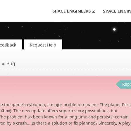
SPACE ENGINEERS 2
SPACE ENGI
Feedback
Request Help
Bug
Rep
ite the game's evolution, a major problem remains. The planet Per
 Xbox). The new update offers superb story possibilities, but
 The problem has been known for a long time and persists; certain
ed by a crash... Is there a solution or fix planned? Sincerely, A play