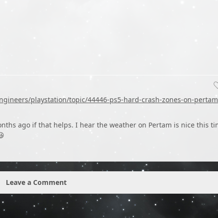
ngineers/playstation/topic/44446-ps5-hard-crash-zones-on-pertam
onths ago if that helps. I hear the weather on Pertam is nice this t
😆
Leave a Comment