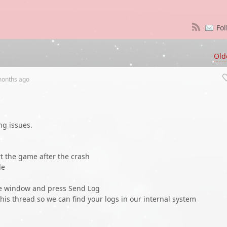
Fol
Old
months
ago
ng issues.
t the game after the crash
le
he window and press Send Log
his thread so we can find your logs in our internal system