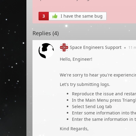
3
I have the same bug
Replies (
4
)
Space Engineers Support
●
11 
Hello, Engineer!
We're sorry to hear you're experienci
Let's try submitting logs.
Reproduce the issue and restar
In the Main Menu press Triang
Select Send Log tab
Enter some information into t
Enter the same information in t
Kind Regards,