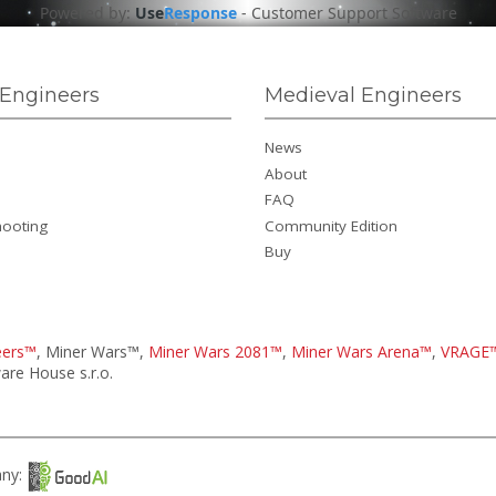
Powered by:
Use
Response
-
Customer Support Software
Engineers
Medieval Engineers
News
About
FAQ
hooting
Community Edition
Buy
eers™
, Miner Wars™,
Miner Wars 2081™
,
Miner Wars Arena™
,
VRAGE
re House s.r.o.
any: