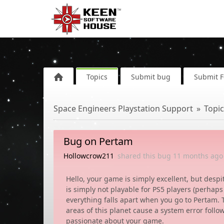
Topics
Submit bug
Submit 
Space Engineers Playstation Support
Topic
Bug on Pertam
Hollowcrow211
shared this bug
11 months
ago
Hello, your game is simply excellent, but desp
is simply not playable for PS5 players (perhaps
everything falls apart when you go to Pertam.
areas of this planet cause a system error follow
passionate about your game.