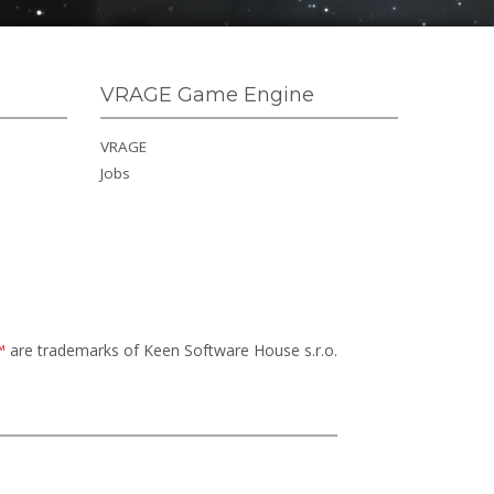
VRAGE Game Engine
VRAGE
Jobs
™
are trademarks of Keen Software House s.r.o.