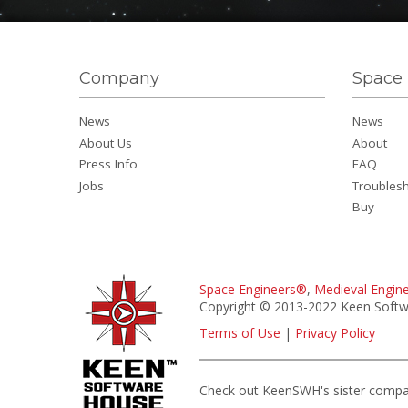
Company
Space 
News
News
About Us
About
Press Info
FAQ
Jobs
Troubles
Buy
Space Engineers®
,
Medieval Engin
Copyright © 2013-2022 Keen Softwa
Terms of Use
|
Privacy Policy
Check out KeenSWH's sister comp