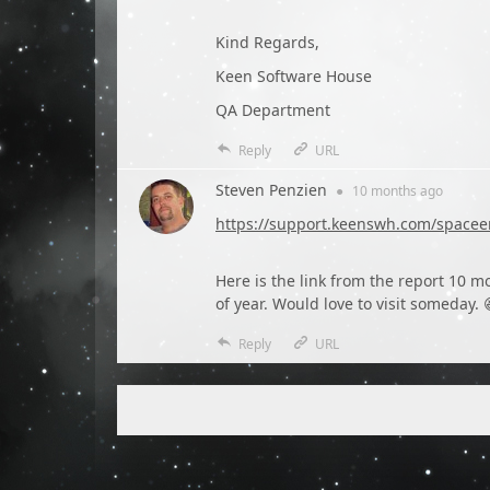
Kind Regards,
Keen Software House
QA Department
Reply
URL
Steven Penzien
●
10 months
ago
https://support.keenswh.com/spacee
Here is the link from the report 10 m
of year. Would love to visit someday. 
Reply
URL