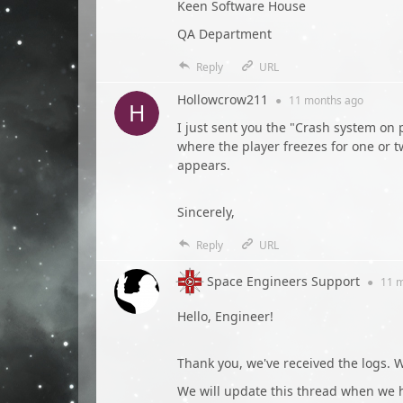
Keen Software House
QA Department
Reply
URL
Hollowcrow211
●
11 months
ago
I just sent you the "Crash system o
where the player freezes for one or 
appears.
Sincerely,
Reply
URL
Space Engineers Support
●
11 
Hello, Engineer!
Thank you, we've received the logs. We
We will update this thread when we 