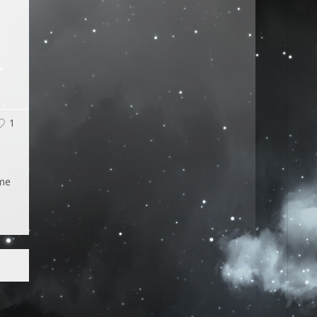
1
ime