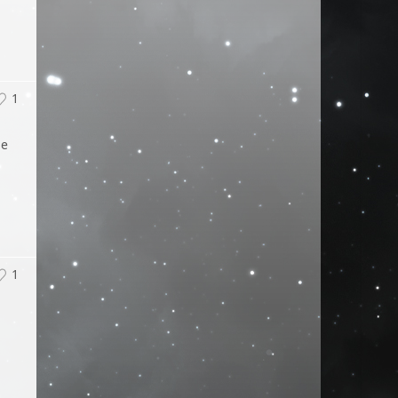
1
ge
1