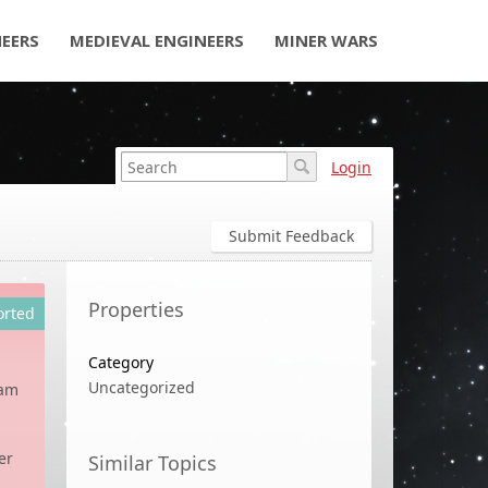
NEERS
MEDIEVAL ENGINEERS
MINER WARS
Login
Submit Feedback
Properties
orted
Category
Uncategorized
tam
er
Similar Topics