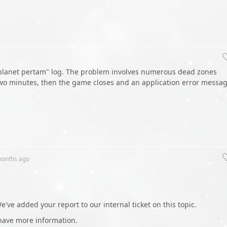
n planet pertam" log. The problem involves numerous dead zones
two minutes, then the game closes and an application error messa
months
ago
've added your report to our internal ticket on this topic.
have more information.