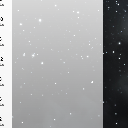
tes
10
tes
5
tes
12
tes
3
tes
6
tes
2
tes