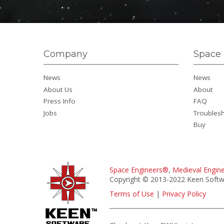
Company
Space 
News
News
About Us
About
Press Info
FAQ
Jobs
Troubles
Buy
Space Engineers®
,
Medieval Engin
Copyright © 2013-2022 Keen Softwa
Terms of Use
|
Privacy Policy