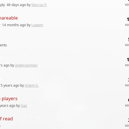
vo
ply
46 days
ago by
Marcus P.
hareable
vo
y
14 months
ago by
Luppen
vo
ents
vo
rs
ago by
andersenman
vo
5 years
ago by
Artem S.
 players
vo
years
ago by
Gaz
f read
vo
s