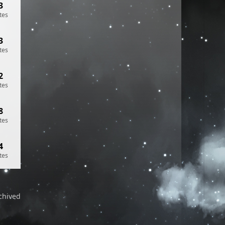
3
tes
3
tes
2
tes
8
tes
4
tes
chived