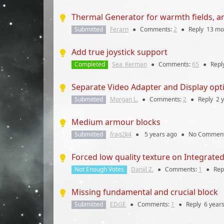
Thermal Generator for warmth fields, a
Submitted
Ferarn
●
Comments:
2
●
Reply
13 mo
Add true joystick support
Completed
Sea_Kerman
●
Comments:
65
●
Repl
Separate Video Adapter and Display opt
Submitted
Morgan L.
●
Comments:
2
●
Reply
2 
Medium armour blocks
Submitted
frag2k4
●
5 years
ago
●
No Commen
Forced low quality texture on Integrate
Not Enough Votes
Daniil Z.
●
Comments:
1
●
Rep
Missing fundamental and crucial block
Submitted
EDGE
●
Comments:
1
●
Reply
6 year