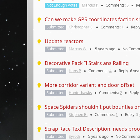
Not Enough Votes
Marcus P.
●
Comments:
5
●
Re
Can we make GPS coordinates faction s
Submitted
Christopher E.
●
Comments:
1
●
Repl
Update reactors
Submitted
Marcus W.
●
5 years
ago
●
No Comm
Decorative Pack II Stairs ans Railing
Submitted
Hans P.
●
Comments:
4
●
Reply
6 yea
More corridor variant and door offset
Submitted
Hunterhawks
●
Comments:
2
●
Reply
Space Spiders shouldn't put bounties on
Submitted
Stephen B.
●
Comments:
1
●
Reply
5 
Scrap Race Text Description, needs proo
Submitted
Syroth
●
5 years
ago
●
No Comment