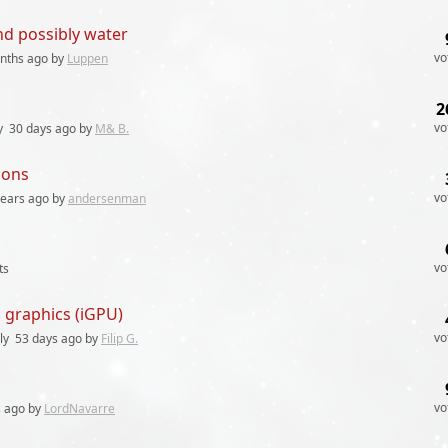
nd possibly water
vo
nths
ago by
Luppen
2
vo
y
30 days
ago by
M& B.
ions
vo
years
ago by
andersenman
vo
ts
d graphics (iGPU)
vo
ly
53 days
ago by
Filip G.
vo
s
ago by
LordNavarre