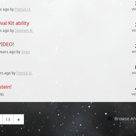
vo
rs
ago by
Patrick H.
al Kit ability
vo
rs
ago by
Stephen B.
VIDEO!
vo
years
ago by
Sean
vo
rs
ago by
Patrick H.
stein!
vo
ts
Browse Ar
13