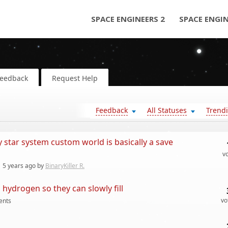
SPACE ENGINEERS 2
SPACE ENGI
Feedback
Request Help
Feedback
All Statuses
Trend
tar system custom world is basically a save
v
y
5 years
ago by
BinaryKiller R.
hydrogen so they can slowly fill
vo
nts