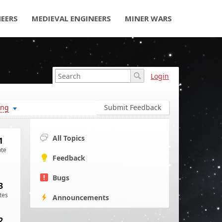
NEERS
MEDIEVAL ENGINEERS
MINER WARS
Login
ing
Submit Feedback
All Topics
1
ote
Feedback
Bugs
3
tes
Announcements
2