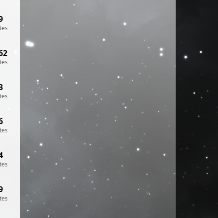
9
tes
62
tes
3
tes
6
tes
4
tes
9
tes