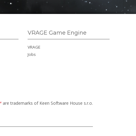
VRAGE Game Engine
VRAGE
Jobs
™
are trademarks of Keen Software House s.r.o.