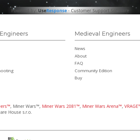
Powered by:
Use
Response
-
Customer Support Software
Engineers
Medieval Engineers
News
About
FAQ
hooting
Community Edition
Buy
eers™
, Miner Wars™,
Miner Wars 2081™
,
Miner Wars Arena™
,
VRAGE
re House s.r.o.