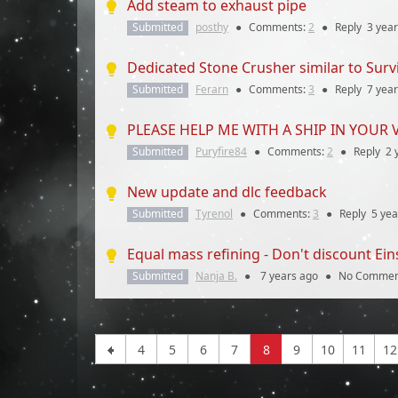
Add steam to exhaust pipe
Submitted
posthy
●
Comments:
2
●
Reply
3 yea
Dedicated Stone Crusher similar to Surviv
Submitted
Ferarn
●
Comments:
3
●
Reply
7 yea
PLEASE HELP ME WITH A SHIP IN YOUR 
Submitted
Puryfire84
●
Comments:
2
●
Reply
2 
New update and dlc feedback
Submitted
Tyrenol
●
Comments:
3
●
Reply
5 yea
Equal mass refining - Don't discount Ein
Submitted
Nanja B.
●
7 years
ago
●
No Commen
4
5
6
7
8
9
10
11
12