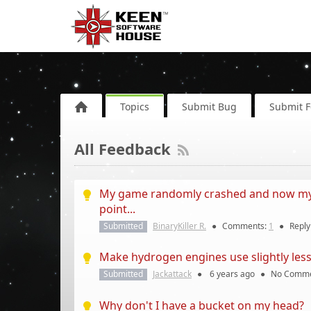
Topics
Submit Bug
Submit 
All Feedback
My game randomly crashed and now my s
point...
Submitted
BinaryKiller R.
●
Comments:
1
●
Repl
Make hydrogen engines use slightly less 
Submitted
Jackattack
●
6 years
ago
●
No Comme
Why don't I have a bucket on my head?