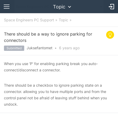
Topic
Space Engineers PC Support
Topic
There should be a way to ignore parking for
connectors
Juksefantomet
•
6 years
ago
Submitted
When you use 'P' for enabling parking break you auto-
connect/disconnect a connector.
There should be a checkbox to ignore parking state on a
connector. allowing you to have multiple ports and from the
control panel not be afraid of leaving stuff behind when you
undock.