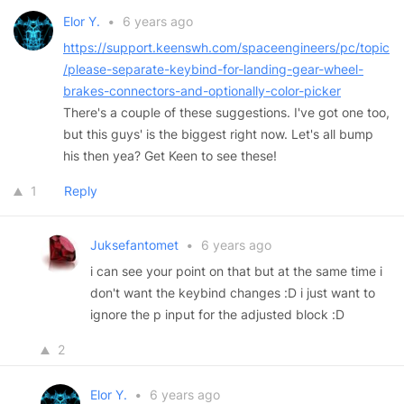
Elor Y.
•
6 years ago
https://support.keenswh.com/spaceengineers/pc/topic
/please-separate-keybind-for-landing-gear-wheel-
brakes-connectors-and-optionally-color-picker
There's a couple of these suggestions. I've got one too,
but this guys' is the biggest right now. Let's all bump
his then yea? Get Keen to see these!
1
Reply
Juksefantomet
•
6 years ago
i can see your point on that but at the same time i
don't want the keybind changes :D i just want to
ignore the p input for the adjusted block :D
2
Elor Y.
•
6 years ago