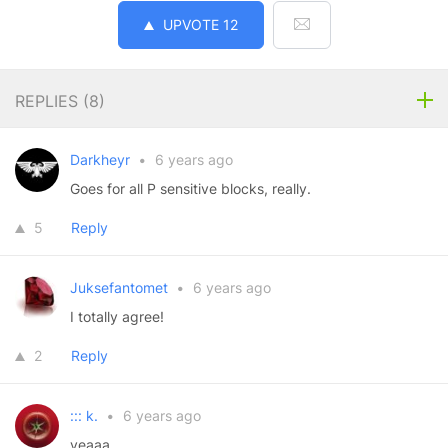
UPVOTE
12
REPLIES (
8
)
Darkheyr
•
6 years ago
Goes for all P sensitive blocks, really.
5
Reply
Juksefantomet
•
6 years ago
I totally agree!
2
Reply
::: k.
•
6 years ago
yeaaa