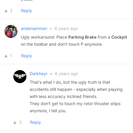
2
Reply
andersenman
•
6 years ago
Ugly workaround: Place
Parking Brake
from a
Cockpit
on the toolbar and don't touch P anymore.
1
Reply
Darkheyr
•
6 years ago
That's what I do, but the ugly truth is that
accidents still happen - especially when playing
with less accuracy inclined friends.
They don't get to touch my rotor thruster ships
anymore, I tell you.
3
Reply