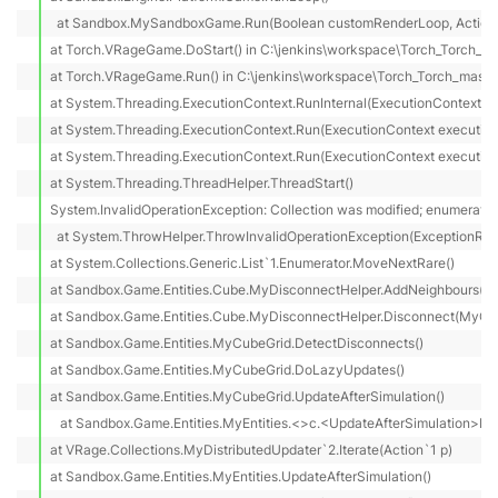
  at Sandbox.MySandboxGame.Run(Boolean customRenderLoop, Action 
at Torch.VRageGame.DoStart() in C:\jenkins\workspace\Torch_Torch_ma
at Torch.VRageGame.Run() in C:\jenkins\workspace\Torch_Torch_master
at System.Threading.ExecutionContext.RunInternal(ExecutionContext ex
at System.Threading.ExecutionContext.Run(ExecutionContext executionC
at System.Threading.ExecutionContext.Run(ExecutionContext executionCo
at System.Threading.ThreadHelper.ThreadStart()

System.InvalidOperationException: Collection was modified; enumeration
  at System.ThrowHelper.ThrowInvalidOperationException(ExceptionReso
at System.Collections.Generic.List`1.Enumerator.MoveNextRare()

at Sandbox.Game.Entities.Cube.MyDisconnectHelper.AddNeighbours(MyS
at Sandbox.Game.Entities.Cube.MyDisconnectHelper.Disconnect(MyCube
at Sandbox.Game.Entities.MyCubeGrid.DetectDisconnects()

at Sandbox.Game.Entities.MyCubeGrid.DoLazyUpdates()

at Sandbox.Game.Entities.MyCubeGrid.UpdateAfterSimulation()

   at Sandbox.Game.Entities.MyEntities.<>c.<UpdateAfterSimulation>b__
at VRage.Collections.MyDistributedUpdater`2.Iterate(Action`1 p)

at Sandbox.Game.Entities.MyEntities.UpdateAfterSimulation()
