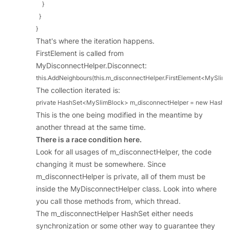
    }

  }

}
That's where the iteration happens.
FirstElement is called from
MyDisconnectHelper.Disconnect:
this.AddNeighbours(this.m_disconnectHelper.FirstElement<MySlimBloc
The collection iterated is:
private HashSet<MySlimBlock> m_disconnectHelper = new HashS
This is the one being modified in the meantime by
another thread at the same time.
There is a race condition here.
Look for all usages of m_disconnectHelper, the code
changing it must be somewhere. Since
m_disconnectHelper is private, all of them must be
inside the MyDisconnectHelper class. Look into where
you call those methods from, which thread.
The m_disconnectHelper HashSet either needs
synchronization or some other way to guarantee they