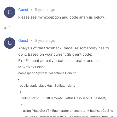
Guest
•
5 years ago
Please see my exception and code analysis below.
1
Guest
•
5 years ago
Analysis of the traceback, because somebody has to
do it. Based on your current SE client code:
FirstElement actually creates an iterator and uses
MoveNext once:
namespace System.Collections.Generic

{

  public static class HashSetExtensions

  {

    public static T FirstElement<T>(this HashSet<T> hashset)

    {

      using (HashSet<T>.Enumerator enumerator = hashset.GetEnumera
        return enumerator.MoveNext() ? enumerator.Current : throw new