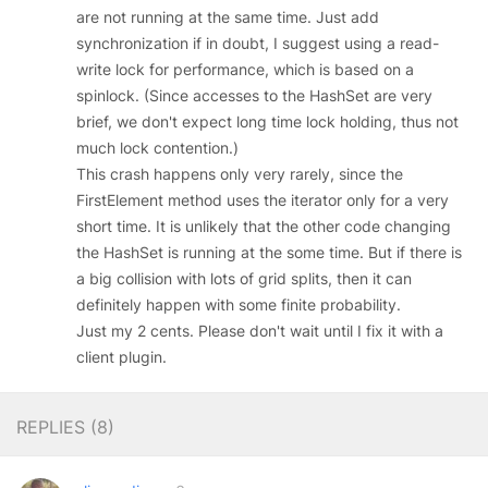
are not running at the same time. Just add
synchronization if in doubt, I suggest using a read-
write lock for performance, which is based on a
spinlock. (Since accesses to the HashSet are very
brief, we don't expect long time lock holding, thus not
much lock contention.)
This crash happens only very rarely, since the
FirstElement method uses the iterator only for a very
short time. It is unlikely that the other code changing
the HashSet is running at the some time. But if there is
a big collision with lots of grid splits, then it can
definitely happen with some finite probability.
Just my 2 cents. Please don't wait until I fix it with a
client plugin.
REPLIES (
8
)