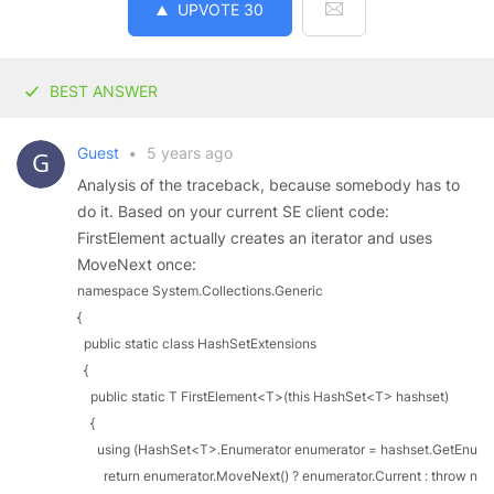
UPVOTE
30
BEST ANSWER
Guest
•
5 years ago
Analysis of the traceback, because somebody has to
do it. Based on your current SE client code:
FirstElement actually creates an iterator and uses
MoveNext once:
namespace System.Collections.Generic

{

  public static class HashSetExtensions

  {

    public static T FirstElement<T>(this HashSet<T> hashset)

    {

      using (HashSet<T>.Enumerator enumerator = hashset.GetEnumera
        return enumerator.MoveNext() ? enumerator.Current : throw new