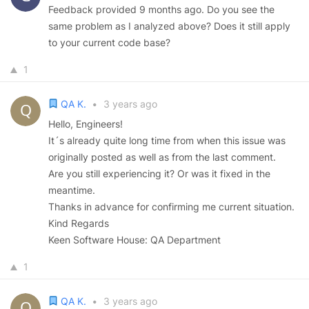
Feedback provided 9 months ago. Do you see the
same problem as I analyzed above? Does it still apply
to your current code base?
1
QA K.
•
3 years ago
Hello, Engineers!
It´s already quite long time from when this issue was
originally posted as well as from the last comment.
Are you still experiencing it? Or was it fixed in the
meantime.
Thanks in advance for confirming me current situation.
Kind Regards
Keen Software House: QA Department
1
QA K.
•
3 years ago