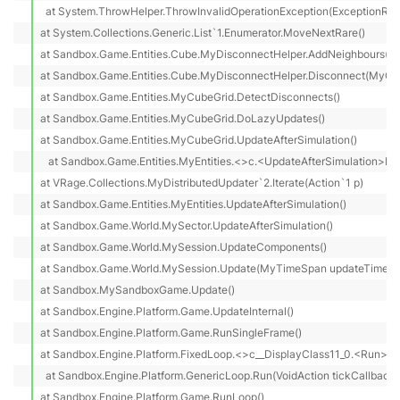
  at System.ThrowHelper.ThrowInvalidOperationException(ExceptionReso
at System.Collections.Generic.List`1.Enumerator.MoveNextRare()

at Sandbox.Game.Entities.Cube.MyDisconnectHelper.AddNeighbours(MyS
at Sandbox.Game.Entities.Cube.MyDisconnectHelper.Disconnect(MyCube
at Sandbox.Game.Entities.MyCubeGrid.DetectDisconnects()

at Sandbox.Game.Entities.MyCubeGrid.DoLazyUpdates()

at Sandbox.Game.Entities.MyCubeGrid.UpdateAfterSimulation()

   at Sandbox.Game.Entities.MyEntities.<>c.<UpdateAfterSimulation>b__
at VRage.Collections.MyDistributedUpdater`2.Iterate(Action`1 p)

at Sandbox.Game.Entities.MyEntities.UpdateAfterSimulation()

at Sandbox.Game.World.MySector.UpdateAfterSimulation()

at Sandbox.Game.World.MySession.UpdateComponents()

at Sandbox.Game.World.MySession.Update(MyTimeSpan updateTime)

at Sandbox.MySandboxGame.Update()

at Sandbox.Engine.Platform.Game.UpdateInternal()

at Sandbox.Engine.Platform.Game.RunSingleFrame()

at Sandbox.Engine.Platform.FixedLoop.<>c__DisplayClass11_0.<Run>b__
  at Sandbox.Engine.Platform.GenericLoop.Run(VoidAction tickCallback)

at Sandbox.Engine.Platform.Game.RunLoop()
