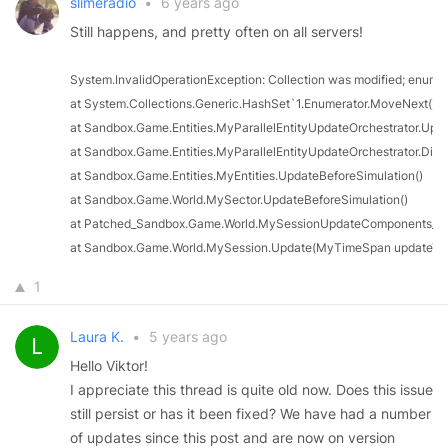
slimeradio
•
6 years ago
Still happens, and pretty often on all servers!
System.InvalidOperationException: Collection was modified; enumer
at System.Collections.Generic.HashSet`1.Enumerator.MoveNext()

at Sandbox.Game.Entities.MyParallelEntityUpdateOrchestrator.Upda
at Sandbox.Game.Entities.MyParallelEntityUpdateOrchestrator.Dispa
at Sandbox.Game.Entities.MyEntities.UpdateBeforeSimulation()

at Sandbox.Game.World.MySector.UpdateBeforeSimulation()

at Patched_Sandbox.Game.World.MySessionUpdateComponents_0(Ob
at Sandbox.Game.World.MySession.Update(MyTimeSpan updateTi
1
Laura K.
•
5 years ago
Hello Viktor!
I appreciate this thread is quite old now. Does this issue
still persist or has it been fixed? We have had a number
of updates since this post and are now on version