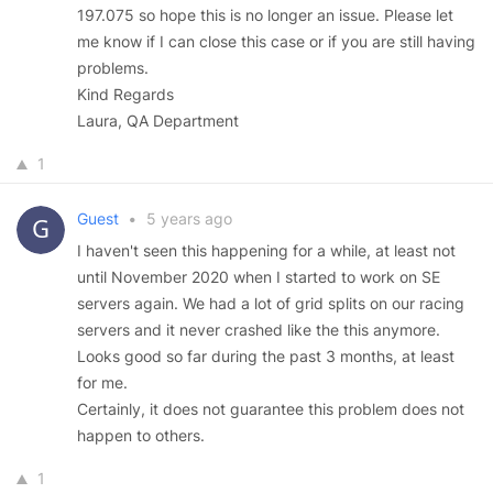
197.075 so hope this is no longer an issue. Please let
me know if I can close this case or if you are still having
problems.
Kind Regards
Laura, QA Department
1
Guest
•
5 years ago
I haven't seen this happening for a while, at least not
until November 2020 when I started to work on SE
servers again. We had a lot of grid splits on our racing
servers and it never crashed like the this anymore.
Looks good so far during the past 3 months, at least
for me.
Certainly, it does not guarantee this problem does not
happen to others.
1