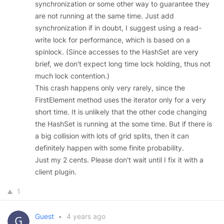
synchronization or some other way to guarantee they
are not running at the same time. Just add
synchronization if in doubt, I suggest using a read-
write lock for performance, which is based on a
spinlock. (Since accesses to the HashSet are very
brief, we don't expect long time lock holding, thus not
much lock contention.)
This crash happens only very rarely, since the
FirstElement method uses the iterator only for a very
short time. It is unlikely that the other code changing
the HashSet is running at the some time. But if there is
a big collision with lots of grid splits, then it can
definitely happen with some finite probability.
Just my 2 cents. Please don't wait until I fix it with a
client plugin.
1
Guest
•
4 years ago