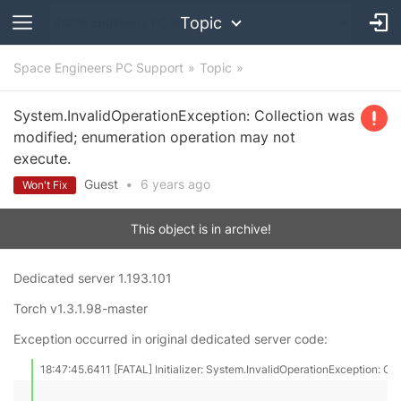
Topic
Space Engineers PC Support
Topic
System.InvalidOperationException: Collection was
modified; enumeration operation may not
execute.
Guest
•
6 years
ago
Won't Fix
This object is in archive!
Dedicated server 1.193.101
Torch v1.3.1.98-master
Exception occurred in original dedicated server code:
18:47:45.6411 [FATAL] Initializer: System.InvalidOperationException: Co