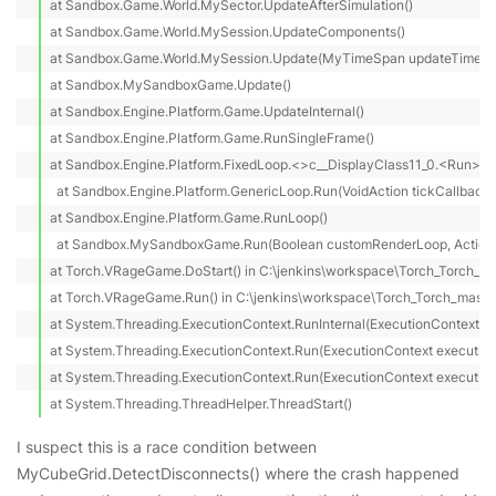
at Sandbox.Game.World.MySector.UpdateAfterSimulation()

at Sandbox.Game.World.MySession.UpdateComponents()

at Sandbox.Game.World.MySession.Update(MyTimeSpan updateTime)

at Sandbox.MySandboxGame.Update()

at Sandbox.Engine.Platform.Game.UpdateInternal()

at Sandbox.Engine.Platform.Game.RunSingleFrame()

at Sandbox.Engine.Platform.FixedLoop.<>c__DisplayClass11_0.<Run>b__
  at Sandbox.Engine.Platform.GenericLoop.Run(VoidAction tickCallback)

at Sandbox.Engine.Platform.Game.RunLoop()

  at Sandbox.MySandboxGame.Run(Boolean customRenderLoop, Action 
at Torch.VRageGame.DoStart() in C:\jenkins\workspace\Torch_Torch_ma
at Torch.VRageGame.Run() in C:\jenkins\workspace\Torch_Torch_master
at System.Threading.ExecutionContext.RunInternal(ExecutionContext ex
at System.Threading.ExecutionContext.Run(ExecutionContext executionC
at System.Threading.ExecutionContext.Run(ExecutionContext executionCo
at System.Threading.ThreadHelper.ThreadStart()
I suspect this is a race condition between
MyCubeGrid.DetectDisconnects() where the crash happened