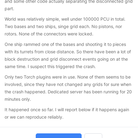
and some other code actually separating the disconnected grid
part.
World was relatively simple, well under 100000 PCU in total.
Two bases and two ships, singe grid each. No pistons, nor
rotors. None of the connectors were locked.
One ship rammed one of the bases and shooting it to pieces
with its turrets from close distance. So there have been a lot of
block destruction and grid disconnect events going on at the
same time. I suspect this triggered the crash.
Only two Torch plugins were in use. None of them seems to be
involved, since they have not changed any grids for sure when
the crash happened. Dedicated server has been running for 20
minutes only.
It happened once so far. I will report below if it happens again
or we can reproduce reliably.