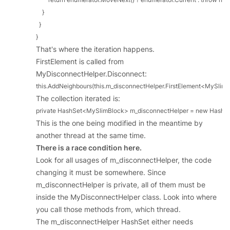
    }

  }

}
That's where the iteration happens.
FirstElement is called from
MyDisconnectHelper.Disconnect:
this.AddNeighbours(this.m_disconnectHelper.FirstElement<MySlimBloc
The collection iterated is:
private HashSet<MySlimBlock> m_disconnectHelper = new HashS
This is the one being modified in the meantime by
another thread at the same time.
There is a race condition here.
Look for all usages of m_disconnectHelper, the code
changing it must be somewhere. Since
m_disconnectHelper is private, all of them must be
inside the MyDisconnectHelper class. Look into where
you call those methods from, which thread.
The m_disconnectHelper HashSet either needs