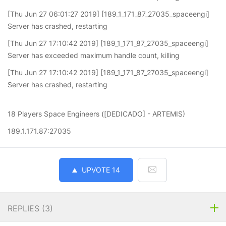
[Thu Jun 27 06:01:27 2019] [189_1_171_87_27035_spaceengi]
Server has crashed, restarting
[Thu Jun 27 17:10:42 2019] [189_1_171_87_27035_spaceengi]
Server has exceeded maximum handle count, killing
[Thu Jun 27 17:10:42 2019] [189_1_171_87_27035_spaceengi]
Server has crashed, restarting
18 Players Space Engineers ([DEDICADO] - ARTEMIS)
189.1.171.87:27035
UPVOTE
14
REPLIES (
3
)