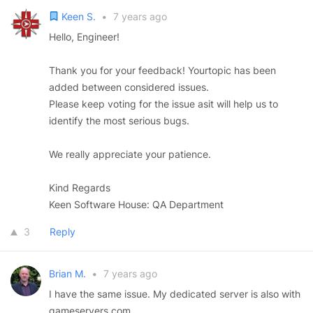
Keen S.
•
7 years ago
Hello, Engineer!
Thank you for your feedback! Yourtopic has been
added between considered issues.
Please keep voting for the issue asit will help us to
identify the most serious bugs.
We really appreciate your patience.
Kind Regards
Keen Software House: QA Department
3
Reply
Brian M.
•
7 years ago
I have the same issue. My dedicated server is also with
gameservers.com.