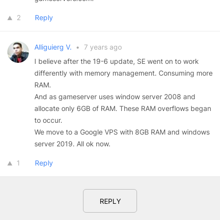
2
Reply
Alliguierg V.
•
7 years ago
I believe after the 19-6 update, SE went on to work
differently with memory management. Consuming more
RAM.
And as gameserver uses window server 2008 and
allocate only 6GB of RAM. These RAM overflows began
to occur.
We move to a Google VPS with 8GB RAM and windows
server 2019. All ok now.
1
Reply
REPLY