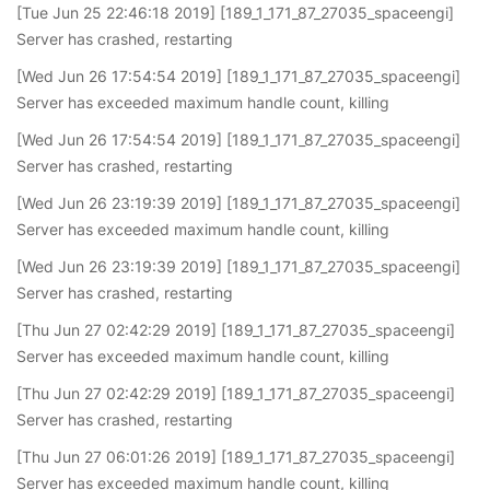
[Tue Jun 25 22:46:18 2019] [189_1_171_87_27035_spaceengi]
Server has crashed, restarting
[Wed Jun 26 17:54:54 2019] [189_1_171_87_27035_spaceengi]
Server has exceeded maximum handle count, killing
[Wed Jun 26 17:54:54 2019] [189_1_171_87_27035_spaceengi]
Server has crashed, restarting
[Wed Jun 26 23:19:39 2019] [189_1_171_87_27035_spaceengi]
Server has exceeded maximum handle count, killing
[Wed Jun 26 23:19:39 2019] [189_1_171_87_27035_spaceengi]
Server has crashed, restarting
[Thu Jun 27 02:42:29 2019] [189_1_171_87_27035_spaceengi]
Server has exceeded maximum handle count, killing
[Thu Jun 27 02:42:29 2019] [189_1_171_87_27035_spaceengi]
Server has crashed, restarting
[Thu Jun 27 06:01:26 2019] [189_1_171_87_27035_spaceengi]
Server has exceeded maximum handle count, killing