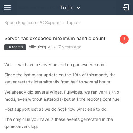
Topic
Space Engineers PC Support
Topic
Server has exceeded maximum handle count
Alliguierg V.
•
7 years
ago
Outdated
Well ... we have a server hosted on gameserver.com.
Since the last minor update on the 19th of this month, the
server restarts intermittently from half to several hours.
We already did several Wipes, Fullwipes, we ran vanilla (No
mods, even without asteroids) but still the reboots continue.
Host support just as we do not know what else to do.
The only clue you have is these events generated in the
gameservers log.