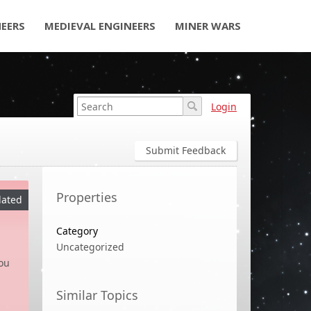
NEERS
MEDIEVAL ENGINEERS
MINER WARS
Login
Submit Feedback
Properties
ated
Category
Uncategorized
ou
Similar Topics