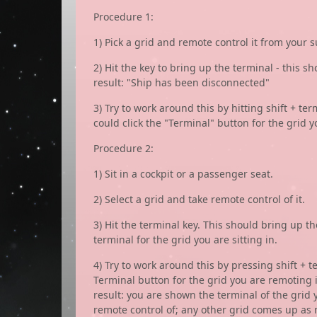
Procedure 1:
1) Pick a grid and remote control it from your s
2) Hit the key to bring up the terminal - this sh
result: "Ship has been disconnected"
3) Try to work around this by hitting shift + t
could click the "Terminal" button for the grid y
Procedure 2:
1) Sit in a cockpit or a passenger seat.
2) Select a grid and take remote control of it.
3) Hit the terminal key. This should bring up th
terminal for the grid you are sitting in.
4) Try to work around this by pressing shift + 
Terminal button for the grid you are remoting i
result: you are shown the terminal of the grid 
remote control of; any other grid comes up as 