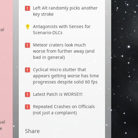
Left Alt randomly picks another
key stroke
Antagonists with Senses for
ual
Scenario-DLCs
Meteor craters look much
worse from further away (and
bad in general)
Cyclical micro stutter that
appears getting worse has time
progresses despite solid 60 fps
Latest Patch is WORSE!!!
Repeated Crashes on Officials
(not just a complaint)
ual
ve
Share