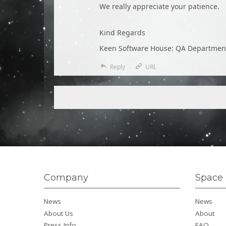
We really appreciate your patience.
Kind Regards
Keen Software House: QA Departmen
Reply
URL
Company
Space 
News
News
About Us
About
Press Info
FAQ