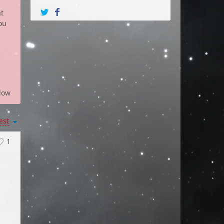
at
ou
low
est
1