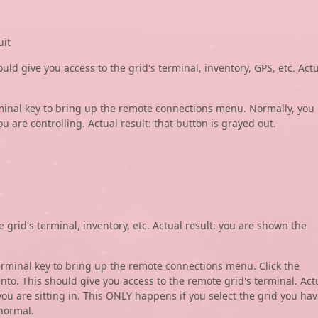
uit
ould give you access to the grid's terminal, inventory, GPS, etc. Act
erminal key to bring up the remote connections menu. Normally, you
ou are controlling. Actual result: that button is grayed out.
e grid's terminal, inventory, etc. Actual result: you are shown the
terminal key to bring up the remote connections menu. Click the
nto. This should give you access to the remote grid's terminal. Act
you are sitting in. This ONLY happens if you select the grid you ha
normal.