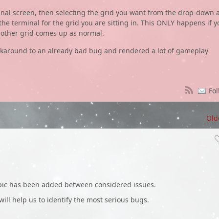
minal screen, then selecting the grid you want from the drop-down 
 the terminal for the grid you are sitting in. This ONLY happens if y
y other grid comes up as normal.
orkaround to an already bad bug and rendered a lot of gameplay
Fol
Old
opic has been added between considered issues.
 will help us to identify the most serious bugs.