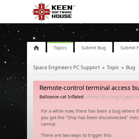
Topics
Submit Bug
Submit 
Space Engineers PC Support
Topic
Bug
Remote-control terminal access b
Balloonie-cat Inflated
shared this bug
6 years
a
For a while now, there has been a bug where if
you get the "Ship has been disconnected" mess
cannot.
There are two ways to trigger this