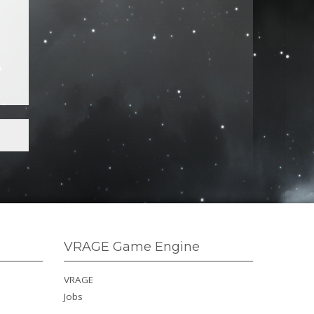
VRAGE Game Engine
VRAGE
Jobs