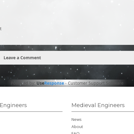
t
Leave a Comment
Powered by:
Use
Response
-
Customer Support Software
Engineers
Medieval Engineers
News
About
FAQ