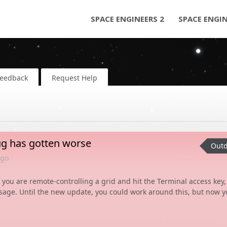
SPACE ENGINEERS 2
SPACE ENGI
Feedback
Request Help
ug has gotten worse
Outd
go
 you are remote-controlling a grid and hit the Terminal access key,
age. Until the new update, you could work around this, but now y