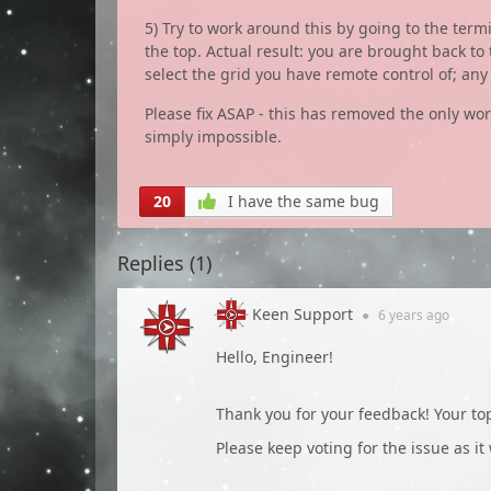
5) Try to work around this by going to the ter
the top. Actual result: you are brought back to
select the grid you have remote control of; an
Please fix ASAP - this has removed the only w
simply impossible.
20
I have the same bug
Replies (
1
)
Keen Support
●
6 years
ago
Hello, Engineer!
Thank you for your feedback! Your t
Please keep voting for the issue as it