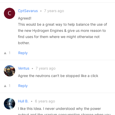
CptSavarus
•
7 years ago
Agreed!
This would be a great way to help balance the use of
the new Hydrogen Engines & give us more reason to
find uses for them where we might otherwise not
bother.
1
Reply
Ventus
•
7 years ago
Agree the neutrons can't be stopped like a click
1
Reply
Hull B.
•
6 years ago
I like this Idea. I never understood why the power
output and the uranium consumption change when you