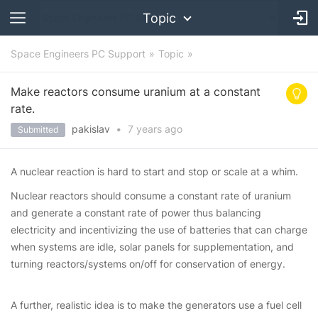
Topic
Space Engineers PC Support
Topic
Make reactors consume uranium at a constant
rate.
pakislav
•
7 years
ago
Submitted
A nuclear reaction is hard to start and stop or scale at a whim.
Nuclear reactors should consume a constant rate of uranium
and generate a constant rate of power thus balancing
electricity and incentivizing the use of batteries that can charge
when systems are idle, solar panels for supplementation, and
turning reactors/systems on/off for conservation of energy.
A further, realistic idea is to make the generators use a fuel cell