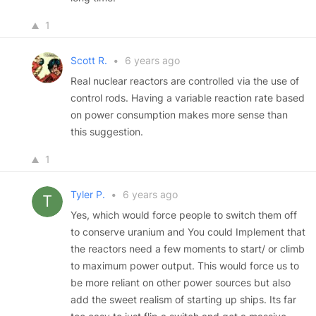
1
Scott R.
•
6 years ago
Real nuclear reactors are controlled via the use of
control rods. Having a variable reaction rate based
on power consumption makes more sense than
this suggestion.
1
Tyler P.
•
6 years ago
Yes, which would force people to switch them off
to conserve uranium and You could Implement that
the reactors need a few moments to start/ or climb
to maximum power output. This would force us to
be more reliant on other power sources but also
add the sweet realism of starting up ships. Its far