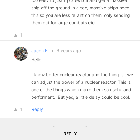
too easy to just flip a switch and get a massive
ship off the ground in a sec, massive ships need
this so you are less reliant on them, only sending
them out for large combats etc
1
Jacen E.
•
6 years ago
Hello.
I know better nuclear reactor and the thing is : we
can adjust the power of a nuclear reactor. This is
one of the things which make them so useful and
performant...But yes, a little delay could be cool.
1
Reply
REPLY