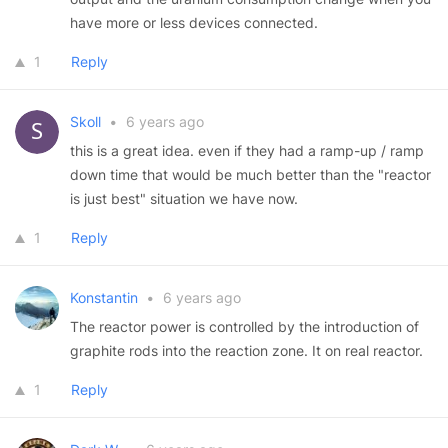
have more or less devices connected.
1
Reply
Skoll
•
6 years ago
this is a great idea. even if they had a ramp-up / ramp
down time that would be much better than the "reactor
is just best" situation we have now.
1
Reply
Konstantin
•
6 years ago
The reactor power is controlled by the introduction of
graphite rods into the reaction zone. It on real reactor.
1
Reply