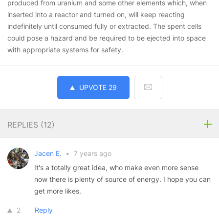
produced from uranium and some other elements which, when
inserted into a reactor and turned on, will keep reacting
indefinitely until consumed fully or extracted. The spent cells
could pose a hazard and be required to be ejected into space
with appropriate systems for safety.
UPVOTE
29
REPLIES (
12
)
Jacen E.
•
7 years ago
It's a totally great idea, who make even more sense
now there is plenty of source of energy. I hope you can
get more likes.
2
Reply