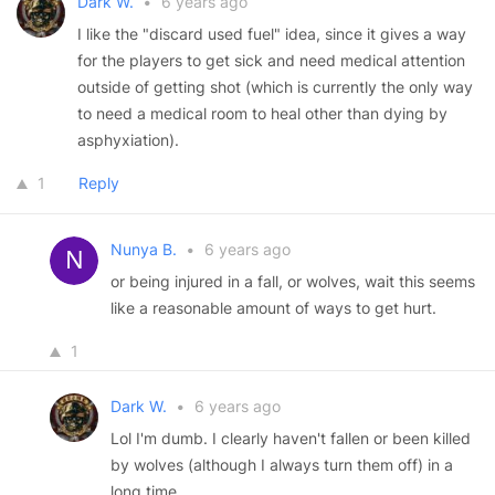
Dark W.
•
6 years ago
I like the "discard used fuel" idea, since it gives a way
for the players to get sick and need medical attention
outside of getting shot (which is currently the only way
to need a medical room to heal other than dying by
asphyxiation).
1
Reply
Nunya B.
•
6 years ago
or being injured in a fall, or wolves, wait this seems
like a reasonable amount of ways to get hurt.
1
Dark W.
•
6 years ago
Lol I'm dumb. I clearly haven't fallen or been killed
by wolves (although I always turn them off) in a
long time.