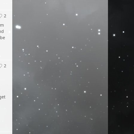
2
am
nd
 be
2
get