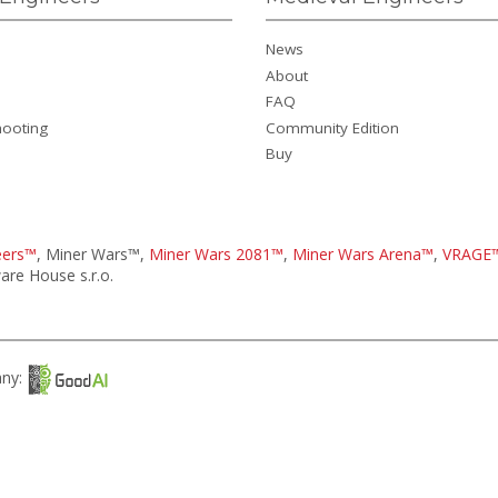
News
About
FAQ
hooting
Community Edition
Buy
eers™
, Miner Wars™,
Miner Wars 2081™
,
Miner Wars Arena™
,
VRAGE
re House s.r.o.
any: