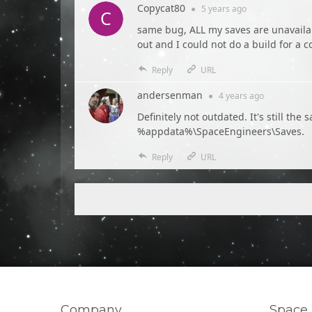
Copycat80
●
5 years
ago
same bug, ALL my saves are unavailabl
out and I could not do a build for a c
Reply
URL
andersenman
●
4 years
ago
Definitely not outdated. It's still t
%appdata%\SpaceEngineers\Saves.
Reply
URL
Company
Space 