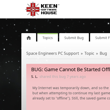
Topics
Submit Bug
Submit 
Space Engineers PC Support
Topic
Bug
BUG: Game Cannot Be Started Offl
S. L.
shared this bug
7 years
ago
My Internet was temporarily down, and so the S
but when attempting to continue my last game, it 
already set to "offline"). Still, the saved game 