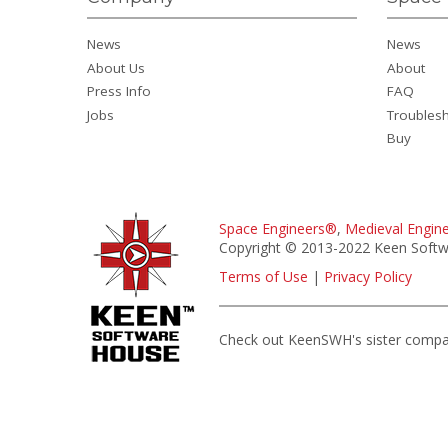
News
News
About Us
About
Press Info
FAQ
Jobs
Troubles
Buy
Space Engineers®
,
Medieval Engin
Copyright © 2013-2022 Keen Softwa
Terms of Use
|
Privacy Policy
Check out KeenSWH's sister comp