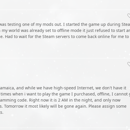
 was testing one of my mods out. I started the game up during Ste
y world was already set to offline mode it just refused to start a
ode. Had to wait for the Steam servers to come back online for me to
 jamaica, and while we have high-speed Internet, we don't have it
 times when i want to play the game I purchased, offline, I cannot 
gramming code. Right now it is 2 AM in the night, and only now
rs. Tomorrow it most likely will be gone again. Please assign some
s.