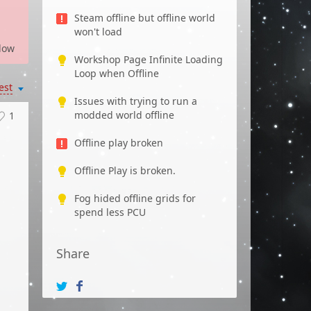
Steam offline but offline world
won't load
low
Workshop Page Infinite Loading
Loop when Offline
est
Issues with trying to run a
modded world offline
1
Offline play broken
Offline Play is broken.
Fog hided offline grids for
spend less PCU
Share