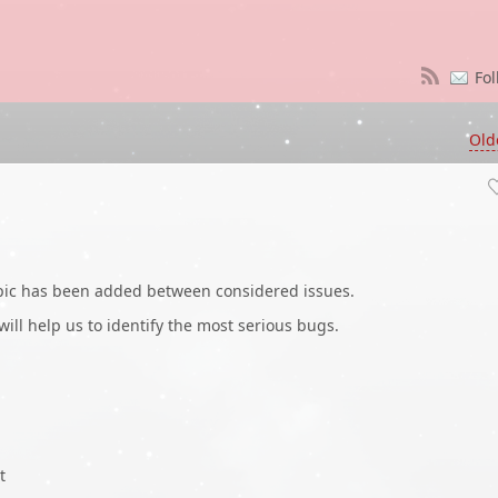
Fol
Old
opic has been added between considered issues.
 will help us to identify the most serious bugs.
t