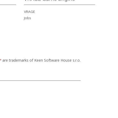
VRAGE
Jobs
™
are trademarks of Keen Software House s.r.o.