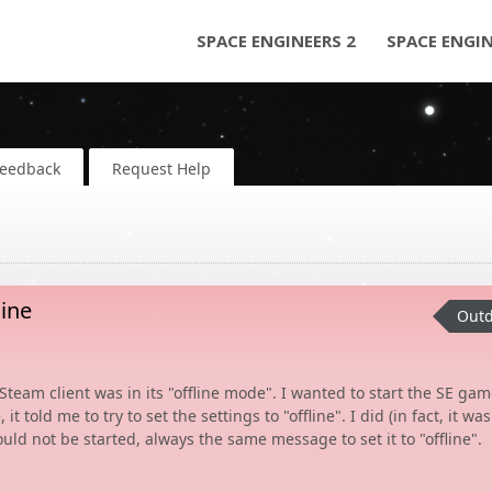
SPACE ENGINEERS 2
SPACE ENGI
Feedback
Request Help
ine
Outd
team client was in its "offline mode". I wanted to start the SE gam
told me to try to set the settings to "offline". I did (in fact, it was
could not be started, always the same message to set it to "offline".