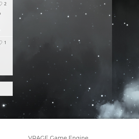
2
o
1
VRAGE Game Engine