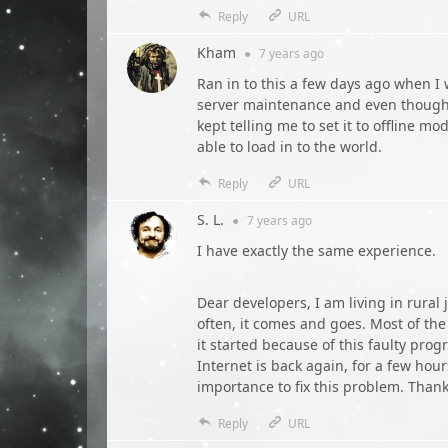
Reply
URL
Kham
●
7 years
ago
Ran in to this a few days ago when I
server maintenance and even though m
kept telling me to set it to offline m
able to load in to the world.
Reply
URL
S. L.
●
7 years
ago
I have exactly the same experience.
Dear developers, I am living in rural
often, it comes and goes. Most of the
it started because of this faulty pro
Internet is back again, for a few hou
importance to fix this problem. Thank
Reply
URL