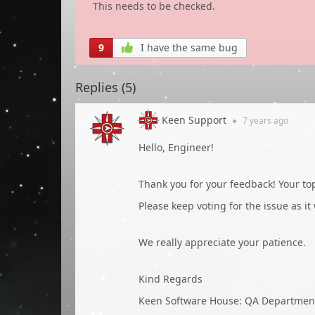
This needs to be checked.
9
I have the same bug
Replies (
5
)
Keen Support
●
7 years
ago
Hello, Engineer!
Thank you for your feedback! Your t
Please keep voting for the issue as it
We really appreciate your patience.
Kind Regards
Keen Software House: QA Departmen