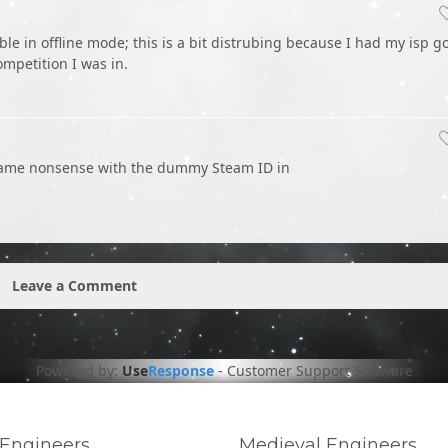
e in offline mode; this is a bit distrubing because I had my isp g
ompetition I was in.
he same nonsense with the dummy Steam ID in
Leave a Comment
Powered by:
Use
Response
-
Customer Support Software
Engineers
Medieval Engineers