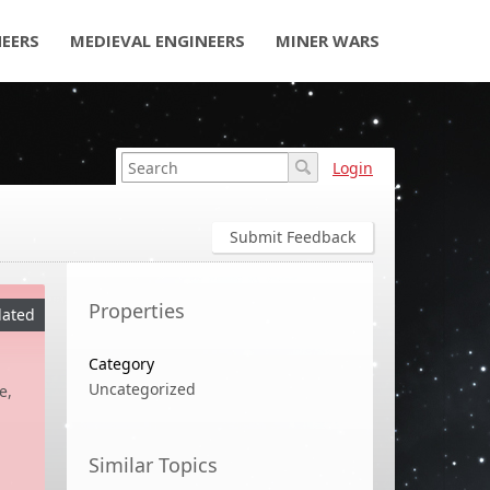
NEERS
MEDIEVAL ENGINEERS
MINER WARS
Login
Submit Feedback
Properties
ated
Category
Uncategorized
e,
Similar Topics