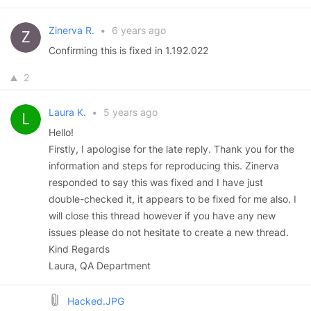
Zinerva R.
•
6 years ago
Confirming this is fixed in 1.192.022
2
Laura K.
•
5 years ago
Hello!
Firstly, I apologise for the late reply. Thank you for the
information and steps for reproducing this. Zinerva
responded to say this was fixed and I have just
double-checked it, it appears to be fixed for me also. I
will close this thread however if you have any new
issues please do not hesitate to create a new thread.
Kind Regards
Laura, QA Department
Hacked.JPG