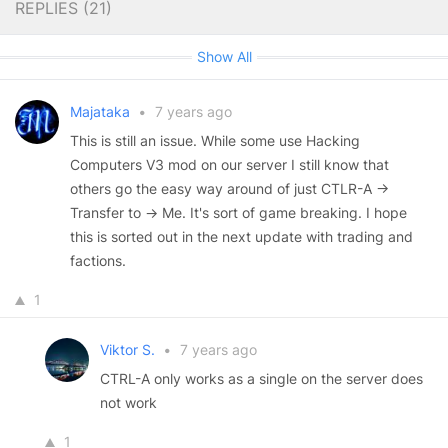
REPLIES (
21
)
Show All
Majataka
•
7 years ago
This is still an issue. While some use Hacking
Computers V3 mod on our server I still know that
others go the easy way around of just CTLR-A ->
Transfer to -> Me. It's sort of game breaking. I hope
this is sorted out in the next update with trading and
factions.
1
Viktor S.
•
7 years ago
CTRL-A only works as a single on the server does
not work
1