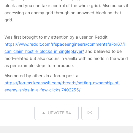
block and you can take control of the whole grid). Also occurs if
accessing an enemy grid through an unowned block on that
grid.
Was first brought to my attention by a user on Reddit
https://www.reddit.com/r/spaceengineers/comments/a7or67/i_
can_claim_hostile_blocks_in_singleplayer/
and believed to be
mod-related but also occurs in vanilla with no mods in the world
as per example steps to reproduce.
Also noted by others in a forum post at
https://forums.keenswh.com/threads/setting-ownership-of-
enemy-ships-in-a-few-clicks.7402255/
UPVOTE
64