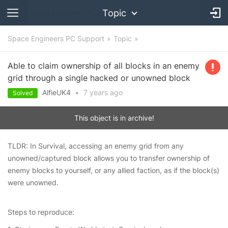
Topic
Space Engineers PC Support
Topic
Able to claim ownership of all blocks in an enemy
grid through a single hacked or unowned block
AlfieUK4
•
7 years
ago
Solved
This object is in archive!
TLDR: In Survival, accessing an enemy grid from any
unowned/captured block allows you to transfer ownership of
enemy blocks to yourself, or any allied faction, as if the block(s)
were unowned.
Steps to reproduce: