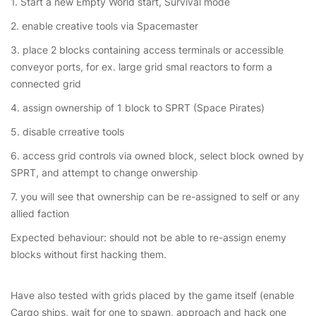
1. Start a new Empty World start, Survival mode
2. enable creative tools via Spacemaster
3. place 2 blocks containing access terminals or accessible
conveyor ports, for ex. large grid smal reactors to form a
connected grid
4. assign ownership of 1 block to SPRT (Space Pirates)
5. disable crreative tools
6. access grid controls via owned block, select block owned by
SPRT, and attempt to change onwership
7. you will see that ownership can be re-assigned to self or any
allied faction
Expected behaviour: should not be able to re-assign enemy
blocks without first hacking them.
Have also tested with grids placed by the game itself (enable
Cargo ships, wait for one to spawn, approach and hack one