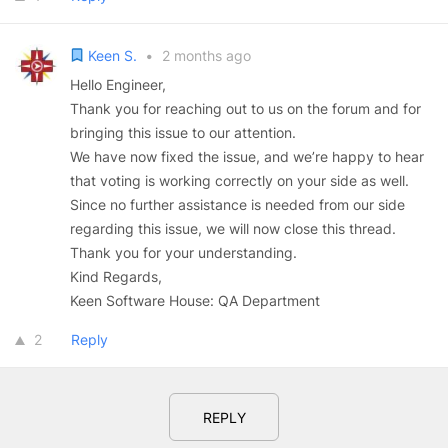
Keen S.
•
2 months ago
Hello Engineer,
Thank you for reaching out to us on the forum and for
bringing this issue to our attention.
We have now fixed the issue, and we’re happy to hear
that voting is working correctly on your side as well.
Since no further assistance is needed from our side
regarding this issue, we will now close this thread.
Thank you for your understanding.
Kind Regards,
Keen Software House: QA Department
2
Reply
REPLY