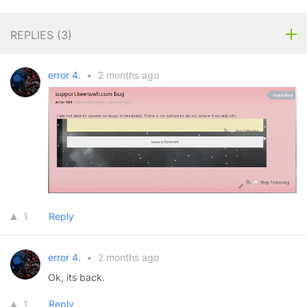
REPLIES (
3
)
error 4.
•
2 months ago
1
Reply
error 4.
•
2 months ago
Ok, its back.
1
Reply