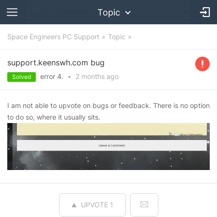
Topic
Space Engineers PC Support
Topic
support.keenswh.com bug
error 4.
•
2 months
ago
Solved
I am not able to upvote on bugs or feedback. There is no option
to do so, where it usually sits.
UPVOTE
1