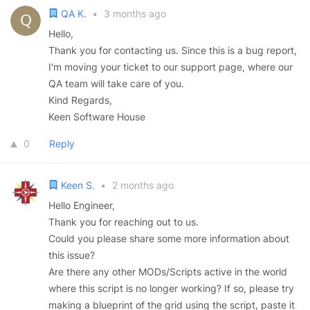
QA K.
•
3 months ago
Hello,
Thank you for contacting us. Since this is a bug report,
I'm moving your ticket to our support page, where our
QA team will take care of you.
Kind Regards,
Keen Software House
0
Reply
Keen S.
•
2 months ago
Hello Engineer,
Thank you for reaching out to us.
Could you please share some more information about
this issue?
Are there any other MODs/Scripts active in the world
where this script is no longer working? If so, please try
making a blueprint of the grid using the script, paste it