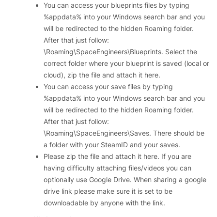
You can access your blueprints files by typing
%appdata% into your Windows search bar and you
will be redirected to the hidden Roaming folder.
After that just follow:
\Roaming\SpaceEngineers\Blueprints. Select the
correct folder where your blueprint is saved (local or
cloud), zip the file and attach it here.
You can access your save files by typing
%appdata% into your Windows search bar and you
will be redirected to the hidden Roaming folder.
After that just follow:
\Roaming\SpaceEngineers\Saves. There should be
a folder with your SteamID and your saves.
Please zip the file and attach it here. If you are
having difficulty attaching files/videos you can
optionally use Google Drive. When sharing a google
drive link please make sure it is set to be
downloadable by anyone with the link.