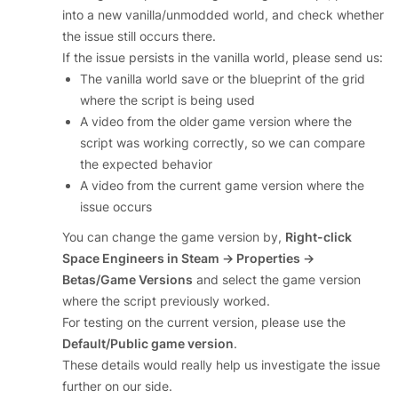
into a new vanilla/unmodded world, and check whether
the issue still occurs there.
If the issue persists in the vanilla world, please send us:
The vanilla world save or the blueprint of the grid
where the script is being used
A video from the older game version where the
script was working correctly, so we can compare
the expected behavior
A video from the current game version where the
issue occurs
You can change the game version by,
Right-click
Space Engineers in Steam → Properties →
Betas/Game Versions
and select the game version
where the script previously worked.
For testing on the current version, please use the
Default/Public game version
.
These details would really help us investigate the issue
further on our side.