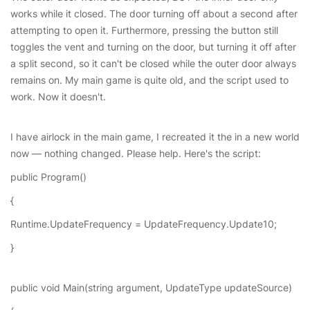
works while it closed. The door turning off about a second after
attempting to open it. Furthermore, pressing the button still
toggles the vent and turning on the door, but turning it off after
a split second, so it can't be closed while the outer door always
remains on. My main game is quite old, and the script used to
work. Now it doesn't.
I have airlock in the main game, I recreated it the in a new world
now — nothing changed. Please help. Here's the script:
public Program()
{
Runtime.UpdateFrequency = UpdateFrequency.Update10;
}
public void Main(string argument, UpdateType updateSource)