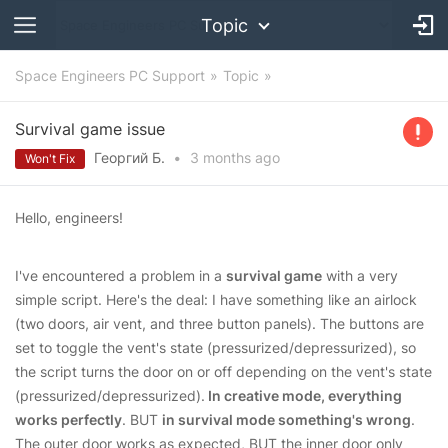
Topic
Space Engineers PC Support
Topic
Survival game issue
Георгий Б.
•
3 months
ago
Won't Fix
Hello, engineers!
I've encountered a problem in a
survival game
with a very
simple script. Here's the deal: I have something like an airlock
(two doors, air vent, and three button panels). The buttons are
set to toggle the vent's state (pressurized/depressurized), so
the script turns the door on or off depending on the vent's state
(pressurized/depressurized).
In creative mode, everything
works perfectly
. BUT
in survival mode something's wrong
.
The outer door works as expected, BUT the inner door only