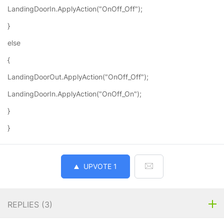
LandingDoorIn.ApplyAction("OnOff_Off");
}
else
{
LandingDoorOut.ApplyAction("OnOff_Off");
LandingDoorIn.ApplyAction("OnOff_On");
}
}
UPVOTE
1
REPLIES (
3
)