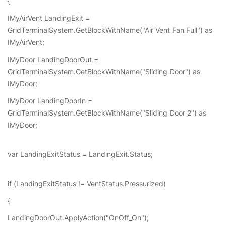
{
IMyAirVent LandingExit =
GridTerminalSystem.GetBlockWithName("Air Vent Fan Full") as
IMyAirVent;
IMyDoor LandingDoorOut =
GridTerminalSystem.GetBlockWithName("Sliding Door") as
IMyDoor;
IMyDoor LandingDoorIn =
GridTerminalSystem.GetBlockWithName("Sliding Door 2") as
IMyDoor;
var LandingExitStatus = LandingExit.Status;
if (LandingExitStatus != VentStatus.Pressurized)
{
LandingDoorOut.ApplyAction("OnOff_On");