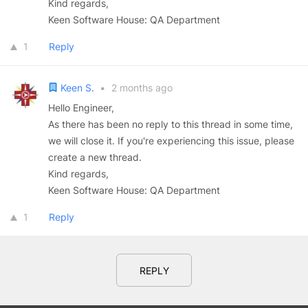
Kind regards,
Keen Software House: QA Department
1
Reply
Keen S.
•
2 months ago
Hello Engineer,
As there has been no reply to this thread in some time,
we will close it. If you're experiencing this issue, please
create a new thread.
Kind regards,
Keen Software House: QA Department
1
Reply
REPLY