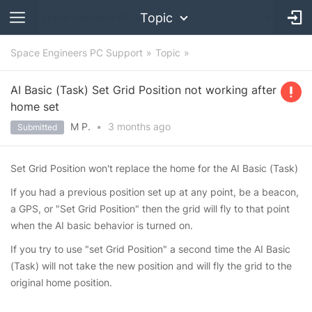
Topic
Space Engineers PC Support
Topic
AI Basic (Task) Set Grid Position not working after
home set
M P.
•
3 months
ago
Submitted
Set Grid Position won't replace the home for the AI Basic (Task)
If you had a previous position set up at any point, be a beacon,
a GPS, or "Set Grid Position" then the grid will fly to that point
when the AI basic behavior is turned on.
If you try to use "set Grid Position" a second time the AI Basic
(Task) will not take the new position and will fly the grid to the
original home position.