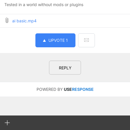
Tested in a world without mods or plugins
ai basic.mp4
UPVOTE
1
REPLY
POWERED BY
USE
RESPONSE