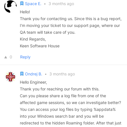
Space E.
•
3 months ago
Hello!
Thank you for contacting us. Since this is a bug report,
I'm moving your ticket to our support page, where our
QA team will take care of you.
Kind Regards,
Keen Software House
0
Reply
Ondrej B.
•
3 months ago
Hello Engineer,
Thank you for reaching our forum with this.
Can you please share a log file from one of the
affected game sessions, so we can investigate better?
You can access your log files by typing %appdata%
into your Windows search bar and you will be
redirected to the hidden Roaming folder. After that just