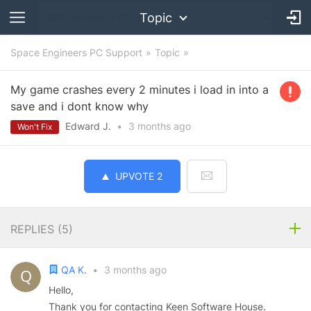
Topic
Space Engineers PC Support
Topic
My game crashes every 2 minutes i load in into a
save and i dont know why
Edward J.
•
3 months
ago
Won't Fix
UPVOTE
2
REPLIES (
5
)
QA K.
•
3 months ago
Hello,
Thank you for contacting Keen Software House.