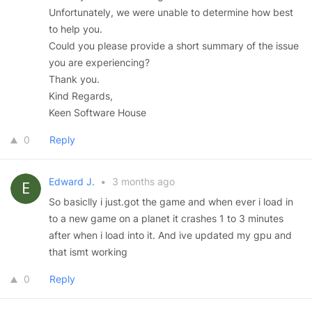
Unfortunately, we were unable to determine how best
to help you.
Could you please provide a short summary of the issue
you are experiencing?
Thank you.
Kind Regards,
Keen Software House
0
Reply
Edward J.
•
3 months ago
So basiclly i just.got the game and when ever i load in
to a new game on a planet it crashes 1 to 3 minutes
after when i load into it. And ive updated my gpu and
that ismt working
0
Reply