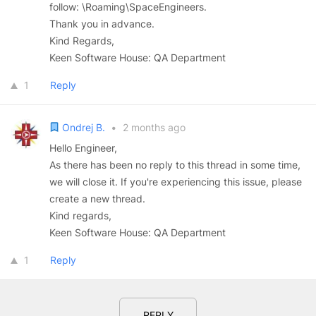
follow: \Roaming\SpaceEngineers.
Thank you in advance.
Kind Regards,
Keen Software House: QA Department
1
Reply
Ondrej B.
•
2 months ago
Hello Engineer,
As there has been no reply to this thread in some time,
we will close it. If you're experiencing this issue, please
create a new thread.
Kind regards,
Keen Software House: QA Department
1
Reply
REPLY