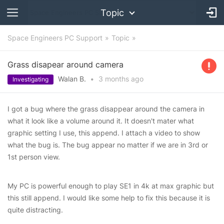
Topic
Space Engineers PC Support
Topic
Grass disapear around camera
Walan B.
•
3 months
ago
Investigating
I got a bug where the grass disappear around the camera in
what it look like a volume around it. It doesn't mater what
graphic setting I use, this append. I attach a video to show
what the bug is. The bug appear no matter if we are in 3rd or
1st person view.
My PC is powerful enough to play SE1 in 4k at max graphic but
this still append. I would like some help to fix this because it is
quite distracting.