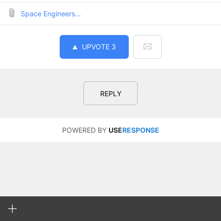
Space Engineers...
UPVOTE
3
REPLY
POWERED BY
USE
RESPONSE