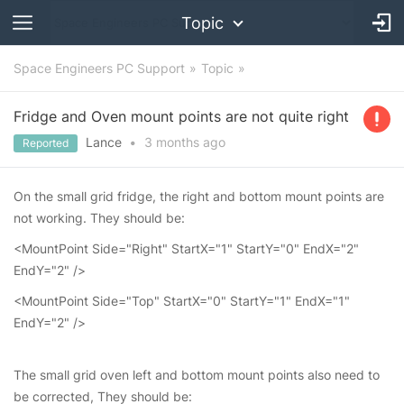
Topic
Space Engineers PC Support
Topic
Fridge and Oven mount points are not quite right
Lance
•
3 months
ago
Reported
On the small grid fridge, the right and bottom mount points are
not working. They should be:
<MountPoint Side="Right" StartX="1" StartY="0" EndX="2"
EndY="2" />
<MountPoint Side="Top" StartX="0" StartY="1" EndX="1"
EndY="2" />
The small grid oven left and bottom mount points also need to
be corrected, They should be: