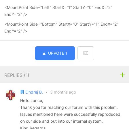
<MountPoint Side="Left" StartX="1" StartY="0" EndX="2"
EndY="2" />
<MountPoint Side="Bottom" StartX="0" StartY="1" EndX="2"
EndY="2" />
UPVOTE
1
REPLIES (
1
)
Ondrej B.
•
3 months ago
Hello Lance,
Thank you for reaching our forum with this problem.
Issues mentioned here were successfully reproduced
on our side and put into our internal system.
Kind Regards,