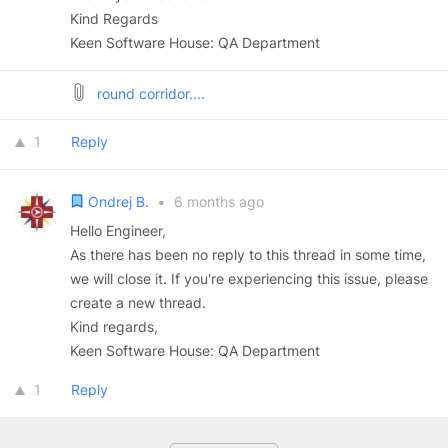
Kind Regards
Keen Software House: QA Department
round corridor....
1
Reply
Ondrej B.
•
6 months ago
Hello Engineer,
As there has been no reply to this thread in some time,
we will close it. If you're experiencing this issue, please
create a new thread.
Kind regards,
Keen Software House: QA Department
1
Reply