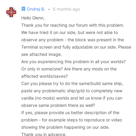
Ondrej B.
•
6 months ago
Hello Glenn,
Thank you for reaching our forum with this problem.
We have tried it on our side, but were not able to
observe any problem - the block was present in the
Terminal screen and fully adjustable on our side. Please
see attached image.
Are you experiencing this problem in all your worlds?
Or only in some/one? Are there any mods on the
affected worlds/saves?
Can you please try to do the same/build same ship,
paste any problematic ship/grid to completely new
vanilla (no mods) worlds and let us know if you can
observe same problem there as well?
If yes, please provide us better description of the
problem - for example steps to reproduce or video
showing the problem happening on our side.
Thank you in advance.