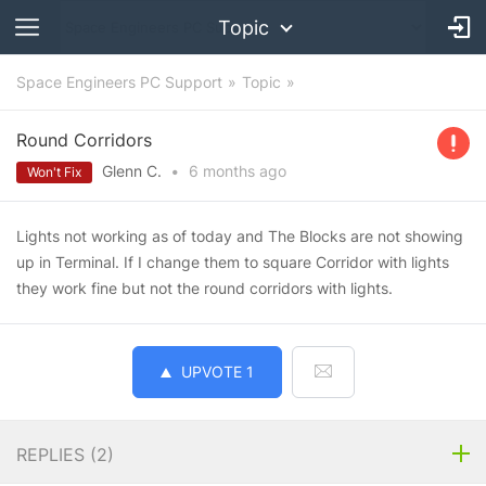
Topic
Space Engineers PC Support
Topic
Round Corridors
Glenn C.
•
6 months
ago
Won't Fix
Lights not working as of today and The Blocks are not showing
up in Terminal. If I change them to square Corridor with lights
they work fine but not the round corridors with lights.
UPVOTE
1
REPLIES (
2
)