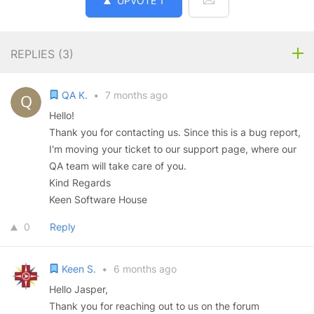
UPVOTE
1
REPLIES (
3
)
QA K.
•
7 months ago
Hello!
Thank you for contacting us. Since this is a bug report,
I'm moving your ticket to our support page, where our
QA team will take care of you.
Kind Regards
Keen Software House
0
Reply
Keen S.
•
6 months ago
Hello Jasper,
Thank you for reaching out to us on the forum