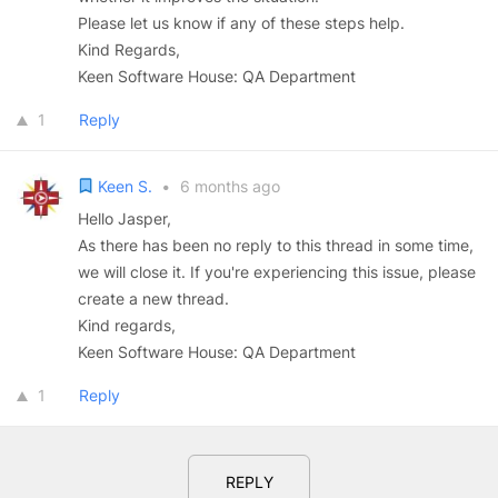
Please let us know if any of these steps help.
Kind Regards,
Keen Software House: QA Department
1
Reply
Keen S.
•
6 months ago
Hello Jasper,
As there has been no reply to this thread in some time,
we will close it. If you're experiencing this issue, please
create a new thread.
Kind regards,
Keen Software House: QA Department
1
Reply
REPLY