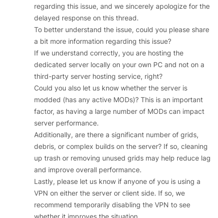
regarding this issue, and we sincerely apologize for the
delayed response on this thread.
To better understand the issue, could you please share
a bit more information regarding this issue?
If we understand correctly, you are hosting the
dedicated server locally on your own PC and not on a
third-party server hosting service, right?
Could you also let us know whether the server is
modded (has any active MODs)? This is an important
factor, as having a large number of MODs can impact
server performance.
Additionally, are there a significant number of grids,
debris, or complex builds on the server? If so, cleaning
up trash or removing unused grids may help reduce lag
and improve overall performance.
Lastly, please let us know if anyone of you is using a
VPN on either the server or client side. If so, we
recommend temporarily disabling the VPN to see
whether it improves the situation.