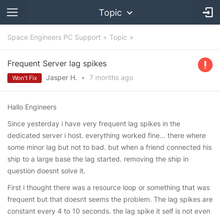
Topic
Space Engineers PC Support
Topic
Frequent Server lag spikes
Jasper H.
•
7 months
ago
Won't Fix
Hallo Engineers
Since yesterday i have very frequent lag spikes in the
dedicated server i host. everything worked fine... there where
some minor lag but not to bad. but when a friend connected his
ship to a large base the lag started. removing the ship in
question doesnt solve it.
First i thought there was a resource loop or something that was
frequent but that doesnt seems the problem. The lag spikes are
constant every 4 to 10 seconds. the lag spike it self is not even