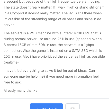
a second but because of the high frequentcy very annoying.
The state doesnt really matter. If i walk, fligh or stand still or am
in a Cryopod it doesnt really matter. The lag is still there when
im outside of the streaming range of all bases and ships in de
server.
The servers is a W10 machine with a InterI7 4790 CPU that is
during normal server use arround 25% in use (speaded over all
8 cores) 16GB of ram 50% in use. the network is a 1gbps
connection. Also the game is installed on a SATA SSD which is
20% in use. Also i have prioriticed the server as high as possible
(realtime)
I have tried everything to solve it but im out of ideas. Can
someone maybe help me? if you need more information feel
free to ask.
Already many thanks