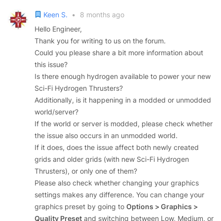
Keen S.
•
8 months ago
Hello Engineer,
Thank you for writing to us on the forum.
Could you please share a bit more information about
this issue?
Is there enough hydrogen available to power your new
Sci-Fi Hydrogen Thrusters?
Additionally, is it happening in a modded or unmodded
world/server?
If the world or server is modded, please check whether
the issue also occurs in an unmodded world.
If it does, does the issue affect both newly created
grids and older grids (with new Sci-Fi Hydrogen
Thrusters), or only one of them?
Please also check whether changing your graphics
settings makes any difference. You can change your
graphics preset by going to
Options > Graphics >
Quality Preset
and switching between Low, Medium, or