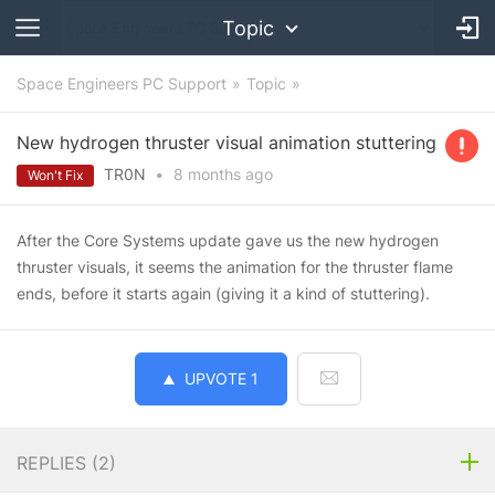
Topic
Space Engineers PC Support
Topic
New hydrogen thruster visual animation stuttering
TR0N
•
8 months
ago
Won't Fix
After the Core Systems update gave us the new hydrogen
thruster visuals, it seems the animation for the thruster flame
ends, before it starts again (giving it a kind of stuttering).
UPVOTE
1
REPLIES (
2
)