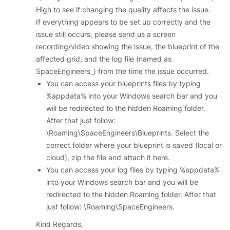
High to see if changing the quality affects the issue.
If everything appears to be set up correctly and the
issue still occurs, please send us a screen
recording/video showing the issue, the blueprint of the
affected grid, and the log file (named as
SpaceEngineers_) from the time the issue occurred.
You can access your blueprints files by typing
%appdata% into your Windows search bar and you
will be redirected to the hidden Roaming folder.
After that just follow:
\Roaming\SpaceEngineers\Blueprints. Select the
correct folder where your blueprint is saved (local or
cloud), zip the file and attach it here.
You can access your log files by typing %appdata%
into your Windows search bar and you will be
redirected to the hidden Roaming folder. After that
just follow: \Roaming\SpaceEngineers.
Kind Regards,