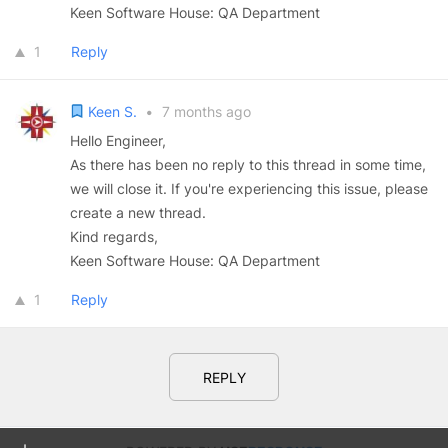
Keen Software House: QA Department
1
Reply
Keen S.
•
7 months ago
Hello Engineer,
As there has been no reply to this thread in some time,
we will close it. If you're experiencing this issue, please
create a new thread.
Kind regards,
Keen Software House: QA Department
1
Reply
REPLY