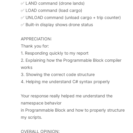
✅ LAND command (drone lands)
✅ LOAD command (load cargo)
✅ UNLOAD command (unload cargo + trip counter)
✅ Built-in display shows drone status
APPRECIATION:
Thank you for:
1. Responding quickly to my report
2. Explaining how the Programmable Block compiler
works
3. Showing the correct code structure
4. Helping me understand C# syntax properly
Your response really helped me understand the
namespace behavior
in Programmable Block and how to properly structure
my scripts.
OVERALL OPINION: