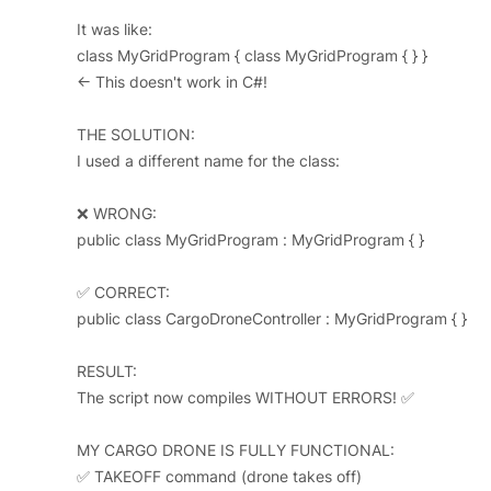
It was like:
class MyGridProgram { class MyGridProgram { } }
← This doesn't work in C#!
THE SOLUTION:
I used a different name for the class:
❌ WRONG:
public class MyGridProgram : MyGridProgram { }
✅ CORRECT:
public class CargoDroneController : MyGridProgram { }
RESULT:
The script now compiles WITHOUT ERRORS! ✅
MY CARGO DRONE IS FULLY FUNCTIONAL:
✅ TAKEOFF command (drone takes off)