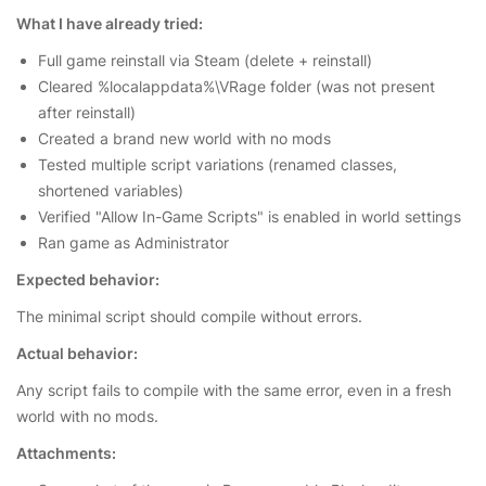
What I have already tried:
Full game reinstall via Steam (delete + reinstall)
Cleared %localappdata%\VRage folder (was not present
after reinstall)
Created a brand new world with no mods
Tested multiple script variations (renamed classes,
shortened variables)
Verified "Allow In-Game Scripts" is enabled in world settings
Ran game as Administrator
Expected behavior:
The minimal script should compile without errors.
Actual behavior:
Any script fails to compile with the same error, even in a fresh
world with no mods.
Attachments: