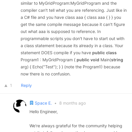
similar to MyGridProgram:MyGridProgram and the
compiler can't tell what you are referencing. Just like in
a C# file and you have class aaa { class aaa { } } you
get the same compile message because it can't figure
out what aaa is supposed to reference. In
programmable scripts you don't have to start out with
a class statement because its already in a class. Your
statement DOES compile if you have
public
class
Program1 : MyGridProgram {
public
void
Main(
string
arg) { Echo("Test"); } } (note the Program1) because
now there is no confusion.
1
Reply
Space E.
•
8 months ago
Hello Engineer,
We're always grateful for the community helping