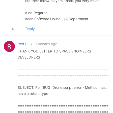
out their fellow players, thank you very much!
Kind Regards,
Keen Software House: QA Department
1
Reply
Red L.
•
8 months ago
THANK YOU LETTER TO SPACE ENGINEERS
DEVELOPERS
========================================
========================================
SUBJECT: Re: [BUG] Drone script error - Method must
have a return type
========================================
========================================