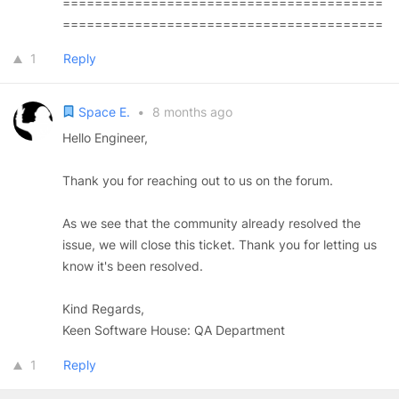
========================================
========================================
1
Reply
Space E.
•
8 months ago
Hello Engineer,
Thank you for reaching out to us on the forum.
As we see that the community already resolved the
issue, we will close this ticket. Thank you for letting us
know it's been resolved.
Kind Regards,
Keen Software House: QA Department
1
Reply