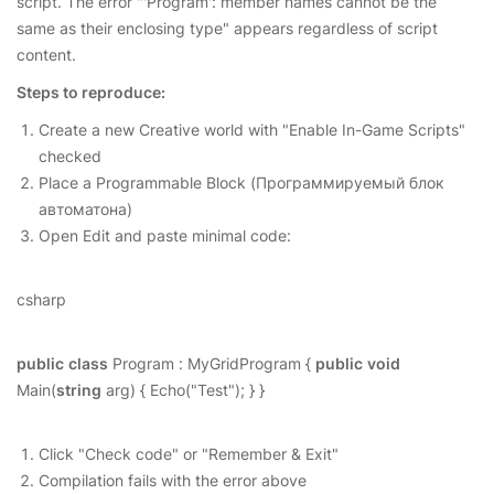
script. The error "'Program': member names cannot be the
same as their enclosing type" appears regardless of script
content.
Steps to reproduce:
Create a new Creative world with "Enable In-Game Scripts"
checked
Place a Programmable Block (Программируемый блок
автоматона)
Open Edit and paste minimal code:
csharp
public
class
Program : MyGridProgram {
public
void
Main(
string
arg) { Echo("Test"); } }
Click "Check code" or "Remember & Exit"
Compilation fails with the error above