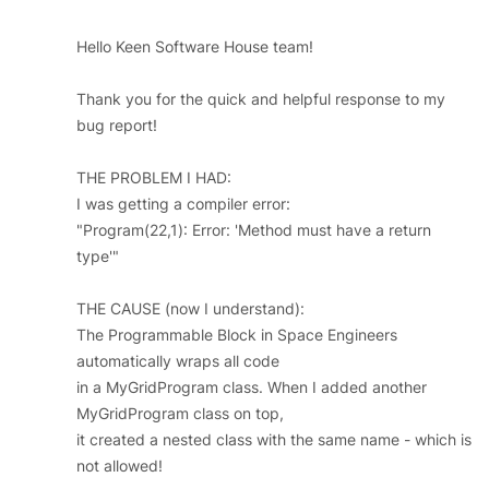
Hello Keen Software House team!
Thank you for the quick and helpful response to my
bug report!
THE PROBLEM I HAD:
I was getting a compiler error:
"Program(22,1): Error: 'Method must have a return
type'"
THE CAUSE (now I understand):
The Programmable Block in Space Engineers
automatically wraps all code
in a MyGridProgram class. When I added another
MyGridProgram class on top,
it created a nested class with the same name - which is
not allowed!