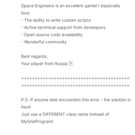
Space Engineers is an excellent game! I especially
love:
- The ability to write custom scripts
- Active technical support from developers
- Open source code availability
- Wonderful community
Best regards,
Your player from Russia 🇷
========================================
========================================
P.S. If anyone else encounters this error - the solution is
here!
Just use a DIFFERENT class name instead of
MyGridProgram!