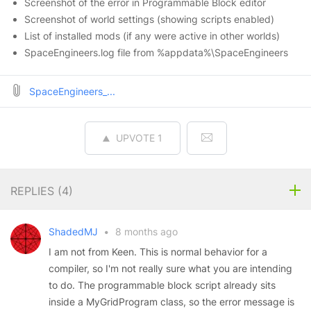
Screenshot of the error in Programmable Block editor
Screenshot of world settings (showing scripts enabled)
List of installed mods (if any were active in other worlds)
SpaceEngineers.log file from %appdata%\SpaceEngineers
SpaceEngineers_...
UPVOTE
1
REPLIES (
4
)
ShadedMJ
•
8 months ago
I am not from Keen. This is normal behavior for a
compiler, so I'm not really sure what you are intending
to do. The programmable block script already sits
inside a MyGridProgram class, so the error message is