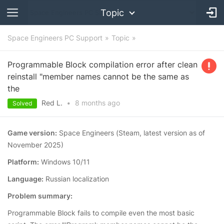
Topic
Space Engineers PC Support
Topic
Programmable Block compilation error after clean
reinstall "member names cannot be the same as
the
Red L.
•
8 months
ago
Solved
Game version:
Space Engineers (Steam, latest version as of
November 2025)
Platform:
Windows 10/11
Language:
Russian localization
Problem summary:
Programmable Block fails to compile even the most basic