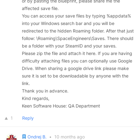
or by pasting the blueprint, please share me the
affected save file.
You can access your save files by typing %appdata%
into your Windows search bar and you will be
redirected to the hidden Roaming folder. After that just
follow: \Roaming\SpaceEngineers\Saves. There should
be a folder with your SteamID and your saves.
Please zip the file and attach it here. If you are having
difficulty attaching files you can optionally use Google
Drive. When sharing a google drive link please make
sure it is set to be downloadable by anyone with the
link.
Thank you in advance.
Kind regards,
Keen Software House: QA Department
1
Reply
Ondrej B.
•
10 months ago