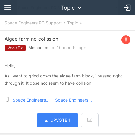
Topic
Space Engineers PC Support
Topic
Algae farm no colission
Michael m.
•
10 months
ago
Won't Fix
Hello,
As i went to grind down the algae farm block, i passed right
through it. It dose not seem to have collision.
Space Engineers...
Space Engineers...
UPVOTE
1