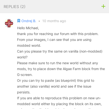
REPLIES (
2
)
Ondrej B.
•
10 months ago
Hello Michael,
thank you for reaching our forum with this problem.
From your images, I can see that you are using
modded world.
Can you please try the same on vanilla (non-modded)
world?
Please make sure to run the new world without any
mods, try to place down the Algae Farm block from the
G-screen.
Or you can try to paste (as blueprint) this grid to
another (also vanilla) world and see if the issue
persists.
If you are able to reproduce this problem on new un-
modded world either by placing the block on its own,