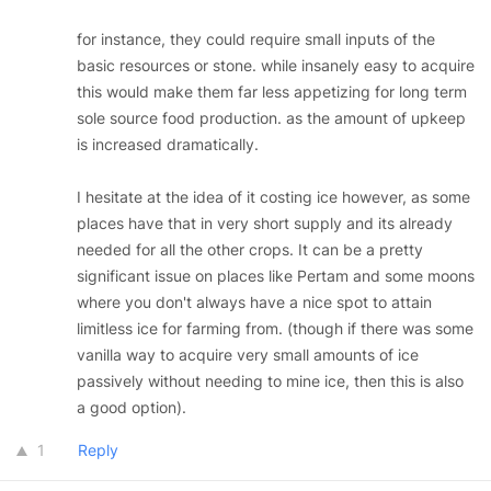
for instance, they could require small inputs of the
basic resources or stone. while insanely easy to acquire
this would make them far less appetizing for long term
sole source food production. as the amount of upkeep
is increased dramatically.
I hesitate at the idea of it costing ice however, as some
places have that in very short supply and its already
needed for all the other crops. It can be a pretty
significant issue on places like Pertam and some moons
where you don't always have a nice spot to attain
limitless ice for farming from. (though if there was some
vanilla way to acquire very small amounts of ice
passively without needing to mine ice, then this is also
a good option).
1
Reply