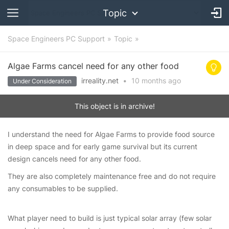
Topic
Space Engineers PC Support
Topic
Algae Farms cancel need for any other food
irreality.net
•
10 months
ago
Under Consideration
This object is in archive!
I understand the need for Algae Farms to provide food source
in deep space and for early game survival but its current
design cancels need for any other food.
They are also completely maintenance free and do not require
any consumables to be supplied.
What player need to build is just typical solar array (few solar