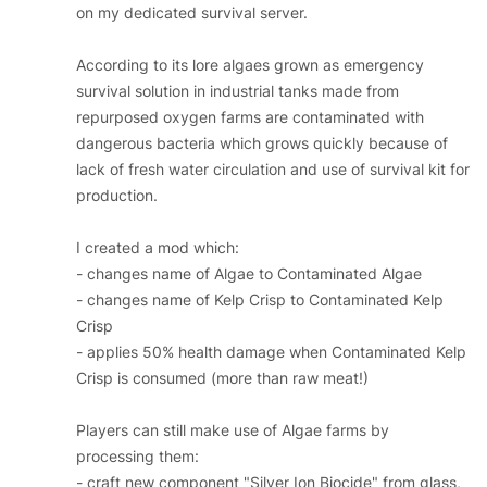
on my dedicated survival server.
According to its lore algaes grown as emergency
survival solution in industrial tanks made from
repurposed oxygen farms are contaminated with
dangerous bacteria which grows quickly because of
lack of fresh water circulation and use of survival kit for
production.
I created a mod which:
- changes name of Algae to Contaminated Algae
- changes name of Kelp Crisp to Contaminated Kelp
Crisp
- applies 50% health damage when Contaminated Kelp
Crisp is consumed (more than raw meat!)
Players can still make use of Algae farms by
processing them:
- craft new component "Silver Ion Biocide" from glass,