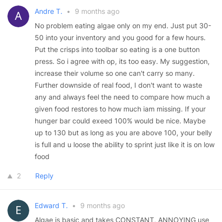
Andre T.
•
9 months ago
No problem eating algae only on my end. Just put 30-
50 into your inventory and you good for a few hours.
Put the crisps into toolbar so eating is a one button
press. So i agree with op, its too easy. My suggestion,
increase their volume so one can't carry so many.
Further downside of real food, I don't want to waste
any and always feel the need to compare how much a
given food restores to how much iam missing. If your
hunger bar could exeed 100% would be nice. Maybe
up to 130 but as long as you are above 100, your belly
is full and u loose the ability to sprint just like it is on low
food
2
Reply
Edward T.
•
9 months ago
Algae is basic and takes CONSTANT, ANNOYING use