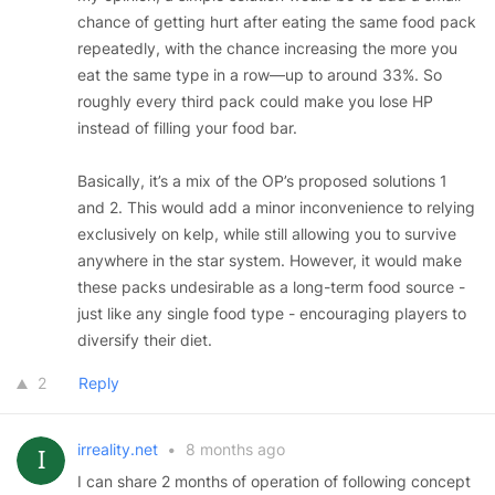
chance of getting hurt after eating the same food pack
repeatedly, with the chance increasing the more you
eat the same type in a row—up to around 33%. So
roughly every third pack could make you lose HP
instead of filling your food bar.
Basically, it’s a mix of the OP’s proposed solutions 1
and 2. This would add a minor inconvenience to relying
exclusively on kelp, while still allowing you to survive
anywhere in the star system. However, it would make
these packs undesirable as a long-term food source -
just like any single food type - encouraging players to
diversify their diet.
2
Reply
irreality.net
•
8 months ago
I can share 2 months of operation of following concept