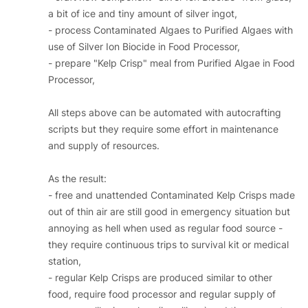
a bit of ice and tiny amount of silver ingot,
- process Contaminated Algaes to Purified Algaes with
use of Silver Ion Biocide in Food Processor,
- prepare "Kelp Crisp" meal from Purified Algae in Food
Processor,
All steps above can be automated with autocrafting
scripts but they require some effort in maintenance
and supply of resources.
As the result:
- free and unattended Contaminated Kelp Crisps made
out of thin air are still good in emergency situation but
annoying as hell when used as regular food source -
they require continuous trips to survival kit or medical
station,
- regular Kelp Crisps are produced similar to other
food, require food processor and regular supply of