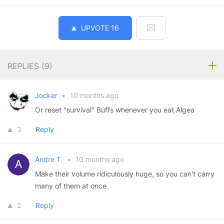
UPVOTE
16
REPLIES (
9
)
Jocker
•
10 months ago
Or reset "survival" Buffs whenever you eat Algea
3
Reply
Andre T.
•
10 months ago
Make their volume ridiculously huge, so you can't carry
many of them at once
2
Reply