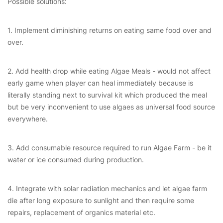
Possible solutions:
1. Implement diminishing returns on eating same food over and
over.
2. Add health drop while eating Algae Meals - would not affect
early game when player can heal immediately because is
literally standing next to survival kit which produced the meal
but be very inconvenient to use algaes as universal food source
everywhere.
3. Add consumable resource required to run Algae Farm - be it
water or ice consumed during production.
4. Integrate with solar radiation mechanics and let algae farm
die after long exposure to sunlight and then require some
repairs, replacement of organics material etc.