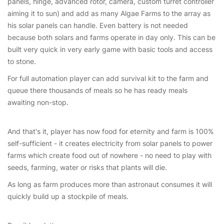
panels, hinge, advanced rotor, camera, custom turret controller
aiming it to sun) and add as many Algae Farms to the array as
his solar panels can handle. Even battery is not needed
because both solars and farms operate in day only. This can be
built very quick in very early game with basic tools and access
to stone.
For full automation player can add survival kit to the farm and
queue there thousands of meals so he has ready meals
awaiting non-stop.
And that's it, player has now food for eternity and farm is 100%
self-sufficient - it creates electricity from solar panels to power
farms which create food out of nowhere - no need to play with
seeds, farming, water or risks that plants will die.
As long as farm produces more than astronaut consumes it will
quickly build up a stockpile of meals.