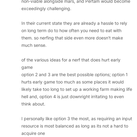
non-viable alongside mars, and Pertam would become
exceedingly challenging.
In their current state they are already a hassle to rely
on long term do to how often you need to eat with
them. so nerfing that side even more doesn't make
much sense.
of the various ideas for a nerf that does hurt early
game
option 2 and 3 are the best possible options; option 1
hurts early game too much as some places it would
likely take too long to set up a working farm making life
hell and, option 4 is just downright irritating to even
think about.
I personally like option 3 the most, as requiring an input
resource is most balanced as long as its not a hard to
acquire one