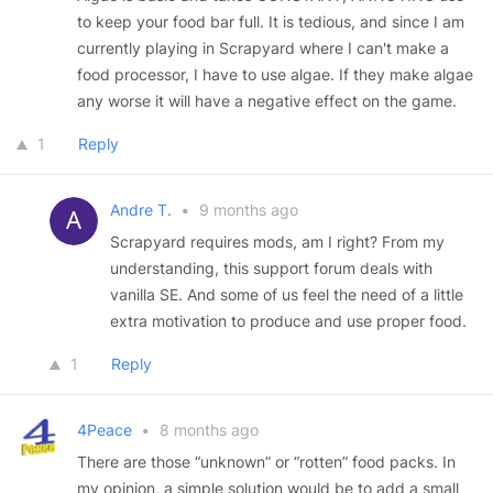
to keep your food bar full. It is tedious, and since I am
currently playing in Scrapyard where I can't make a
food processor, I have to use algae. If they make algae
any worse it will have a negative effect on the game.
1
Reply
Andre T.
•
9 months ago
Scrapyard requires mods, am I right? From my
understanding, this support forum deals with
vanilla SE. And some of us feel the need of a little
extra motivation to produce and use proper food.
1
Reply
4Peace
•
8 months ago
There are those “unknown” or “rotten” food packs. In
my opinion, a simple solution would be to add a small