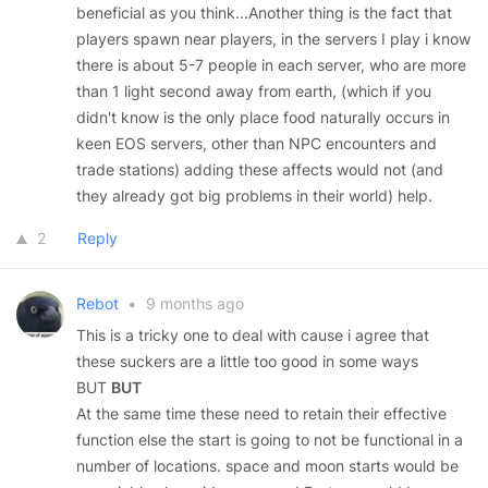
beneficial as you think...Another thing is the fact that
players spawn near players, in the servers I play i know
there is about 5-7 people in each server, who are more
than 1 light second away from earth, (which if you
didn't know is the only place food naturally occurs in
keen EOS servers, other than NPC encounters and
trade stations) adding these affects would not (and
they already got big problems in their world) help.
2
Reply
Rebot
•
9 months ago
This is a tricky one to deal with cause i agree that
these suckers are a little too good in some ways
BUT
BUT
At the same time these need to retain their effective
function else the start is going to not be functional in a
number of locations. space and moon starts would be