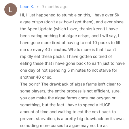
Leon K.
•
9 months ago
Hi, I just happened to stumble on this, I have over 5k
algae crisps (don't ask how I got them), and ever since
the Apex Update (which I love, thanks keen!) I have
been eating nothing but algae crisps, and I will say, I
have gone more tired of having to eat 10 packs to fill
me up every 40 minutes. Whats more is that I can't
rapidly eat these packs, I have gotten so tired of
eating these that i have gone back to earth just to have
one day of not spending 5 minutes to not starve for
another 40 or so.
The point? The drawback of algae farms isn't clear to
some players, the entire process is not efficient, sure,
you can make the algae farms consume oxygen or
something, but the fact I have to spend a HUGE
amount of time and waiting to eat the next pack to
prevent starvation, is a pretty big drawback on its own,
so adding more curses to algae may not be as