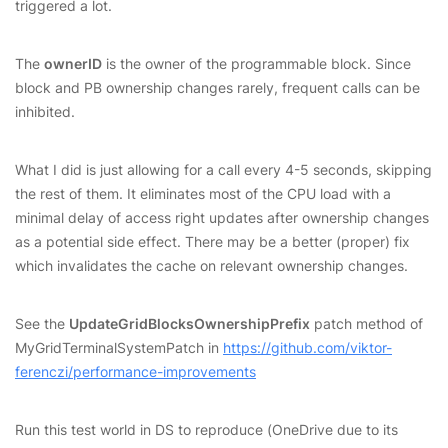
triggered a lot.
The
ownerID
is the owner of the programmable block. Since
block and PB ownership changes rarely, frequent calls can be
inhibited.
What I did is just allowing for a call every 4-5 seconds, skipping
the rest of them. It eliminates most of the CPU load with a
minimal delay of access right updates after ownership changes
as a potential side effect. There may be a better (proper) fix
which invalidates the cache on relevant ownership changes.
See the
UpdateGridBlocksOwnershipPrefix
patch method of
MyGridTerminalSystemPatch in
https://github.com/viktor-
ferenczi/performance-improvements
Run this test world in DS to reproduce (OneDrive due to its