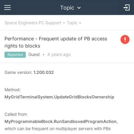
Topic
Space Engineers PC Support
Topic
Performance - Frequent update of PB access
rights to blocks
Guest
•
4 years
ago
Reported
Game version:
1.200.032
Method:
MyGridTerminalSystem.UpdateGridBlocksOwnership
Called from
MyProgrammableBlock.RunSandboxedProgramAction
,
which can be frequent on multiplayer servers with PBs