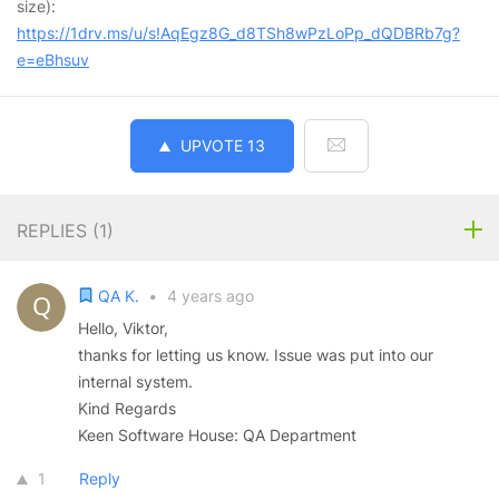
size):
https://1drv.ms/u/s!AqEgz8G_d8TSh8wPzLoPp_dQDBRb7g?
e=eBhsuv
UPVOTE
13
REPLIES (
1
)
QA K.
•
4 years ago
Hello, Viktor,
thanks for letting us know. Issue was put into our
internal system.
Kind Regards
Keen Software House: QA Department
1
Reply