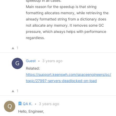
speedup in all cases.
Main reason for the speedup is that string
formatting allocates memory, while retrieving the
already formatted string from a dictionary does
not allocate any memory. It removes some GC
pressure, which always helps with performance
regardless.
1
Guest
•
3 years ago
Related:
https://support.keenswh.com/spaceengineers/pc/
topic/27997-servers-deadlocked-on-load
1
QA K.
•
3 years ago
Hello, Engineer,