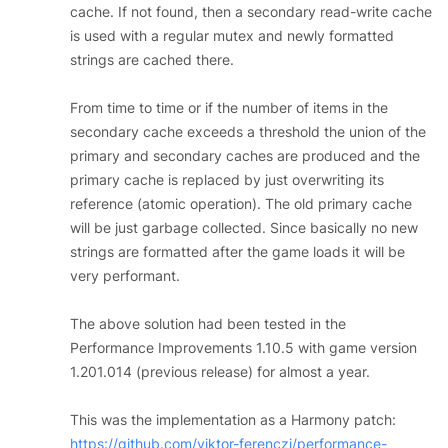
cache. If not found, then a secondary read-write cache
is used with a regular mutex and newly formatted
strings are cached there.
From time to time or if the number of items in the
secondary cache exceeds a threshold the union of the
primary and secondary caches are produced and the
primary cache is replaced by just overwriting its
reference (atomic operation). The old primary cache
will be just garbage collected. Since basically no new
strings are formatted after the game loads it will be
very performant.
The above solution had been tested in the
Performance Improvements 1.10.5 with game version
1.201.014 (previous release) for almost a year.
This was the implementation as a Harmony patch:
https://github.com/viktor-ferenczi/performance-