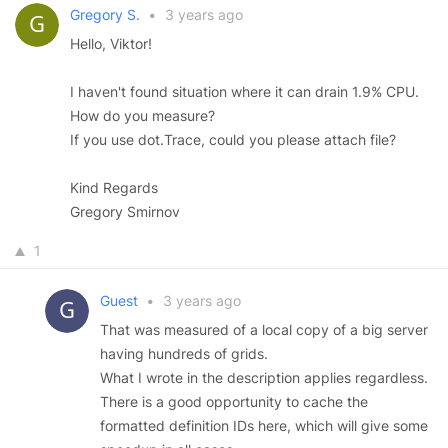
Gregory S.
•
3 years ago
Hello, Viktor!
I haven't found situation where it can drain 1.9% CPU.
How do you measure?
If you use dot.Trace, could you please attach file?
Kind Regards
Gregory Smirnov
1
Guest
•
3 years ago
That was measured of a local copy of a big server
having hundreds of grids.
What I wrote in the description applies regardless.
There is a good opportunity to cache the
formatted definition IDs here, which will give some