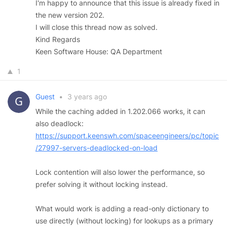
I'm happy to announce that this issue is already fixed in
the new version 202.
I will close this thread now as solved.
Kind Regards
Keen Software House: QA Department
1
Guest
•
3 years ago
While the caching added in 1.202.066 works, it can
also deadlock:
https://support.keenswh.com/spaceengineers/pc/topic
/27997-servers-deadlocked-on-load
Lock contention will also lower the performance, so
prefer solving it without locking instead.
What would work is adding a read-only dictionary to
use directly (without locking) for lookups as a primary