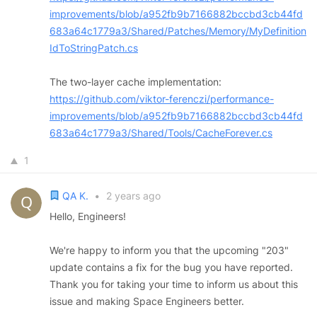
improvements/blob/a952fb9b7166882bccbd3cb44fd
683a64c1779a3/Shared/Patches/Memory/MyDefinition
IdToStringPatch.cs
The two-layer cache implementation:
https://github.com/viktor-ferenczi/performance-
improvements/blob/a952fb9b7166882bccbd3cb44fd
683a64c1779a3/Shared/Tools/CacheForever.cs
1
QA K.
•
2 years ago
Hello, Engineers!
We're happy to inform you that the upcoming "203"
update contains a fix for the bug you have reported.
Thank you for taking your time to inform us about this
issue and making Space Engineers better.