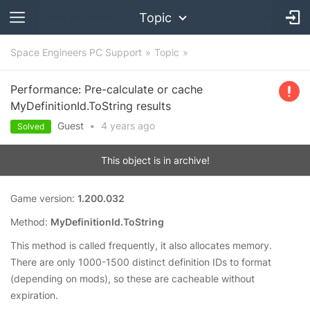
Topic
Space Engineers PC Support
Topic
Performance: Pre-calculate or cache
MyDefinitionId.ToString results
Guest
•
4 years
ago
Solved
This object is in archive!
Game version:
1.200.032
Method:
MyDefinitionId.ToString
This method is called frequently, it also allocates memory.
There are only 1000-1500 distinct definition IDs to format
(depending on mods), so these are cacheable without
expiration.