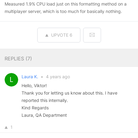
Measured 1.9% CPU load just on this formatting method on a
multiplayer server, which is too much for basically nothing.
UPVOTE
6
REPLIES (
7
)
Laura K.
•
4 years ago
Hello, Viktor!
Thank you for letting us know about this. I have
reported this internally.
Kind Regards
Laura, QA Department
1