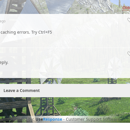
Old
ago
e caching errors. Try Ctrl+F5
eply.
Leave a Comment
Powered by:
Use
Response
-
Customer Support Software