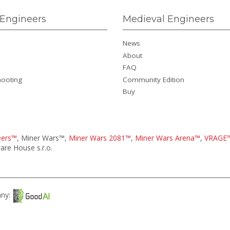
Engineers
Medieval Engineers
News
About
FAQ
hooting
Community Edition
Buy
eers™
, Miner Wars™,
Miner Wars 2081™
,
Miner Wars Arena™
,
VRAGE
re House s.r.o.
any: