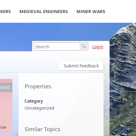
NEERS
MEDIEVAL ENGINEERS
MINER WARS
Login
Submit Feedback
Properties
itted
Category
Uncategorized
low
Similar Topics