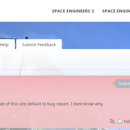
SPACE ENGINEERS 2
SPACE ENGI
Help
Submit Feedback
Subm
b of this site default to bug report. I dont know why.
Fol