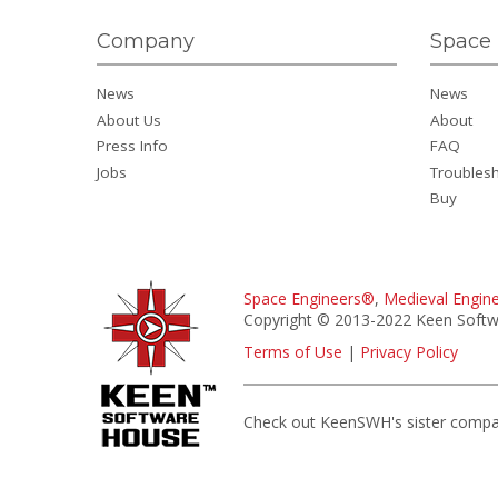
Company
Space 
News
News
About Us
About
Press Info
FAQ
Jobs
Troubles
Buy
Space Engineers®
,
Medieval Engin
Copyright © 2013-2022 Keen Softwa
Terms of Use
|
Privacy Policy
Check out KeenSWH's sister comp