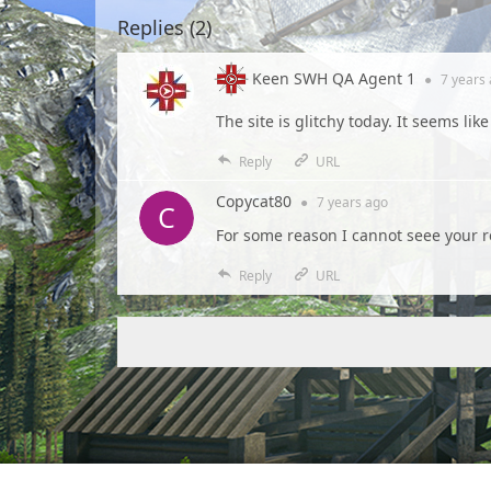
Replies (
2
)
Keen SWH QA Agent 1
●
7 years
The site is glitchy today. It seems lik
Reply
URL
Copycat80
●
7 years
ago
For some reason I cannot seee your r
Reply
URL