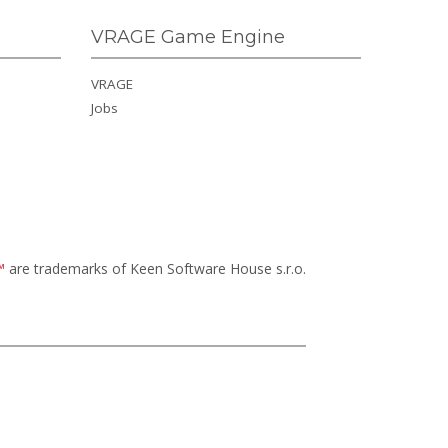
VRAGE Game Engine
VRAGE
Jobs
™
are trademarks of Keen Software House s.r.o.