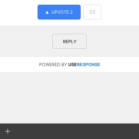
UPVOTE
2
REPLY
POWERED BY
USE
RESPONSE