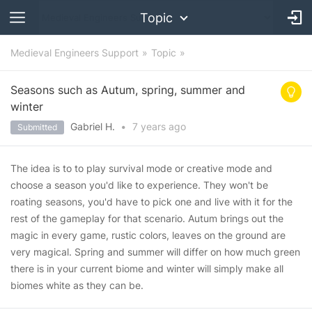
Topic
Medieval Engineers Support
Topic
Seasons such as Autum, spring, summer and
winter
Gabriel H.
•
7 years
ago
Submitted
The idea is to to play survival mode or creative mode and
choose a season you'd like to experience. They won't be
roating seasons, you'd have to pick one and live with it for the
rest of the gameplay for that scenario. Autum brings out the
magic in every game, rustic colors, leaves on the ground are
very magical. Spring and summer will differ on how much green
there is in your current biome and winter will simply make all
biomes white as they can be.