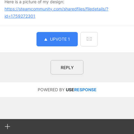
Here is a picture of my design:
https://steamcommunity.com/sharedfiles/filedetails/?
id=1759272301
UPVOTE
1
REPLY
POWERED BY
USE
RESPONSE