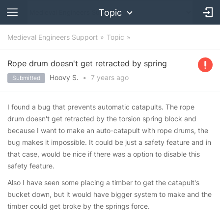
Topic
Medieval Engineers Support
Topic
Rope drum doesn't get retracted by spring
Hoovy S.
•
7 years
ago
Submitted
I found a bug that prevents automatic catapults. The rope
drum doesn't get retracted by the torsion spring block and
because I want to make an auto-catapult with rope drums, the
bug makes it impossible. It could be just a safety feature and in
that case, would be nice if there was a option to disable this
safety feature.
Also I have seen some placing a timber to get the catapult's
bucket down, but it would have bigger system to make and the
timber could get broke by the springs force.