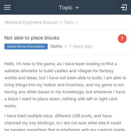
Topic
Medieval Engineers Support
Topic
Not able to place blocks
Sloths
•
7 years
ago
Need More Information
Hello, i'm new to the game, as I have been looking to find a
suitable simulator to build castles and villages for fantasy
worlds and ideas, but I have not been able to build. I am able to
bring things into my hotbar and inventory, and my game is not
having any other issues to my knowledge, but whenever I have
a block I want to place down, nothing with left or right click
works.
I have tried multiple mice, different USB ports, and have
checked my key bindings, so I am not sure what else it could
be besides something that is interfering with my controls inside