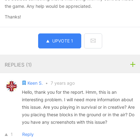
the game. Any help would be appreciated.
Thanks!
UPVOTE
1
REPLIES (
1
)
Keen S.
•
7 years ago
Hello, thank you for the report. Hmm, this is an
interesting problem. I will need more information about
this issue. Are you playing in survival or in creative? Are
you placing these blocks in the ground or in the air? Do
you have any screenshots with this issue?
1
Reply