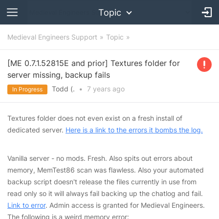
Topic
Medieval Engineers Support
Topic
[ME 0.7.1.52815E and prior] Textures folder for
server missing, backup fails
Todd (.
•
7 years
ago
In Progress
Textures folder does not even exist on a fresh install of
dedicated server.
Here is a link to the errors it bombs the log.
Vanilla server - no mods. Fresh. Also spits out errors about
memory, MemTest86 scan was flawless. Also your automated
backup script doesn't release the files currently in use from
read only so it will always fail backing up the chatlog and fail.
Link to error
. Admin access is granted for Medieval Engineers.
The following is a weird memory error: