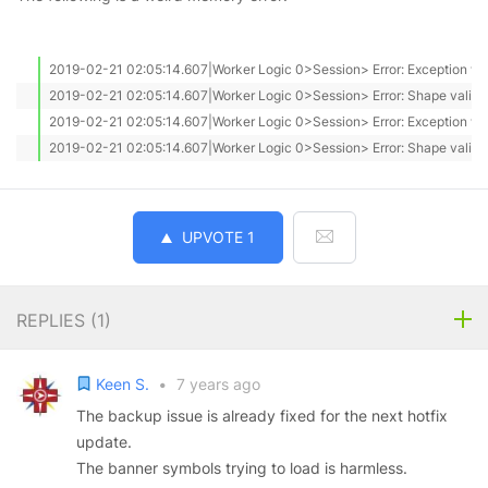
2019-02-21 02:05:14.607|Worker Logic 0>Session> Error: Exception with 
2019-02-21 02:05:14.607|Worker Logic 0>Session> Error: Shape valid: T
2019-02-21 02:05:14.607|Worker Logic 0>Session> Error: Exception with 
2019-02-21 02:05:14.607|Worker Logic 0>Session> Error: Shape valid: 
UPVOTE
1
REPLIES (
1
)
Keen S.
•
7 years ago
The backup issue is already fixed for the next hotfix
update.
The banner symbols trying to load is harmless.