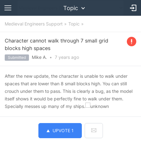
Topic
Medieval Engineers Support
Topic
Character cannot walk through 7 small grid
blocks high spaces
Mike A.
•
7 years
ago
Submitted
After the new update, the character is unable to walk under
spaces that are lower than 8 small blocks high. You can still
crouch under them to pass. This is clearly a bug, as the model
itself shows it would be perfectly fine to walk under them.
Specially messes up many of my ships.
UPVOTE
1