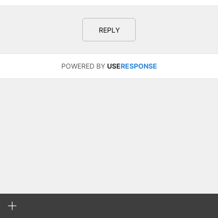
REPLY
POWERED BY
USE
RESPONSE