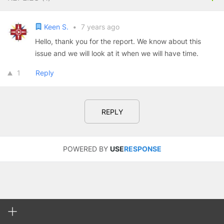
Keen S.
•
7 years ago
Hello, thank you for the report. We know about this
issue and we will look at it when we will have time.
1
Reply
REPLY
POWERED BY
USE
RESPONSE