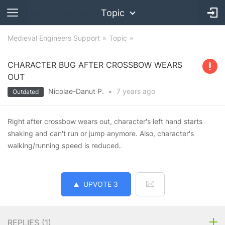
Topic
Medieval Engineers Support
Topic
CHARACTER BUG AFTER CROSSBOW WEARS
OUT
Nicolae-Danut P.
•
7 years
ago
Outdated
Right after crossbow wears out, character's left hand starts
shaking and can't run or jump anymore. Also, character's
walking/running speed is reduced.
UPVOTE
3
REPLIES (
1
)