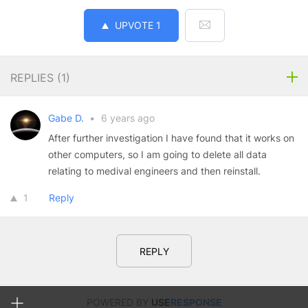
UPVOTE
1
REPLIES (
1
)
Gabe D.
•
6 years ago
After further investigation I have found that it works on
other computers, so I am going to delete all data
relating to medival engineers and then reinstall.
1
Reply
REPLY
POWERED BY
USE
RESPONSE