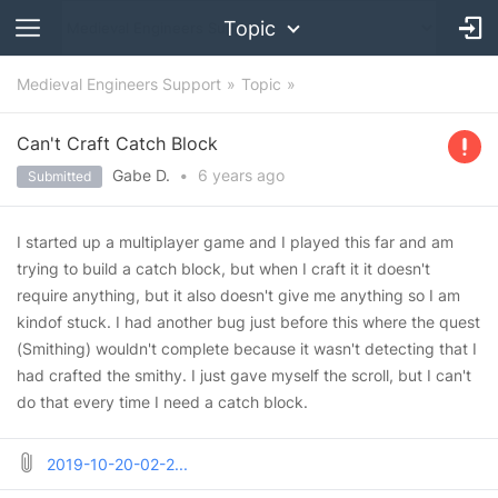
Topic
Medieval Engineers Support
Topic
Can't Craft Catch Block
Gabe D.
•
6 years
ago
Submitted
I started up a multiplayer game and I played this far and am
trying to build a catch block, but when I craft it it doesn't
require anything, but it also doesn't give me anything so I am
kindof stuck. I had another bug just before this where the quest
(Smithing) wouldn't complete because it wasn't detecting that I
had crafted the smithy. I just gave myself the scroll, but I can't
do that every time I need a catch block.
2019-10-20-02-2...