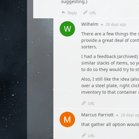
suggesting.)
Reply
URL
Wilhelm
●
28 days
ago
There are a few things the s
provide a great deal of con
sorters.
I had a feedback (archived)
similar stacks of items, so
to do so they would try to 
Also, I still like the idea (
over a steel plate, right cli
inventory to that container a
URL
Marcus Parriott
●
26 days
ag
that gather all option woul
URL