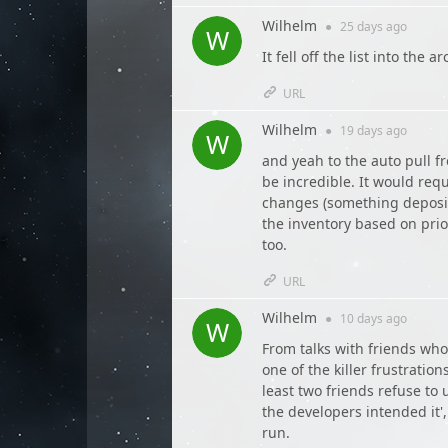
Wilhelm
●
25 days
ago
It fell off the list into the 
URL
Wilhelm
●
19 days
ago
and yeah to the auto pull fr
be incredible. It would requ
changes (something deposite
the inventory based on priori
too.
URL
Wilhelm
●
10 days
ago
From talks with friends who
one of the killer frustration
least two friends refuse to
the developers intended it
run.