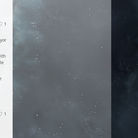
1
eyor
ith
le
e
1