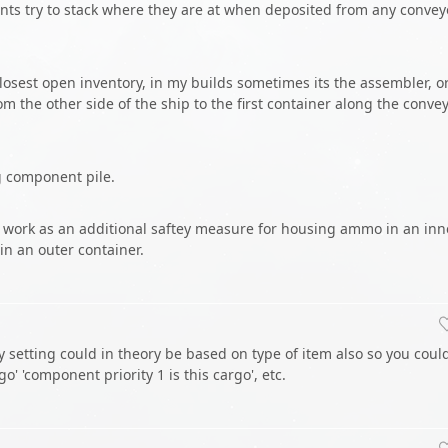
ents try to stack where they are at when deposited from any convey
closest open inventory, in my builds sometimes its the assembler, o
m the other side of the ship to the first container along the conve
ng component pile.
d work as an additional saftey measure for housing ammo in an inn
n an outer container.
ty setting could in theory be based on type of item also so you coul
rgo' 'component priority 1 is this cargo', etc.