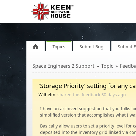
Topics
Submit Bug
Submit 
Space Engineers 2 Support
Topic
Feedb
'Storage Priority' setting for any c
Wilhelm
shared this feedback
30 days
ago
I have an archived suggestion that you folks loo
simplified version that accomplishes what I wa
Basically allow users to set a priority level fo
deposited into the inventory grid linked via co