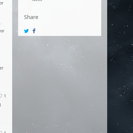
or
Share
r
yor
er
1
d
1