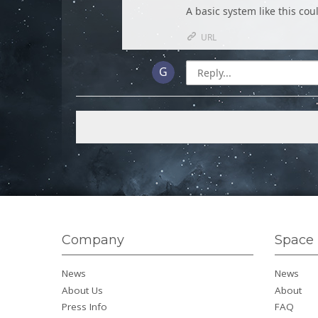
A basic system like this cou
URL
Company
Space 
News
News
About Us
About
Press Info
FAQ