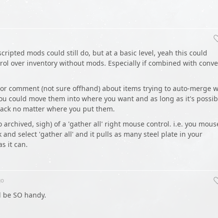
cripted mods could still do, but at a basic level, yeah this could
trol over inventory without mods. Especially if combined with conv
 or comment (not sure offhand) about items trying to auto-merge w
 you could move them into where you want and as long as it's possib
stack no matter where you put them.
also archived, sigh) of a 'gather all' right mouse control. i.e. you mous
ck and select 'gather all' and it pulls as many steel plate in your
s it can.
o
d be SO handy.