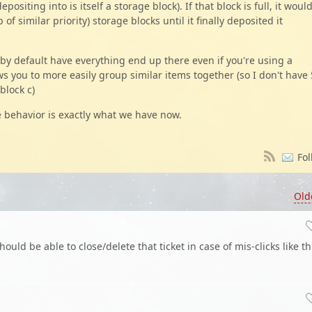
positing into is itself a storage block). If that block is full, it woul
 of similar priority) storage blocks until it finally deposited it
 by default have everything end up there even if you're using a
ows you to more easily group similar items together (so I don't have 
block c)
the behavior is exactly what we have now.
Fol
Old
ould be able to close/delete that ticket in case of mis-clicks like th