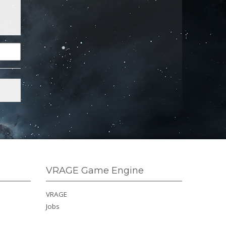
VRAGE Game Engine
VRAGE
Jobs