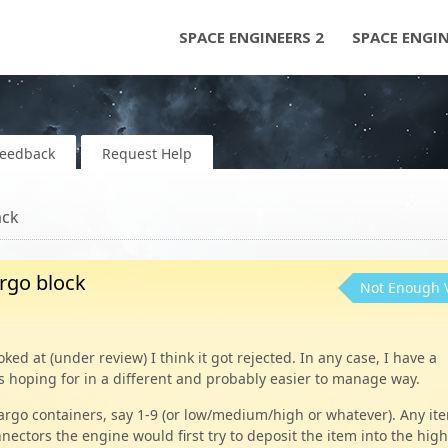
SPACE ENGINEERS 2
SPACE ENGI
Feedback
Request Help
ack
argo block
Not Enough 
ked at (under review) I think it got rejected. In any case, I have a
s hoping for in a different and probably easier to manage way.
r cargo containers, say 1-9 (or low/medium/high or whatever). Any it
nnectors the engine would first try to deposit the item into the hig