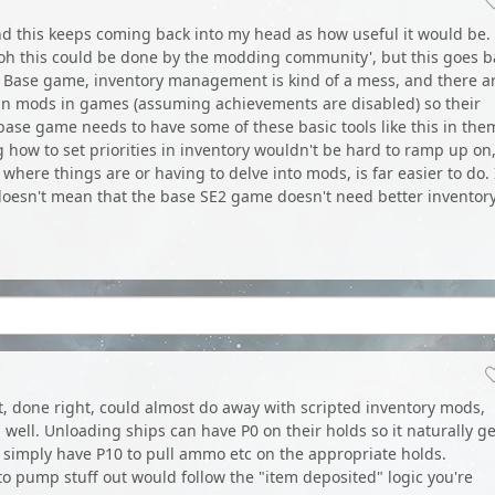
 this keeps coming back into my head as how useful it would be. 
'oh this could be done by the modding community', but this goes b
ts. Base game, inventory management is kind of a mess, and there a
run mods in games (assuming achievements are disabled) so their
 base game needs to have some of these basic tools like this in the
g how to set priorities in inventory wouldn't be hard to ramp up on
 where things are or having to delve into mods, is far easier to do. 
 doesn't mean that the base SE2 game doesn't need better inventor
act, done right, could almost do away with scripted inventory mods,
 well. Unloading ships can have P0 on their holds so it naturally ge
n simply have P10 to pull ammo etc on the appropriate holds.
to pump stuff out would follow the "item deposited" logic you're