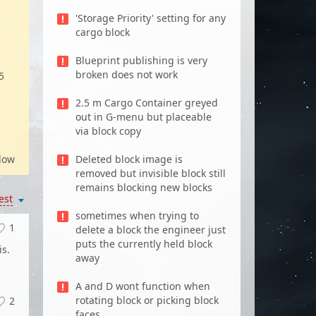
d
'Storage Priority' setting for any
cargo block
Blueprint publishing is very
broken does not work
5
2.5 m Cargo Container greyed
out in G-menu but placeable
via block copy
low
Deleted block image is
removed but invisible block still
remains blocking new blocks
est
sometimes when trying to
1
delete a block the engineer just
puts the currently held block
is.
away
A and D wont function when
rotating block or picking block
2
faces