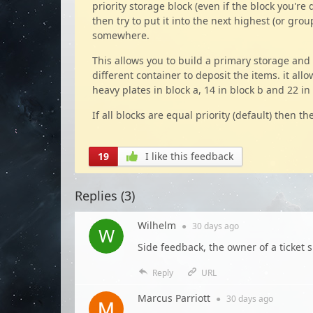
priority storage block (even if the block you're de
then try to put it into the next highest (or group
somewhere.
This allows you to build a primary storage and
different container to deposit the items. it all
heavy plates in block a, 14 in block b and 22 in 
If all blocks are equal priority (default) then 
19
I like this feedback
Replies (
3
)
Wilhelm
●
30 days
ago
Side feedback, the owner of a ticket sh
Reply
URL
Marcus Parriott
●
30 days
ago