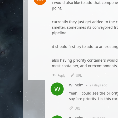
i would also like to add that compon
point.
currently they just get added to the 
smelter, sometimes its conveyored fro
pipeline.
it should first try to add to an existi
also having priority containers woul
most container, and ore/components i
Reply
URL
Wilhelm
●
27 days
ago
Yeah, i could see the priori
say 'ore priority 1 is this ca
URL
Wilhelm