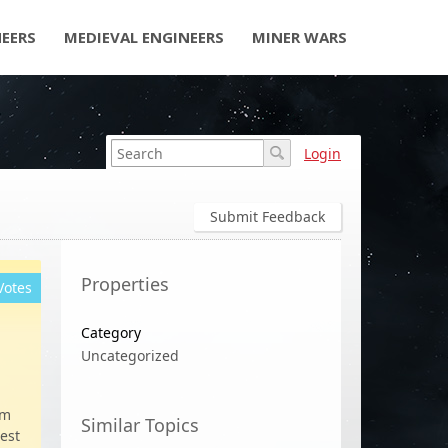
NEERS
MEDIEVAL ENGINEERS
MINER WARS
Login
Submit Feedback
Properties
Votes
Category
Uncategorized
em
Similar Topics
hest