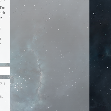
I'm
ack
re
m
,
I
y
1
ts