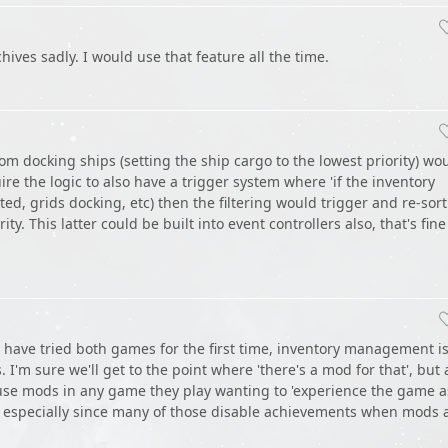
archives sadly. I would use that feature all the time.
om docking ships (setting the ship cargo to the lowest priority) wo
ire the logic to also have a trigger system where 'if the inventory
d, grids docking, etc) then the filtering would trigger and re-sort
ty. This latter could be built into event controllers also, that's fine
 have tried both games for the first time, inventory management i
s. I'm sure we'll get to the point where 'there's a mod for that', but 
 use mods in any game they play wanting to 'experience the game a
', especially since many of those disable achievements when mods 