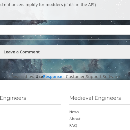
ld enhance/simplify for modders (if it's in the API)
Leave a Comment
Powered by:
Use
Response
-
Customer Support Software
Engineers
Medieval Engineers
News
About
FAQ