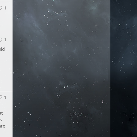
1
1
uld
1
s
at
s
are