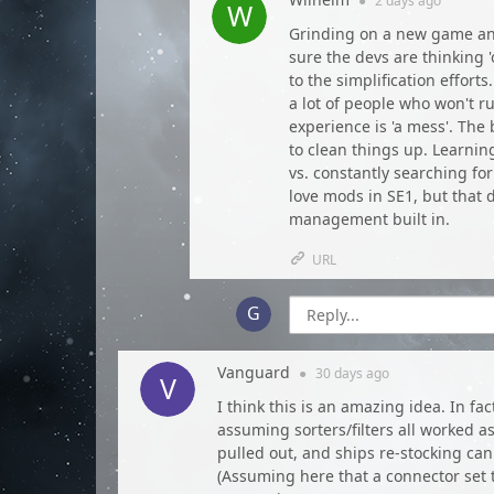
●
2 days
ago
Grinding on a new game and
sure the devs are thinking 
to the simplification effor
a lot of people who won't 
experience is 'a mess'. The
to clean things up. Learnin
vs. constantly searching for
love mods in SE1, but that
management built in.
URL
Vanguard
●
30 days
ago
I think this is an amazing idea. In f
assuming sorters/filters all worked as
pulled out, and ships re-stocking ca
(Assuming here that a connector set 