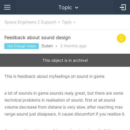
Topic
Space Engineers 2 Support
Topic
Feedback about sound design
Duten
•
3 months
ago
Not Enough Votes
This object is in archive!
This is feedback about myfeelings on sound in game
a lot of sounds in game sounds realy great, but there are some
technical problems in realisation of sound. first at all sound
volume decrease from distane is very slow. after reaching max
range sound just disapears. It cause discomfort if you realiize it.