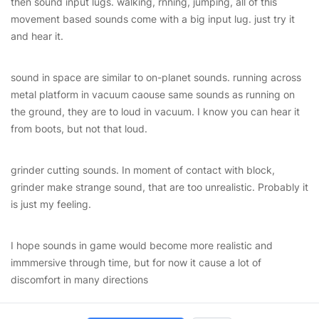
then sound input lugs. walking, rnning, jumping, all of this
movement based sounds come with a big input lug. just try it
and hear it.
sound in space are similar to on-planet sounds. running across
metal platform in vacuum caouse same sounds as running on
the ground, they are to loud in vacuum. I know you can hear it
from boots, but not that loud.
grinder cutting sounds. In moment of contact with block,
grinder make strange sound, that are too unrealistic. Probably it
is just my feeling.
I hope sounds in game would become more realistic and
immmersive through time, but for now it cause a lot of
discomfort in many directions