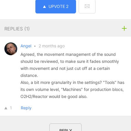
UPVOTE
2
REPLIES (
1
)
Angel
•
2 months ago
Agreed, the movement management of the sound
should be reviewed, to make sure it fades smoothly
with movement and not just cut off at a certain
distance.
Also, a bit more granularity in the settings? "Tools" has
its own volume level, "Machines" for production blocs,
O2H2/Reactor would be good also.
1
Reply
REPLY