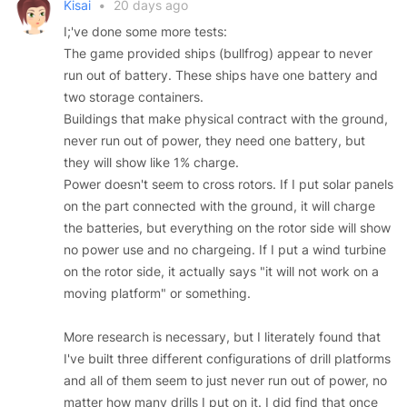
Kisai
•
20 days ago
I;'ve done some more tests:
The game provided ships (bullfrog) appear to never
run out of battery. These ships have one battery and
two storage containers.
Buildings that make physical contract with the ground,
never run out of power, they need one battery, but
they will show like 1% charge.
Power doesn't seem to cross rotors. If I put solar panels
on the part connected with the ground, it will charge
the batteries, but everything on the rotor side will show
no power use and no chargeing. If I put a wind turbine
on the rotor side, it actually says "it will not work on a
moving platform" or something.
More research is necessary, but I literately found that
I've built three different configurations of drill platforms
and all of them seem to just never run out of power, no
matter how many drills I put on it. I did find that once