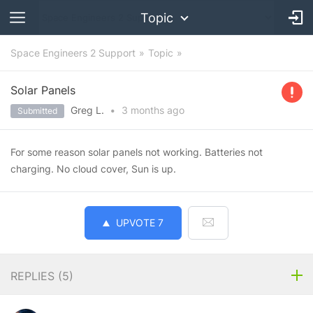
Topic
Space Engineers 2 Support
Topic
Solar Panels
Greg L.
•
3 months
ago
Submitted
For some reason solar panels not working. Batteries not
charging. No cloud cover, Sun is up.
UPVOTE
7
REPLIES (
5
)