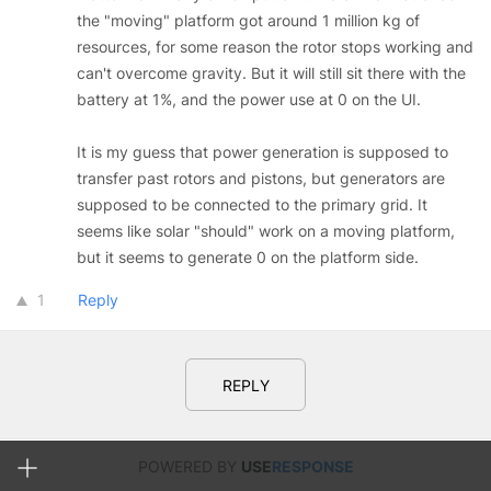
the "moving" platform got around 1 million kg of
resources, for some reason the rotor stops working and
can't overcome gravity. But it will still sit there with the
battery at 1%, and the power use at 0 on the UI.
It is my guess that power generation is supposed to
transfer past rotors and pistons, but generators are
supposed to be connected to the primary grid. It
seems like solar "should" work on a moving platform,
but it seems to generate 0 on the platform side.
1
Reply
REPLY
POWERED BY
USE
RESPONSE