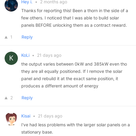
Hey i.
•
2 months ago
Thanks for reporting this! Been a thorn in the side of a
few others. I noticed that I was able to build solar
panels BEFORE unlocking them as a contract reward.
1
Reply
KoLi
•
21 days ago
the output varies between 0kW and 385kW even tho
they are all equally positioned. If I remove the solar
panel and rebuild it at the exact same position, it
produces a different amount of energy
2
Reply
Kisai
•
21 days ago
I've had less problems with the larger solar panels on a
stationary base.