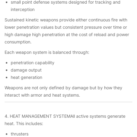
small point defense systems designed for tracking and
interception
Sustained kinetic weapons provide either continuous fire with
lower penetration values but consistent pressure over time or
high damage high penetration at the cost of reload and power
consumption.
Each weapon system is balanced through:
penetration capability
damage output
heat generation
Weapons are not only defined by damage but by how they
interact with armor and heat systems.
4. HEAT MANAGEMENT SYSTEMAll active systems generate
heat. This includes:
thrusters