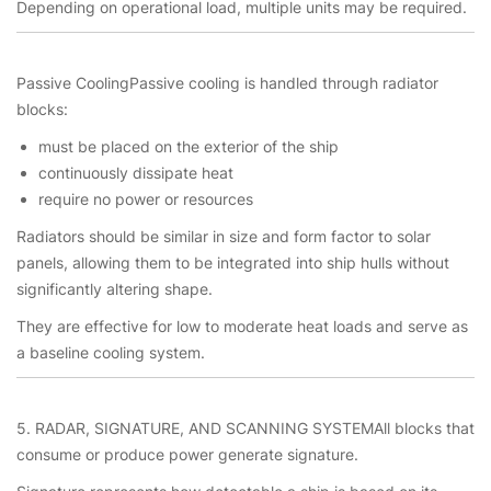
Depending on operational load, multiple units may be required.
Passive CoolingPassive cooling is handled through radiator
blocks:
must be placed on the exterior of the ship
continuously dissipate heat
require no power or resources
Radiators should be similar in size and form factor to solar
panels, allowing them to be integrated into ship hulls without
significantly altering shape.
They are effective for low to moderate heat loads and serve as
a baseline cooling system.
5. RADAR, SIGNATURE, AND SCANNING SYSTEMAll blocks that
consume or produce power generate signature.