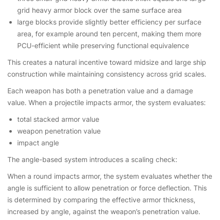
grid heavy armor block over the same surface area
large blocks provide slightly better efficiency per surface
area, for example around ten percent, making them more
PCU-efficient while preserving functional equivalence
This creates a natural incentive toward midsize and large ship
construction while maintaining consistency across grid scales.
Each weapon has both a penetration value and a damage
value. When a projectile impacts armor, the system evaluates:
total stacked armor value
weapon penetration value
impact angle
The angle-based system introduces a scaling check:
When a round impacts armor, the system evaluates whether the
angle is sufficient to allow penetration or force deflection. This
is determined by comparing the effective armor thickness,
increased by angle, against the weapon’s penetration value.