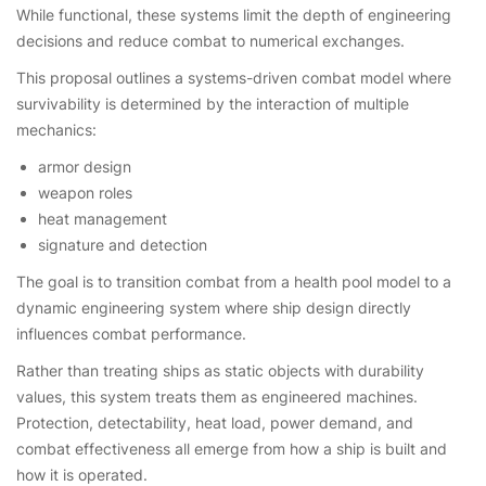
While functional, these systems limit the depth of engineering
decisions and reduce combat to numerical exchanges.
This proposal outlines a systems-driven combat model where
survivability is determined by the interaction of multiple
mechanics:
armor design
weapon roles
heat management
signature and detection
The goal is to transition combat from a health pool model to a
dynamic engineering system where ship design directly
influences combat performance.
Rather than treating ships as static objects with durability
values, this system treats them as engineered machines.
Protection, detectability, heat load, power demand, and
combat effectiveness all emerge from how a ship is built and
how it is operated.