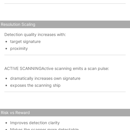
Resolution Scaling
Detection quality increases with:
target signature
proximity
ACTIVE SCANNINGActive scanning emits a scan pulse:
dramatically increases own signature
exposes the scanning ship
Risk vs Reward
Improves detection clarity
Makes the scanner more detectable