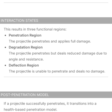
INTERACTION STATES
This results in three functional regions:
Penetration Region
The projectile penetrates and applies full damage.
Degradation Region
The projectile penetrates but deals reduced damage due to
angle and resistance.
Deflection Region
The projectile is unable to penetrate and deals no damage.
POST-PENETRATION MODEL
If a projectile successfully penetrates, it transitions into a
health-based penetration model.