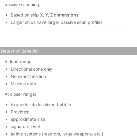
passive scanning.
Based on ship
X, Y, Z dimensions
Larger ships have larger passive scan profiles
Detection Behavior
At long range:
Directional cone only
No exact position
Minimal data
At closer range:
Expands into localized bubble
Provides:
approximate size
signature level
active systems (reactors, large weapons, etc.)