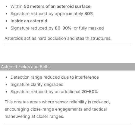
Within
50 meters of an asteroid surface
:
Signature reduced by approximately
80%
Inside an asteroid
:
Signature reduced by
80–90%
, or fully masked
Asteroids act as hard occlusion and stealth structures.
Asteroid Fields and Belts
Detection range reduced due to interference
Signature clarity degraded
Signature reduced by an additional
20–50%
This creates areas where sensor reliability is reduced,
encouraging close-range engagements and tactical
maneuvering at closer ranges.