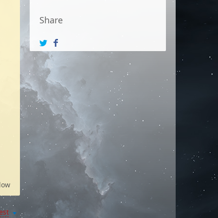
Share
low
est