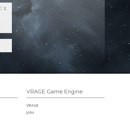
2
VRAGE Game Engine
VRAGE
Jobs