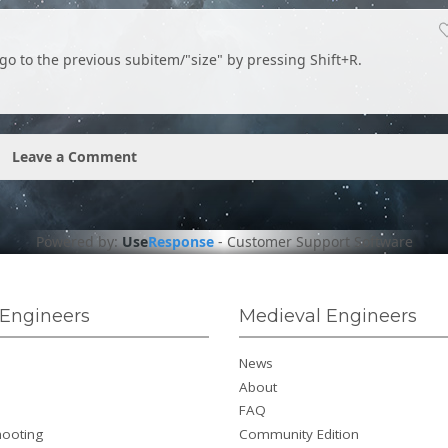
go to the previous subitem/"size" by pressing Shift+R.
Leave a Comment
Powered by:
Use
Response
-
Customer Support Software
Engineers
Medieval Engineers
News
About
FAQ
hooting
Community Edition