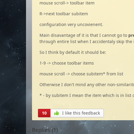
mouse scroll-> toolbar item
R->next toolbar subitem
configuration very uncovienent.
Main disavantage of it is that I cannot go to
pr
through entire list when I accidentaly skip the 
So I think by default it should be:
1-9 -> choose toolbar items
mouse scroll -> choose subitem* from list
Otherwise I don't mind any other non-similarit
* - by subitem I mean the item which is in list o
10
I like this feedback
Replies (
1
)