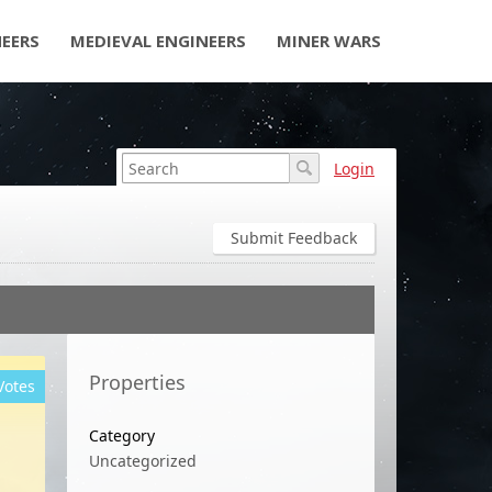
NEERS
MEDIEVAL ENGINEERS
MINER WARS
Login
Submit Feedback
Properties
Votes
Category
Uncategorized