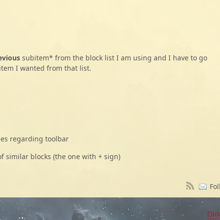
evious
subitem* from the block list I am using and I have to go
item I wanted from that list.
ies regarding toolbar
f similar blocks (the one with + sign)
Fol
Old