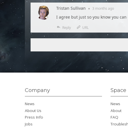
Tristan Sullivan
●
3 months
ago
I agree but just so you know you can 
Reply
URL
Company
Space 
News
News
About Us
About
Press Info
FAQ
Jobs
Troubles