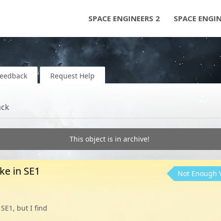
SPACE ENGINEERS 2
SPACE ENGI
Feedback
Request Help
ack
This object is in archive!
ike in SE1
Not Enough 
SE1, but I find