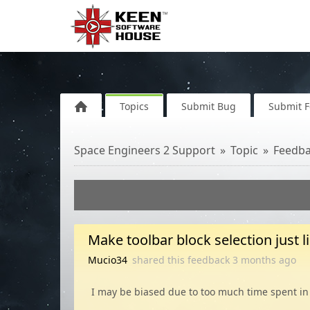
Topics
Submit Bug
Submit 
Space Engineers 2 Support
Topic
Feedb
Make toolbar block selection just l
Mucio34
shared this feedback
3 months
ago
I may be biased due to too much time spent in 