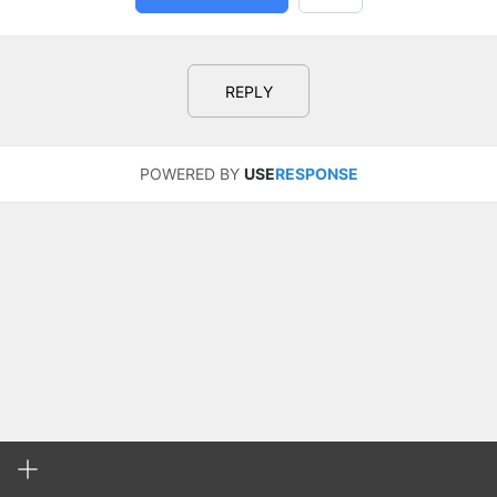
REPLY
POWERED BY
USE
RESPONSE