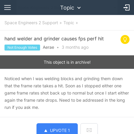
Topic
Space Engineers 2 Support
Topic
hand welder and grinder causes fps perf hit
Aerae
•
3 months
ago
Not Enough Votes
This object is in archive!
Noticed when I was welding blocks and grinding them down
that the frame rate takes a hit. Soon as I stopped either one
game frame rates shot back up to normal but once I start either
again the frame rate drops. Need to be addressed in the long
run if you ask me.
UPVOTE
1