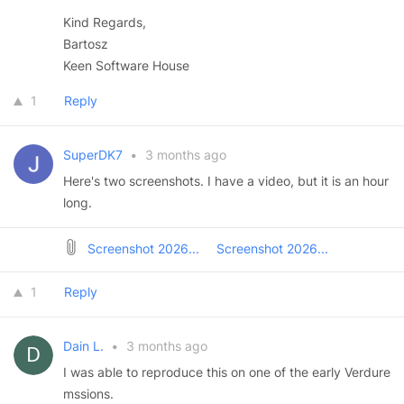
Kind Regards,
Bartosz
Keen Software House
1
Reply
SuperDK7
•
3 months ago
Here's two screenshots. I have a video, but it is an hour
long.
Screenshot 2026...
Screenshot 2026...
1
Reply
Dain L.
•
3 months ago
I was able to reproduce this on one of the early Verdure
mssions.