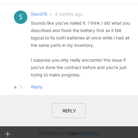
Stevil79
•
3 months ago
Sounds like you’ve nailed it. I think I did what you
described and fixed the battery first as it felt
logical to fix both batteries at once while I had all
the same parts in my inventory.
I suppose you only really encounter this issue if
you’ve done the contract before and you’re just
trying to make progress.
1
Reply
REPLY
POWERED BY
USE
RESPONSE