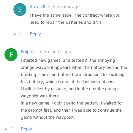
Stevil79
•
3 months ago
I have the same issue. The contract where you
need to repair the batteries and drills.
1
Reply
Felipe L.
•
3 months ago
I started new games, and tested it, the annoying
orange waypoint appears when the battary behind the
building is finished before the instructions for building
this battery, which is one of the last instructions.
I built it first by mistake, and in the end the orange
waypoint was there.
In a new game, I didn't build the battery. I waited for
the prompt first, and then I was able to continue the
game without the waypoint.
2
Reply