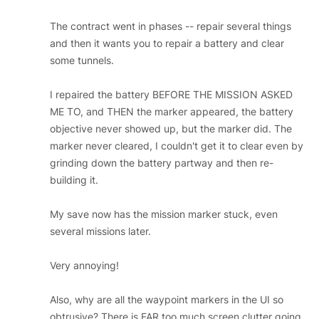
The contract went in phases -- repair several things
and then it wants you to repair a battery and clear
some tunnels.
I repaired the battery BEFORE THE MISSION ASKED
ME TO, and THEN the marker appeared, the battery
objective never showed up, but the marker did. The
marker never cleared, I couldn't get it to clear even by
grinding down the battery partway and then re-
building it.
My save now has the mission marker stuck, even
several missions later.
Very annoying!
Also, why are all the waypoint markers in the UI so
obtrusive? There is FAR too much screen clutter going