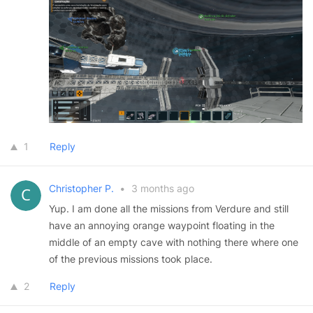
1
Reply
Christopher P.
•
3 months ago
Yup. I am done all the missions from Verdure and still
have an annoying orange waypoint floating in the
middle of an empty cave with nothing there where one
of the previous missions took place.
2
Reply