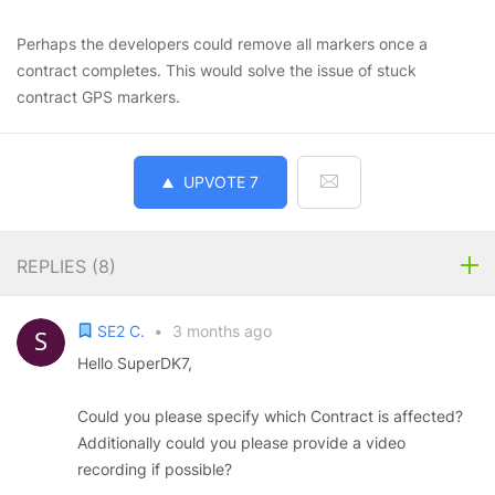
Perhaps the developers could remove all markers once a
contract completes. This would solve the issue of stuck
contract GPS markers.
UPVOTE
7
REPLIES (
8
)
SE2 C.
•
3 months ago
Hello SuperDK7,
Could you please specify which Contract is affected?
Additionally could you please provide a video
recording if possible?