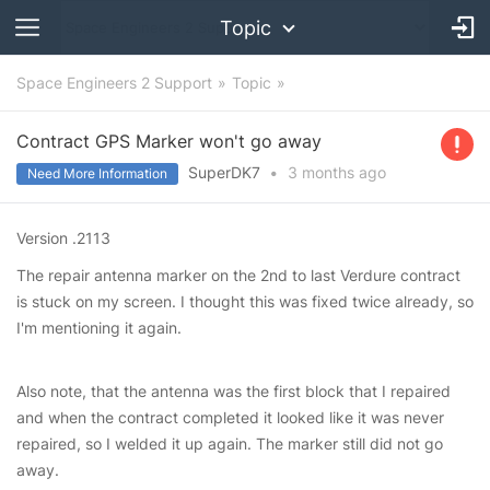
Topic
Space Engineers 2 Support
Topic
Contract GPS Marker won't go away
SuperDK7
•
3 months
ago
Need More Information
Version .2113
The repair antenna marker on the 2nd to last Verdure contract
is stuck on my screen. I thought this was fixed twice already, so
I'm mentioning it again.
Also note, that the antenna was the first block that I repaired
and when the contract completed it looked like it was never
repaired, so I welded it up again. The marker still did not go
away.