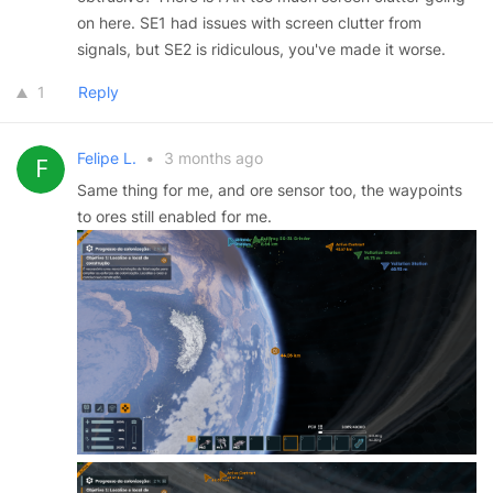
on here. SE1 had issues with screen clutter from
signals, but SE2 is ridiculous, you've made it worse.
1
Reply
Felipe L.
•
3 months ago
Same thing for me, and ore sensor too, the waypoints
to ores still enabled for me.