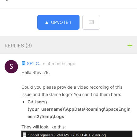
UPVOTE
1
REPLIES (
3
)
SE2 C.
•
4 months ago
Hello Stevil79,
Could you please provide a video recording of this
issue and the Game logs? You can find them here:
C:\Users\
(your_username)\AppData\Roaming\SpaceEngin
eers2\Temp\Logs
They will look like this: