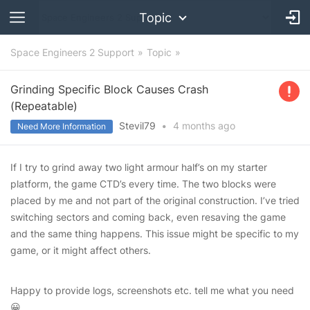
Topic
Space Engineers 2 Support
Topic
Grinding Specific Block Causes Crash
(Repeatable)
Stevil79
•
4 months
ago
Need More Information
If I try to grind away two light armour half’s on my starter
platform, the game CTD’s every time. The two blocks were
placed by me and not part of the original construction. I’ve tried
switching sectors and coming back, even resaving the game
and the same thing happens. This issue might be specific to my
game, or it might affect others.
Happy to provide logs, screenshots etc. tell me what you need
😀