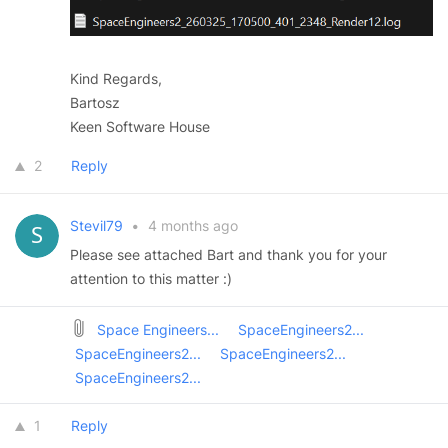
Kind Regards,
Bartosz
Keen Software House
2
Reply
Stevil79
•
4 months ago
Please see attached Bart and thank you for your
attention to this matter :)
Space Engineers...
SpaceEngineers2...
SpaceEngineers2...
SpaceEngineers2...
SpaceEngineers2...
1
Reply