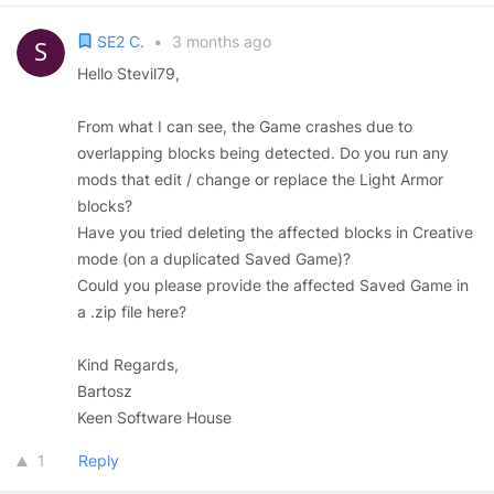
SE2 C.
•
3 months ago
Hello Stevil79,
From what I can see, the Game crashes due to
overlapping blocks being detected. Do you run any
mods that edit / change or replace the Light Armor
blocks?
Have you tried deleting the affected blocks in Creative
mode (on a duplicated Saved Game)?
Could you please provide the affected Saved Game in
a .zip file here?
Kind Regards,
Bartosz
Keen Software House
1
Reply