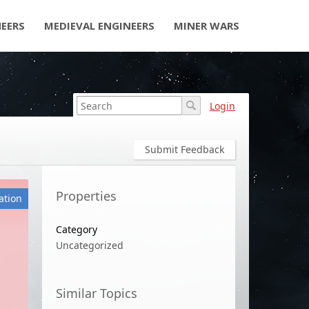
NEERS
MEDIEVAL ENGINEERS
MINER WARS
Login
Submit Feedback
Properties
ation
Category
Uncategorized
Similar Topics