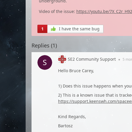
underground.
Video of the issue:
https://youtu.be/7X_C2r_H9
1
I have the same bug
Replies (
1
)
SE2 Community Support
●
5 mo
Hello Bruce Carey,
1) Does this issue happens when your
2) This is a known issue that is tracke
https://support.keenswh.com/spacee
Kind Regards,
Bartosz