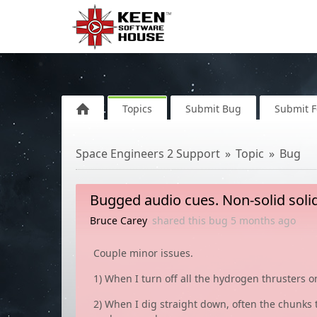
Topics
Submit Bug
Submit 
Space Engineers 2 Support
Topic
Bug
Bugged audio cues. Non-solid soli
Bruce Carey
shared this bug
5 months
ago
Couple minor issues.
1) When I turn off all the hydrogen thrusters 
2) When I dig straight down, often the chunks tha