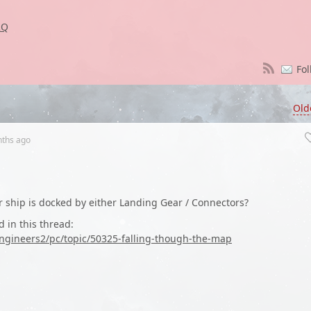
2Q
Fol
Old
nths
ago
 ship is docked by either Landing Gear / Connectors?
d in this thread:
ngineers2/pc/topic/50325-falling-though-the-map