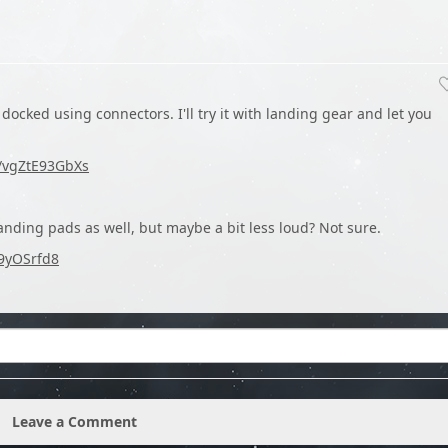
docked using connectors. I'll try it with landing gear and let you
e/vgZtE93GbXs
landing pads as well, but maybe a bit less loud? Not sure.
D9yOSrfd8
Leave a Comment