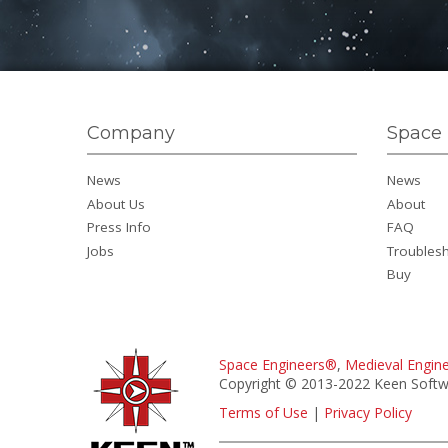
Company
Space 
News
News
About Us
About
Press Info
FAQ
Jobs
Troubles
Buy
Space Engineers®
,
Medieval Engin
Copyright © 2013-2022 Keen Softwa
Terms of Use
|
Privacy Policy