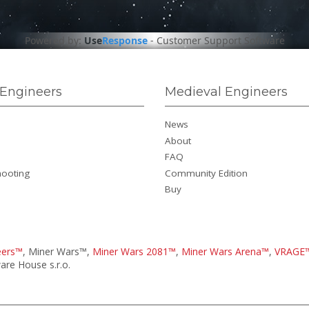
Powered by:
Use
Response
-
Customer Support Software
Engineers
Medieval Engineers
News
About
FAQ
hooting
Community Edition
Buy
eers™
, Miner Wars™,
Miner Wars 2081™
,
Miner Wars Arena™
,
VRAGE
re House s.r.o.