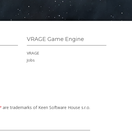
VRAGE Game Engine
VRAGE
Jobs
™
are trademarks of Keen Software House s.r.o.