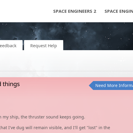
SPACE ENGINEERS 2
SPACE ENGI
Feedback
Request Help
d things
Need More Inform
on my ship, the thruster sound keeps going.
t I've dug will remain visible, and I'll get "lost" in the