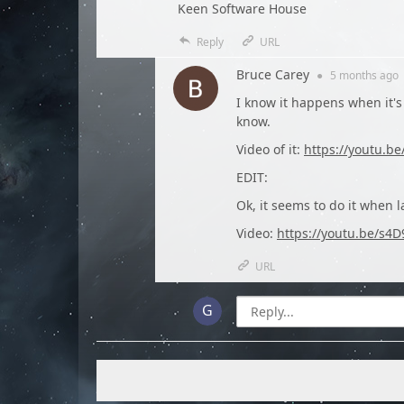
Keen Software House
Reply
URL
Bruce Carey
●
5 months
ago
I know it happens when it's 
know.
Video of it:
https://youtu.b
EDIT:
Ok, it seems to do it when 
Video:
https://youtu.be/s4
URL