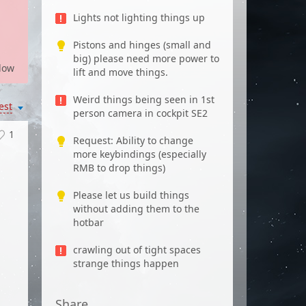
Lights not lighting things up
Pistons and hinges (small and
big) please need more power to
low
lift and move things.
Weird things being seen in 1st
est
person camera in cockpit SE2
1
Request: Ability to change
more keybindings (especially
RMB to drop things)
Please let us build things
without adding them to the
hotbar
crawling out of tight spaces
strange things happen
Share