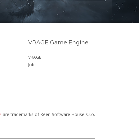
VRAGE Game Engine
VRAGE
Jobs
™
are trademarks of Keen Software House s.r.o.