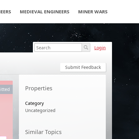
NEERS
MEDIEVAL ENGINEERS
MINER WARS
Login
Submit Feedback
Properties
itted
Category
Uncategorized
Similar Topics