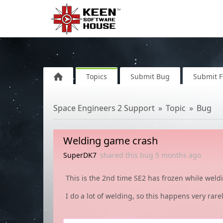
Topics
Submit Bug
Submit 
Space Engineers 2 Support
Topic
Bug
Welding game crash
SuperDK7
shared this bug
5 months
ago
This is the 2nd time SE2 has frozen while weld
I do a lot of welding, so this happens very rarel