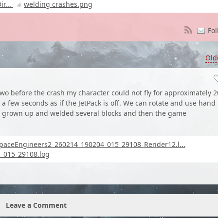
r...
welding crashes.png
Fol
Old
wo before the crash my character could not fly for approximately 2
 few seconds as if the JetPack is off. We can rotate and use hand
 I grown up and welded several blocks and then the game
paceEngineers2_260214_190204_015_29108_Render12.l...
_015_29108.log
Leave a Comment