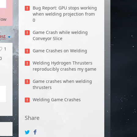
Bug Report: GPU stops working
when welding projection from
low
0
Game Crash while welding
est
Conveyor Slice
1
Game Crashes on Welding
0
Welding Hydrogen Thrusters
reproducibly crashes my game
Game crashes when welding
thrusters
Welding Game Crashes
Share