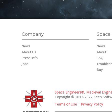
Company
Space 
News
News
About Us
About
Press Info
FAQ
Jobs
Troubles
Buy
Space Engineers®
,
Medieval Engin
Copyright © 2013-2022 Keen Softwa
Terms of Use
|
Privacy Policy