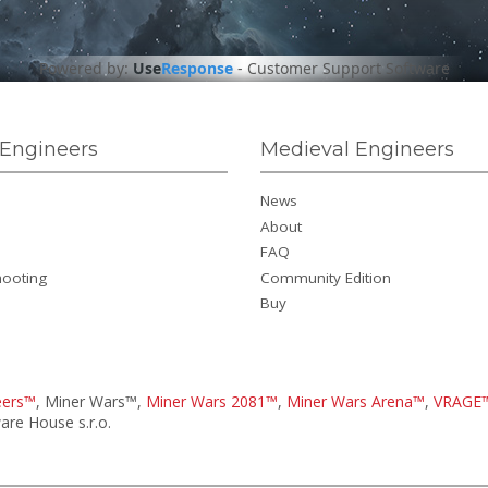
Powered by:
Use
Response
-
Customer Support Software
Engineers
Medieval Engineers
News
About
FAQ
hooting
Community Edition
Buy
eers™
, Miner Wars™,
Miner Wars 2081™
,
Miner Wars Arena™
,
VRAGE
re House s.r.o.