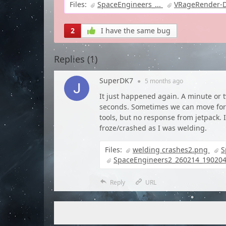
Files:
SpaceEngineers_...
VRageRender-Di
2
I have the same bug
Replies (
1
)
SuperDK7
●
5 months
ago
It just happened again. A minute or t
seconds. Sometimes we can move for a
tools, but no response from jetpack.
froze/crashed as I was welding.
Files:
welding crashes2.png
S
SpaceEngineers2_260214_190204
Reply
URL