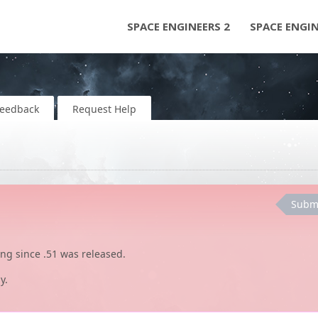
SPACE ENGINEERS 2
SPACE ENGI
Feedback
Request Help
Subm
ing since .51 was released.
y.