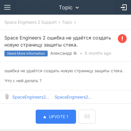
Topic
Space Engineers 2 Support
Topic
Space Engineers 2 ошибка не удаётся создать
новую страницу защиты стека.
Александр Ф.
•
6 months
ago
Need More Information
ошибка не удаётся создать новую страницу защиты стека.
Что с ней делать ?
SpaceEngineers2...
SpaceEngineers2...
UPVOTE
1