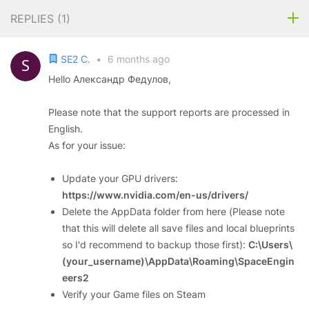
REPLIES (
1
)
SE2 C.
•
6 months ago
Hello Александр Федулов,
Please note that the support reports are processed in
English.
As for your issue:
Update your GPU drivers:
https://www.nvidia.com/en-us/drivers/
Delete the AppData folder from here (Please note
that this will delete all save files and local blueprints
so I'd recommend to backup those first):
C:\Users\
(your_username)\AppData\Roaming\SpaceEngin
eers2
Verify your Game files on Steam