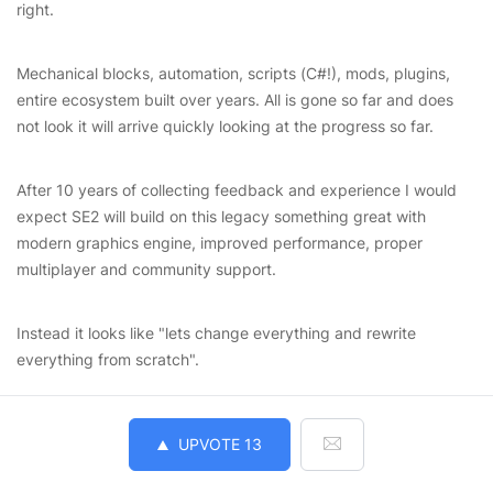
right.
Mechanical blocks, automation, scripts (C#!), mods, plugins,
entire ecosystem built over years. All is gone so far and does
not look it will arrive quickly looking at the progress so far.
After 10 years of collecting feedback and experience I would
expect SE2 will build on this legacy something great with
modern graphics engine, improved performance, proper
multiplayer and community support.
Instead it looks like "lets change everything and rewrite
everything from scratch".
UPVOTE
13