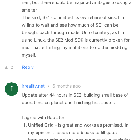
nerf, but there should be major advantages to using a
smelter.
This said, SE1 committed its own share of sins. I'm
willing to wait and see how much of SE1 can be
brought back through mods, Unfortunately, as I'm
using Linux, the SE2 Mod SDK is currently broken for
me. That is limiting my ambitions to do the modding
myself.
2
Reply
irreality.net
•
6 months ago
Update after 44 hours in SE2, building small base of
operations on planet and finishing first sector:
I agree with Rabiator
Unified Grid
- is great and works as promised. In
my opinion it needs more blocks to fill gaps
between various sizes, and more survival tools for