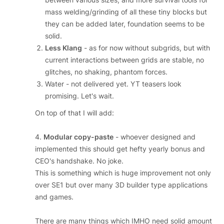
mass welding/grinding of all these tiny blocks but
they can be added later, foundation seems to be
solid.
Less Klang
- as for now without subgrids, but with
current interactions between grids are stable, no
glitches, no shaking, phantom forces.
Water - not delivered yet. YT teasers look
promising. Let's wait.
On top of that I will add:
4.
Modular copy-paste
- whoever designed and
implemented this should get hefty yearly bonus and
CEO's handshake. No joke.
This is something which is huge improvement not only
over SE1 but over many 3D builder type applications
and games.
There are many things which IMHO need solid amount