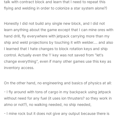
talk with contract block and learn that I need to repeat this
flying and welding in order to colonize a star system alone?)
Honestly I did not build any single new block, and I did not
learn anything about the game except that I can mine ores with
hand drill, fly everywhere with jetpack carrying more than my
ship and weld projections by touching it with welder.... and also
I learned that I hate changes to block rotation keys and ship
control. Actually even the 'I' key was not saved from "let's
change everything", even if many other games use this key as
inventory access.
On the other hand, no engineering and basics of physics at all:
- I fly around with tons of cargo in my backpack using jetpack
without need for any fuel (it uses ion thrusters? so they work in
atmo or not?), no walking needed, no ship needed,
- I mine rock but it does not give any output because there is