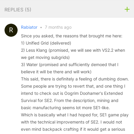
REPLIES (
5
)
Rabiator
•
7 months ago
Since you asked, the reasons that brought me here:
1) Unified Grid (delivered)
2) Less Klang (promised, we will see with VS2.2 when
we get moving subgrids)
3) Water (promised and sufficiently demoed that I
believe it will be there and will work)
This said, there is definitely a feeling of dumbing down.
Some people are trying to revert that, and one thing I
intend to check out is Oogrim Doohamer's Extended
Survival for SE2. From the description, mining and
basic manufacturing seems lot more SE1-like.
Which is basically what I had hoped for, SE1 game play
with the technical improvements of SE2. I would not
even mind backpack crafting if it would get a serious