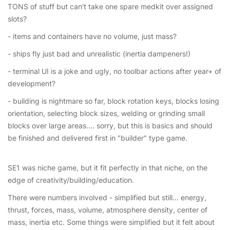
TONS of stuff but can't take one spare medkit over assigned
slots?
- items and containers have no volume, just mass?
- ships fly just bad and unrealistic (inertia dampeners!)
- terminal UI is a joke and ugly, no toolbar actions after year+ of
development?
- building is nightmare so far, block rotation keys, blocks losing
orientation, selecting block sizes, welding or grinding small
blocks over large areas.... sorry, but this is basics and should
be finished and delivered first in "builder" type game.
SE1 was niche game, but it fit perfectly in that niche, on the
edge of creativity/building/education.
There were numbers involved - simplified but still... energy,
thrust, forces, mass, volume, atmosphere density, center of
mass, inertia etc. Some things were simplified but it felt about