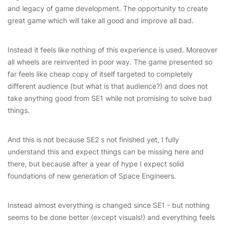
and legacy of game development. The opportunity to create
great game which will take all good and improve all bad.
Instead it feels like nothing of this experience is used. Moreover
all wheels are reinvented in poor way. The game presented so
far feels like cheap copy of itself targeted to completely
different audience (but what is that audience?) and does not
take anything good from SE1 while not promising to solve bad
things.
And this is not because SE2 s not finished yet, I fully
understand this and expect things can be missing here and
there, but because after a year of hype I expect solid
foundations of new generation of Space Engineers.
Instead almost everything is changed since SE1 - but nothing
seems to be done better (except visuals!) and everything feels