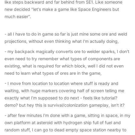
like steps backward and far behind from SE1. Like someone
new decided "let's make a game like Space Engineers but
much easier".
- all I have to do in game so far is just mine some ore and weld
projections, without even thinking what I'm actually doing,
- my backpack magically converts ore to welder sparks, I don't
even need to try remember what types of components are
existing, what is required for which block, well I did not even
need to learn what types of ores are in the game,
- I move from location to location where stuff is ready and
waiting, with huge markers covering half of screen telling me
exactly what I'm supposed to do next - feels like tutorial?
demo? but hey this is survival/colonization gameplay, isn't it?
- after few minutes I'm done with a game, sitting in space, in my
own platform at asteroid with hydrogen ship full of fuel and
random stuff, I can go to dead empty space station nearby to