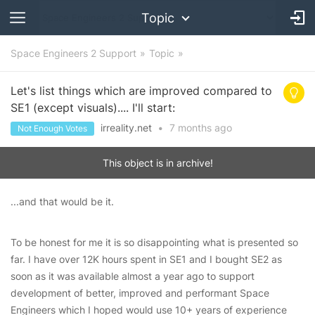
Topic
Space Engineers 2 Support
Topic
Let's list things which are improved compared to
SE1 (except visuals).... I'll start:
irreality.net
•
7 months
ago
Not Enough Votes
This object is in archive!
...and that would be it.
To be honest for me it is so disappointing what is presented so
far. I have over 12K hours spent in SE1 and I bought SE2 as
soon as it was available almost a year ago to support
development of better, improved and performant Space
Engineers which I hoped would use 10+ years of experience