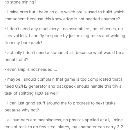
no stone mining?
- I mine ores but I have no clue which ore is used to build which
component because this knowledge is not needed anymore?
- I don't need any machinery - no assemblers, no refineries, no
survival kits, I can fly to space by just mining rocks and welding
from my backpack?
- actually I don't need a station at all, because what would be a
benefit of it?
- even ship is not needed....
- maybe I should complain that game is too complicated that I
need O2/H2 generator and backpack should handle this trivial
task of splitting H2O as well?
- I can just grind stuff around me to progress to next tasks
because why not?
- all numbers are meaningless, no physics applied at all, I mine
tons of rock to do few steel plates, my character can carry 3.2