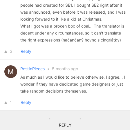
people had created for SE1. I bought SE2 right after it
was announced, even before it was released, and I was
looking forward to it like a kid at Christmas.
What I got was a broken box of coal... The translator is
decent under any circumstances, so it can't translate
the right expressions (načančaný hovno s cingrlátky)
3
Reply
RestInPieces
•
5 months ago
As much as I would like to believe otherwise, I agree... I
wonder if they have dedicated game designers or just
take random decisions themselves.
1
Reply
REPLY