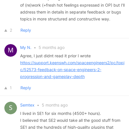
of (re)work (+fresh hot feelings expressed in OP) but I'll
address them in details in separate feedback or bugs
topics in more structured and constructive way.
2
Reply
My N.
•
5 months ago
Agree, I just didnt read it prior I wrote
https://support.keenswh.com/spaceengineers2/pc/topi
c/52573-feedback-on-space-engineers-2-
progression-and-gameplay-depth
1
Reply
Semtex
•
5 months ago
I lived in SE1 for six months (4500+ hours).
I believed that SE2 would take all the good stuff from
SE1 and the hundreds of high-quality plugins that