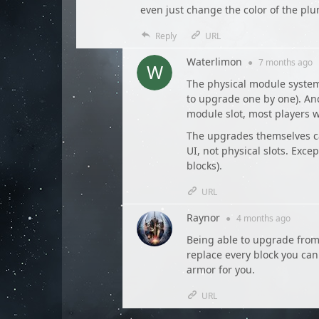
even just change the color of the pl
Reply
URL
Waterlimon
●
7 months
ago
The physical module system
to upgrade one by one). And 
module slot, most players 
The upgrades themselves c
UI, not physical slots. Exce
blocks).
URL
Raynor
●
4 months
ago
Being able to upgrade from 
replace every block you can 
armor for you.
URL