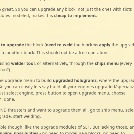
 great. So you can upgrade any block, not just the ones with slots
modules modeled, makes this
cheap to implement
.
s
to upgrade
the block (
need to weld
the block
to apply
the upgrad
to another block. This should not be a free operation.
 using
welder tool
, or alternatively, through the
ships menu
(every
ton?)
the upgrade menu to build
upgraded holograms
, where the upgra
 So you can easily lets say build all your engines upgraded/speciali
Just select engine, press button to open upgrade menu, choose
m, done.
AND thrusters and want to upgrade them all, go to ship menu, sele
grade, start welding.
le though, like the upgrade modules of SE1. But lacking those, a
lying possibilities
- no need to model new blocks, no need to