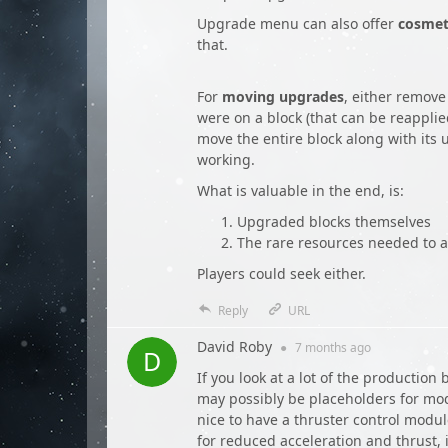
Upgrade menu can also offer
cosmet
that.
For
moving upgrades
, either remove
were on a block (that can be reappli
move the entire block along with its
working.
What is valuable in the end, is:
Upgraded blocks themselves
The rare resources needed to 
Players could seek either.
Reply
URL
David Roby
●
7 months
ago
If you look at a lot of the productio
may possibly be placeholders for mod
nice to have a thruster control modul
for reduced acceleration and thrust, 