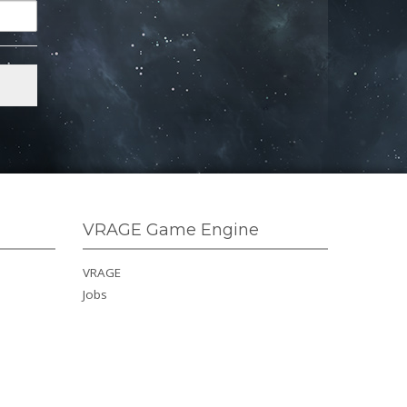
VRAGE Game Engine
VRAGE
Jobs