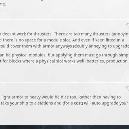
ume.
 doesnt work for thrusters. There are too many thrusters (annoyi
there is no space for a module slot. And even if keen fitted in a
would cover them with armor anyways (doubly annoying to upgrade
an be physical modules, but applying them must go through simp
pt for blocks where a physical slot works well (batteries, production
light armor to heavy would be nice too. Rather then having to
take your ship to a stations and (for a cost) will auto upgrade your