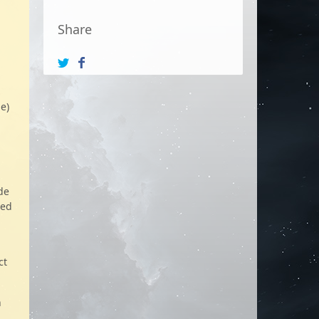
Share
e)
de
zed
ct
n