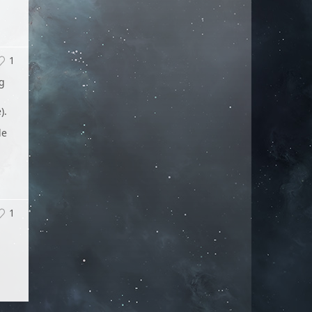
1
ng
).
le
1