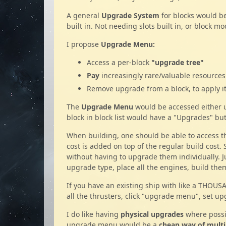
A general
Upgrade System
for blocks would be
built in. Not needing slots built in, or block 
I propose
Upgrade Menu:
Access a per-block
"upgrade tree"
Pay
increasingly rare/valuable resource
Remove upgrade from a block, to apply it 
The
Upgrade Menu
would be accessed either
block in block list would have a "Upgrades" but
When building, one should be able to access 
cost is added on top of the regular build cost.
without having to upgrade them individually. 
upgrade type, place all the engines, build the
If you have an existing ship with like a THOUS
all the thrusters, click "upgrade menu", set up
I do like having
physical upgrades
where possib
upgrade menu would be a
cheap way of multip