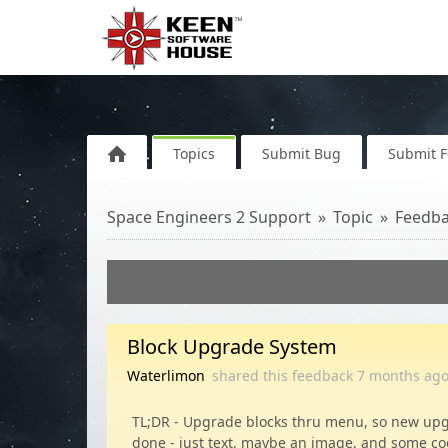
Topics
Submit Bug
Submit 
Space Engineers 2 Support
Topic
Feedb
Block Upgrade System
Waterlimon
shared this feedback
7 months
ag
TL;DR - Upgrade blocks thru menu, so new upg
done - just text, maybe an image, and some co