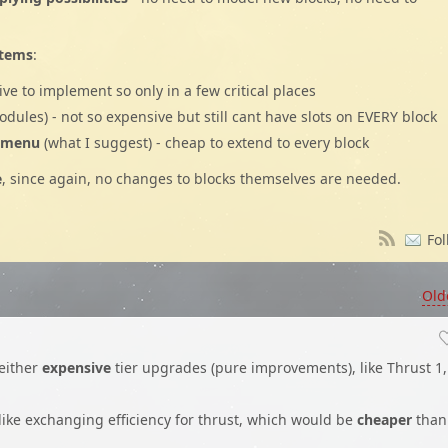
stems
:
sive to implement so only in a few critical places
modules) - not so expensive but still cant have slots on EVERY block
a menu
(what I suggest) - cheap to extend to every block
e
, since again, no changes to blocks themselves are needed.
Fol
Old
either
expensive
tier upgrades (pure improvements), like Thrust 1,
 like exchanging efficiency for thrust, which would be
cheaper
than