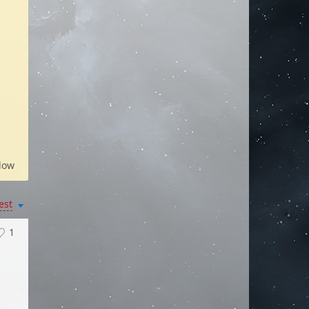
low
est
1