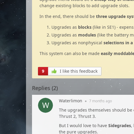
change existing blocks to add upgrade slots.
In the end, there should be
three upgrade sy
Upgrades as
blocks
(like in SE1) - expen
Upgrades as
modules
(like the battery 
Upgrades as nonphysical
selections in 
This system can also be made
easily moddabl
9
I like this feedback
Replies (
2
)
Waterlimon
●
7 months
ago
The upgrades themselves should be 
Thrust 2, Thrust 3.
But I would love to have
Sidegrades
,
the pure upgrades.