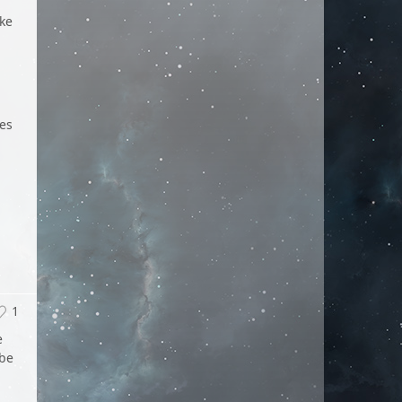
ike
des
1
e
 be