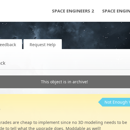
SPACE ENGINEERS 2
SPACE ENGI
Feedback
Request Help
ack
This object is in archive!
Not Enough 
o
rades are cheap to implement since no 3D modeling needs to be
de to tell what the upgrade does. Moddable as well!