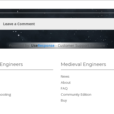
Leave a Comment
Powered by:
Use
Response
-
Customer Support Software
Engineers
Medieval Engineers
News
About
FAQ
hooting
Community Edition
Buy