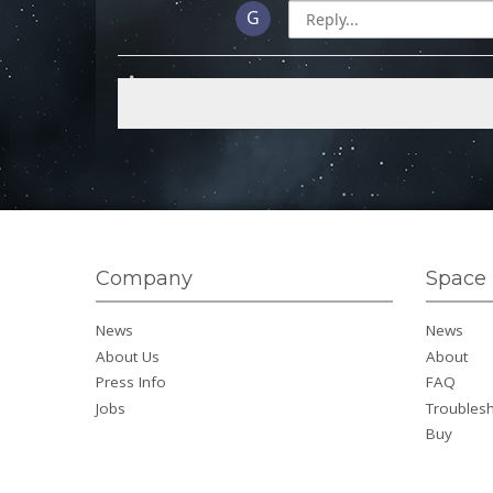
Company
Space 
News
News
About Us
About
Press Info
FAQ
Jobs
Troubles
Buy