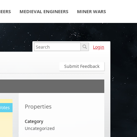
NEERS
MEDIEVAL ENGINEERS
MINER WARS
Login
Submit Feedback
Properties
Votes
Category
Uncategorized