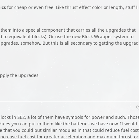
ics
for cheap or even free! Like thrust effect color or length, stuff l
 them into a special component that carries all the upgrades that
ed to equivalent blocks). Or use the new Block Wrapper system to
 upgrades, somehow. But this is all secondary to getting the upgra
apply the upgrades
n blocks in SE2, a lot of them have symbols for power and such. Thos
ules you can put in them like the batteries we have now. It would
e that you could put similar modules in that could reduce fuel cost
increase fuel cost for greater acceleration and maximum thrust, or