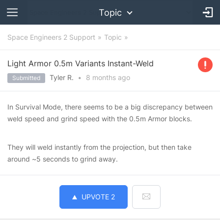
Topic
Space Engineers 2 Support
Topic
Light Armor 0.5m Variants Instant-Weld
Tyler R.
•
8 months
ago
Submitted
In Survival Mode, there seems to be a big discrepancy between
weld speed and grind speed with the 0.5m Armor blocks.
They will weld instantly from the projection, but then take
around ~5 seconds to grind away.
UPVOTE
2