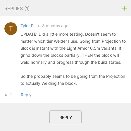
REPLIES (
1
)
Tyler R.
•
8 months ago
UPDATE: Did a little more testing. Doesn't seem to
matter which tier Welder I use. Going from Projection to
Block is instant with the Light Armor 0.5m Variants. If I
grind down the blocks partially, THEN the block will
weld normally and progress through the build states.
So the probably seems to be going from the Projection
to actually Welding the block.
1
Reply
REPLY