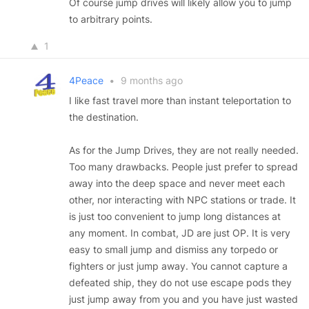
Of course jump drives will likely allow you to jump
to arbitrary points.
1
4Peace
•
9 months ago
I like fast travel more than instant teleportation to
the destination.
As for the Jump Drives, they are not really needed.
Too many drawbacks. People just prefer to spread
away into the deep space and never meet each
other, nor interacting with NPC stations or trade. It
is just too convenient to jump long distances at
any moment. In combat, JD are just OP. It is very
easy to small jump and dismiss any torpedo or
fighters or just jump away. You cannot capture a
defeated ship, they do not use escape pods they
just jump away from you and you have just wasted