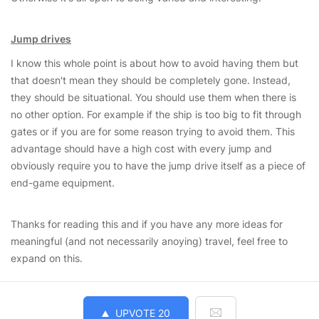
Jump drives
I know this whole point is about how to avoid having them but
that doesn't mean they should be completely gone. Instead,
they should be situational. You should use them when there is
no other option. For example if the ship is too big to fit through
gates or if you are for some reason trying to avoid them. This
advantage should have a high cost with every jump and
obviously require you to have the jump drive itself as a piece of
end-game equipment.
Thanks for reading this and if you have any more ideas for
meaningful (and not necessarily anoying) travel, feel free to
expand on this.
UPVOTE
20