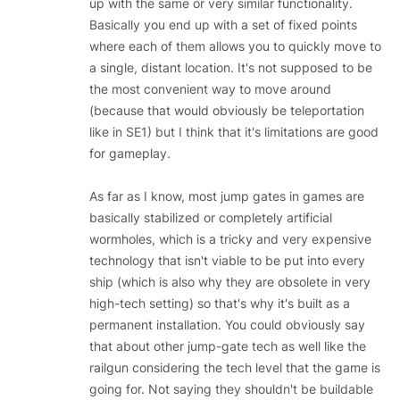
up with the same or very similar functionality.
Basically you end up with a set of fixed points
where each of them allows you to quickly move to
a single, distant location. It's not supposed to be
the most convenient way to move around
(because that would obviously be teleportation
like in SE1) but I think that it's limitations are good
for gameplay.
As far as I know, most jump gates in games are
basically stabilized or completely artificial
wormholes, which is a tricky and very expensive
technology that isn't viable to be put into every
ship (which is also why they are obsolete in very
high-tech setting) so that's why it's built as a
permanent installation. You could obviously say
that about other jump-gate tech as well like the
railgun considering the tech level that the game is
going for. Not saying they shouldn't be buildable