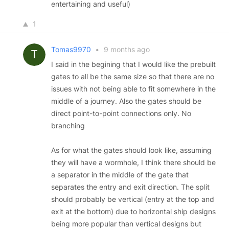
entertaining and useful)
1
Tomas9970
•
9 months ago
I said in the begining that I would like the prebuilt
gates to all be the same size so that there are no
issues with not being able to fit somewhere in the
middle of a journey. Also the gates should be
direct point-to-point connections only. No
branching
As for what the gates should look like, assuming
they will have a wormhole, I think there should be
a separator in the middle of the gate that
separates the entry and exit direction. The split
should probably be vertical (entry at the top and
exit at the bottom) due to horizontal ship designs
being more popular than vertical designs but