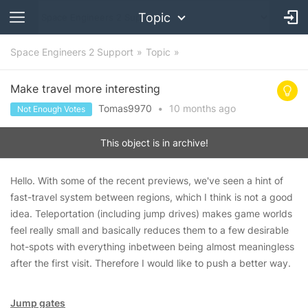
Topic
Space Engineers 2 Support
Topic
Make travel more interesting
Tomas9970
•
10 months
ago
Not Enough Votes
This object is in archive!
Hello. With some of the recent previews, we've seen a hint of
fast-travel system between regions, which I think is not a good
idea. Teleportation (including jump drives) makes game worlds
feel really small and basically reduces them to a few desirable
hot-spots with everything inbetween being almost meaningless
after the first visit. Therefore I would like to push a better way.
Jump gates