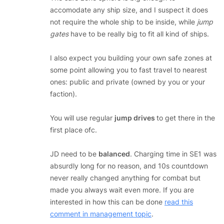
accomodate any ship size, and I suspect it does
not require the whole ship to be inside, while
jump
gates
have to be really big to fit all kind of ships.
I also expect you building your own safe zones at
some point allowing you to fast travel to nearest
ones: public and private (owned by you or your
faction).
You will use regular
jump drives
to get there in the
first place ofc.
JD need to be
balanced
. Charging time in SE1 was
absurdly long for no reason, and 10s countdown
never really changed anything for combat but
made you always wait even more. If you are
interested in how this can be done
read this
comment in management topic
.