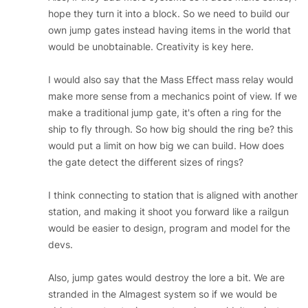
hope they turn it into a block. So we need to build our
own jump gates instead having items in the world that
would be unobtainable. Creativity is key here.
I would also say that the Mass Effect mass relay would
make more sense from a mechanics point of view. If we
make a traditional jump gate, it's often a ring for the
ship to fly through. So how big should the ring be? this
would put a limit on how big we can build. How does
the gate detect the different sizes of rings?
I think connecting to station that is aligned with another
station, and making it shoot you forward like a railgun
would be easier to design, program and model for the
devs.
Also, jump gates would destroy the lore a bit. We are
stranded in the Almagest system so if we would be