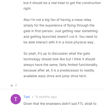
but it should be a real treat to get the construction
right.
Also I'm not a big fan of having a mass-relay
simply for the experience of flying through the
gate in first-person. Just getting near something
and getting launched doesn't cut it. You need to
be able interact with it in a more physical way.
So yeah, it's up to discussion what the gate
technology should look like but I think it should
always have the same, fairly limited functionality
because after all, it is a predecessor to readily
available warp drive and jump drive tech.
2
Tael
•
9 months ago
Given that the engineers didn't just FTL strait to