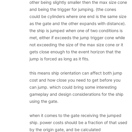
other being slightly smaller then the max size cone
and being the trigger for jumping. (the cones
could be cylinders where one end is the same size
as the gate and the other expands with distance).
the ship is jumped when one of two conditions is
met, either if exceeds the jump trigger cone while
not exceeding the size of the max size cone or it
gets close enough to the event horizon that the
jump is forced as long as it fits.
this means ship orientation can affect both jump
cost and how close you need to get before you
can jump. which could bring some interesting
gameplay and design considerations for the ship
using the gate.
when it comes to the gate receiving the jumped
ship. power costs should be a fraction of that used
by the origin gate, and be calculated