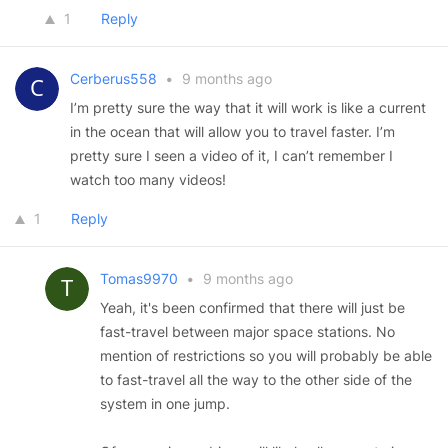
1
Reply
Cerberus558
•
9 months ago
I’m pretty sure the way that it will work is like a current
in the ocean that will allow you to travel faster. I’m
pretty sure I seen a video of it, I can’t remember I
watch too many videos!
1
Reply
Tomas9970
•
9 months ago
Yeah, it's been confirmed that there will just be
fast-travel between major space stations. No
mention of restrictions so you will probably be able
to fast-travel all the way to the other side of the
system in one jump.