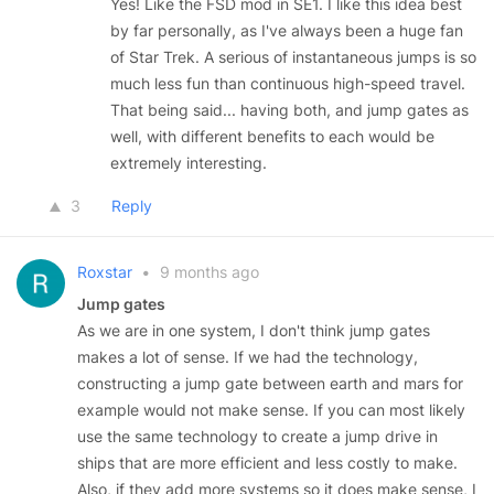
Yes! Like the FSD mod in SE1. I like this idea best
by far personally, as I've always been a huge fan
of Star Trek. A serious of instantaneous jumps is so
much less fun than continuous high-speed travel.
That being said... having both, and jump gates as
well, with different benefits to each would be
extremely interesting.
3
Reply
Roxstar
•
9 months ago
Jump gates
As we are in one system, I don't think jump gates
makes a lot of sense. If we had the technology,
constructing a jump gate between earth and mars for
example would not make sense. If you can most likely
use the same technology to create a jump drive in
ships that are more efficient and less costly to make.
Also, if they add more systems so it does make sense, I