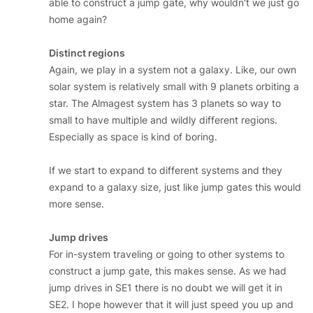
able to construct a jump gate, why wouldn't we just go
home again?
Distinct regions
Again, we play in a system not a galaxy. Like, our own
solar system is relatively small with 9 planets orbiting a
star. The Almagest system has 3 planets so way to
small to have multiple and wildly different regions.
Especially as space is kind of boring.
If we start to expand to different systems and they
expand to a galaxy size, just like jump gates this would
more sense.
Jump drives
For in-system traveling or going to other systems to
construct a jump gate, this makes sense. As we had
jump drives in SE1 there is no doubt we will get it in
SE2. I hope however that it will just speed you up and