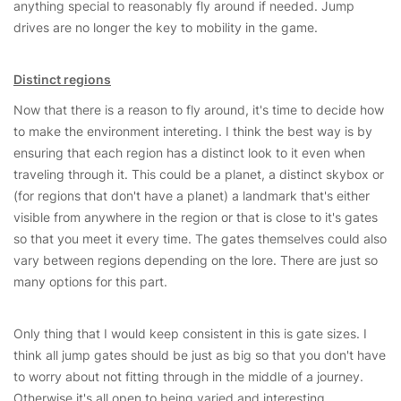
anything special to reasonably fly around if needed. Jump
drives are no longer the key to mobility in the game.
Distinct regions
Now that there is a reason to fly around, it's time to decide how
to make the environment intereting. I think the best way is by
ensuring that each region has a distinct look to it even when
traveling through it. This could be a planet, a distinct skybox or
(for regions that don't have a planet) a landmark that's either
visible from anywhere in the region or that is close to it's gates
so that you meet it every time. The gates themselves could also
vary between regions depending on the lore. There are just so
many options for this part.
Only thing that I would keep consistent in this is gate sizes. I
think all jump gates should be just as big so that you don't have
to worry about not fitting through in the middle of a journey.
Otherwise it's all open to being varied and interesting.