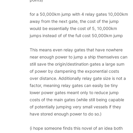
for a 50,000km jump with 4 relay gates 10,000km
away from the next gate, the cost of the jump
would be essentially the cost of 5, 10,000km
jumps instead of of the full cost 50,000km jump
This means even relay gates that have nowhere
near enough power to jump a ship themselves can
still save the origin/destination gates a large sum
of power by dampening the exponential costs
over distance. Additionally relay gate size is not a
factor, meaning relay gates can easily be tiny
lower power gates meant only to reduce jump
costs of the main gates (while still being capable
of potentially jumping very small vessels if they
have stored enough power to do so.)
(i hope someone finds this novel of an idea both