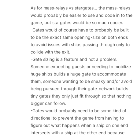
As for mass-relays vs stargates... the mass-relays
would probably be easier to use and code in to the
game, but stargates would be so much cooler.
-Gates would of course have to probably be built
to be the exact same opening-size on both ends
to avoid issues with ships passing through only to
collide with the exit.
-Gate sizing is a feature and not a problem.
Someone expecting guests or needing to mobilize
huge ships builds a huge gate to accommodate
them, someone wanting to be sneaky and/or avoid
being pursued through their gate-network builds
tiny gates they only just fit through so that nothing
bigger can follow.
-Gates would probably need to be some kind of
directional to prevent the game from having to
figure out what happens when a ship on one end
intersects with a ship at the other end because