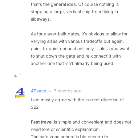
that's the general idea. Of course nothing is
stopping a large, vertical ship from flying in
sideways.
As for player-built gates, it's obvious to allow for
varying sizes with various tradeoffs but again,
point-to-point connections only. Unless you want
to shut down the gate and re-connect it with
another one that isn't already being used.
1
4Peace
•
7 months ago
I am mostly agree with the current direction of
SE2.
Fast travel
is simple and convenient and does not
need lore or scientific explanation.
The safe zone sphere is big enough to