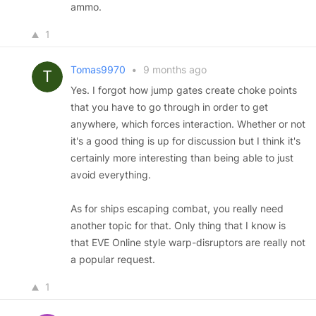
ammo.
1
Tomas9970
•
9 months ago
Yes. I forgot how jump gates create choke points
that you have to go through in order to get
anywhere, which forces interaction. Whether or not
it's a good thing is up for discussion but I think it's
certainly more interesting than being able to just
avoid everything.
As for ships escaping combat, you really need
another topic for that. Only thing that I know is
that EVE Online style warp-disruptors are really not
a popular request.
1