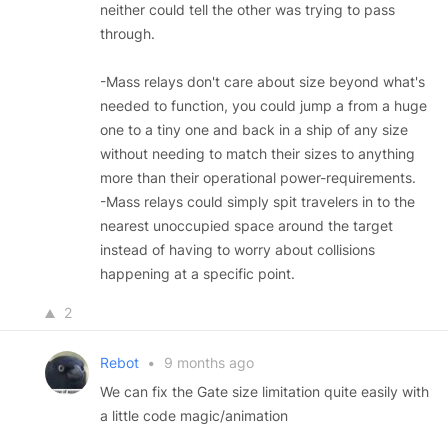
neither could tell the other was trying to pass
through.
-Mass relays don't care about size beyond what's
needed to function, you could jump a from a huge
one to a tiny one and back in a ship of any size
without needing to match their sizes to anything
more than their operational power-requirements.
-Mass relays could simply spit travelers in to the
nearest unoccupied space around the target
instead of having to worry about collisions
happening at a specific point.
2
Rebot
•
9 months ago
We can fix the Gate size limitation quite easily with
a little code magic/animation