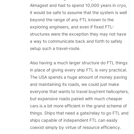
Almagest and had to spend 10,000 years in cryo,
it would be safe to assume that the system is well
beyond the range of any FTL known to the
exploring engineers, and even if fixed FTL-
structures were the exception they may not have
a way to communicate back and forth to safely
setup such a travel-route.
Also having a much larger structure do FTL things
in place of giving every ship FTL is very practical.
The USA spends a huge amount of money paving
and maintaining its roads, we could just make
everyone that wants to travel buy/rent helicopters,
but expensive roads paired with much cheaper
cars is a bit more efficient in the grand scheme of
things. Ships that need a gate/relay to go FTL and
ships capable of independent FTL can easily
coexist simply by virtue of resource efficiency.