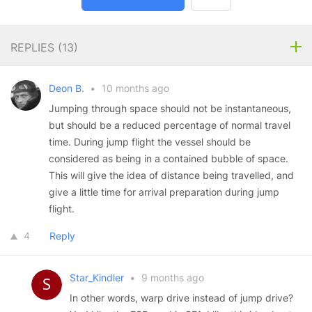
REPLIES (
13
)
Deon B.
•
10 months ago
Jumping through space should not be instantaneous,
but should be a reduced percentage of normal travel
time. During jump flight the vessel should be
considered as being in a contained bubble of space.
This will give the idea of distance being travelled, and
give a little time for arrival preparation during jump
flight.
4
Reply
Star_Kindler
•
9 months ago
In other words, warp drive instead of jump drive?