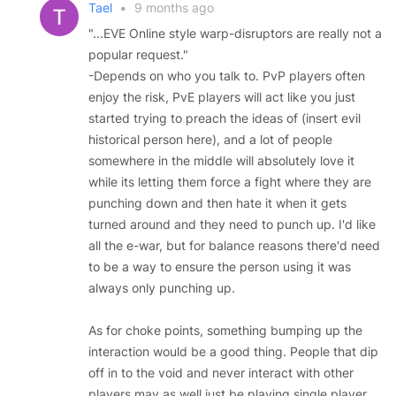
Tael
•
9 months ago
"...EVE Online style warp-disruptors are really not a
popular request."
-Depends on who you talk to. PvP players often
enjoy the risk, PvE players will act like you just
started trying to preach the ideas of (insert evil
historical person here), and a lot of people
somewhere in the middle will absolutely love it
while its letting them force a fight where they are
punching down and then hate it when it gets
turned around and they need to punch up. I'd like
all the e-war, but for balance reasons there'd need
to be a way to ensure the person using it was
always only punching up.
As for choke points, something bumping up the
interaction would be a good thing. People that dip
off in to the void and never interact with other
players may as well just be playing single player