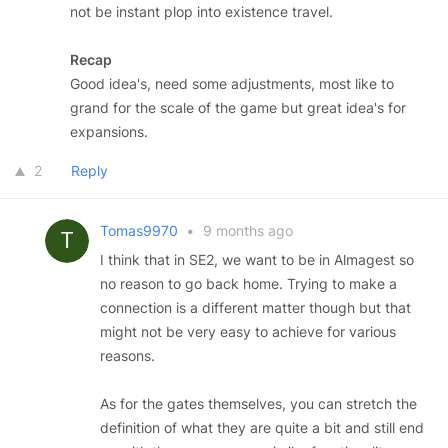
not be instant plop into existence travel.
Recap
Good idea's, need some adjustments, most like to
grand for the scale of the game but great idea's for
expansions.
2
Reply
Tomas9970
•
9 months ago
I think that in SE2, we want to be in Almagest so
no reason to go back home. Trying to make a
connection is a different matter though but that
might not be very easy to achieve for various
reasons.
As for the gates themselves, you can stretch the
definition of what they are quite a bit and still end