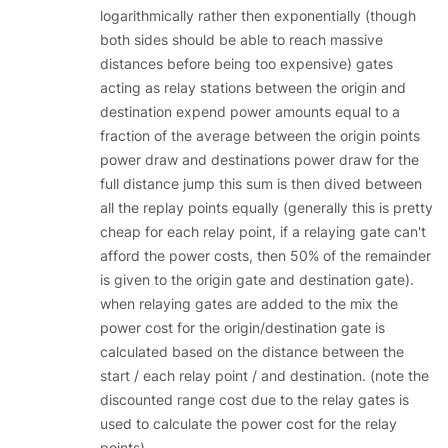
logarithmically rather then exponentially (though
both sides should be able to reach massive
distances before being too expensive) gates
acting as relay stations between the origin and
destination expend power amounts equal to a
fraction of the average between the origin points
power draw and destinations power draw for the
full distance jump this sum is then dived between
all the replay points equally (generally this is pretty
cheap for each relay point, if a relaying gate can't
afford the power costs, then 50% of the remainder
is given to the origin gate and destination gate).
when relaying gates are added to the mix the
power cost for the origin/destination gate is
calculated based on the distance between the
start / each relay point / and destination. (note the
discounted range cost due to the relay gates is
used to calculate the power cost for the relay
points)