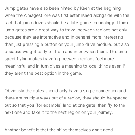
Jump gates have also been hinted by Keen at the begining
when the Almagest lore was first established alongside with the
fact that jump drives should be a late-game technology. I think
jump gates are a great way to travel between regions not only
because they are interactive and in general more interesting
than just pressing a button on your jump drive module, but also
because we get to fly to, from and in between them. This time
spent flying makes traveling between regions feel more
meaningful and in turn gives a meaning to local things even if
they aren't the best option in the game.
Obviously the gates should only have a single connection and if
there are multiple ways out of a region, they should be spaced
out so that you (for example) land at one gate, then fly to the
next one and take it to the next region on your journey.
Another benefit is that the ships themselves don't need