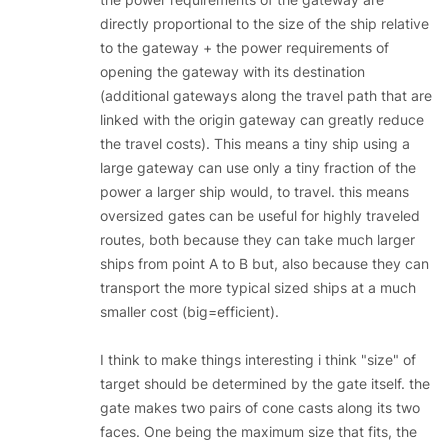
directly proportional to the size of the ship relative
to the gateway + the power requirements of
opening the gateway with its destination
(additional gateways along the travel path that are
linked with the origin gateway can greatly reduce
the travel costs). This means a tiny ship using a
large gateway can use only a tiny fraction of the
power a larger ship would, to travel. this means
oversized gates can be useful for highly traveled
routes, both because they can take much larger
ships from point A to B but, also because they can
transport the more typical sized ships at a much
smaller cost (big=efficient).
I think to make things interesting i think "size" of
target should be determined by the gate itself. the
gate makes two pairs of cone casts along its two
faces. One being the maximum size that fits, the