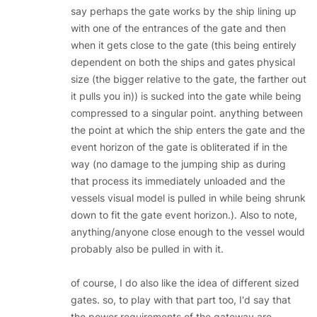
say perhaps the gate works by the ship lining up
with one of the entrances of the gate and then
when it gets close to the gate (this being entirely
dependent on both the ships and gates physical
size (the bigger relative to the gate, the farther out
it pulls you in)) is sucked into the gate while being
compressed to a singular point. anything between
the point at which the ship enters the gate and the
event horizon of the gate is obliterated if in the
way (no damage to the jumping ship as during
that process its immediately unloaded and the
vessels visual model is pulled in while being shrunk
down to fit the gate event horizon.). Also to note,
anything/anyone close enough to the vessel would
probably also be pulled in with it.
of course, I do also like the idea of different sized
gates. so, to play with that part too, I'd say that
the power requirements of the gateway are