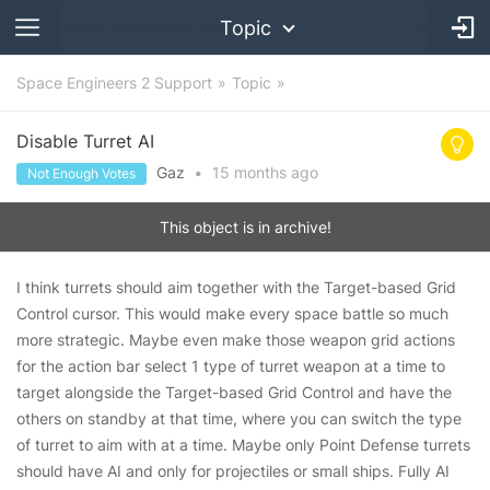
Topic
Space Engineers 2 Support
Topic
Disable Turret AI
Gaz
•
15 months
ago
Not Enough Votes
This object is in archive!
I think turrets should aim together with the Target-based Grid
Control cursor. This would make every space battle so much
more strategic. Maybe even make those weapon grid actions
for the action bar select 1 type of turret weapon at a time to
target alongside the Target-based Grid Control and have the
others on standby at that time, where you can switch the type
of turret to aim with at a time. Maybe only Point Defense turrets
should have AI and only for projectiles or small ships. Fully AI