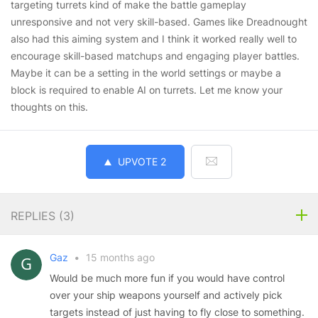
targeting turrets kind of make the battle gameplay
unresponsive and not very skill-based. Games like Dreadnought
also had this aiming system and I think it worked really well to
encourage skill-based matchups and engaging player battles.
Maybe it can be a setting in the world settings or maybe a
block is required to enable AI on turrets. Let me know your
thoughts on this.
UPVOTE
2
REPLIES (
3
)
Gaz
•
15 months ago
Would be much more fun if you would have control
over your ship weapons yourself and actively pick
targets instead of just having to fly close to something.