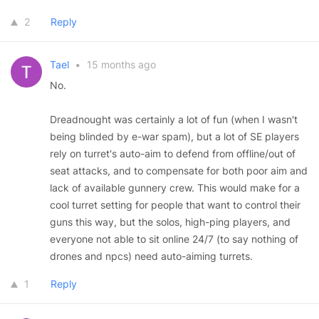
2
Reply
Tael
•
15 months ago
No.
Dreadnought was certainly a lot of fun (when I wasn't
being blinded by e-war spam), but a lot of SE players
rely on turret's auto-aim to defend from offline/out of
seat attacks, and to compensate for both poor aim and
lack of available gunnery crew. This would make for a
cool turret setting for people that want to control their
guns this way, but the solos, high-ping players, and
everyone not able to sit online 24/7 (to say nothing of
drones and npcs) need auto-aiming turrets.
1
Reply