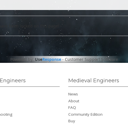
have been locked on this page!
Powered by:
Use
Response
-
Customer Support Software
Engineers
Medieval Engineers
News
About
FAQ
hooting
Community Edition
Buy