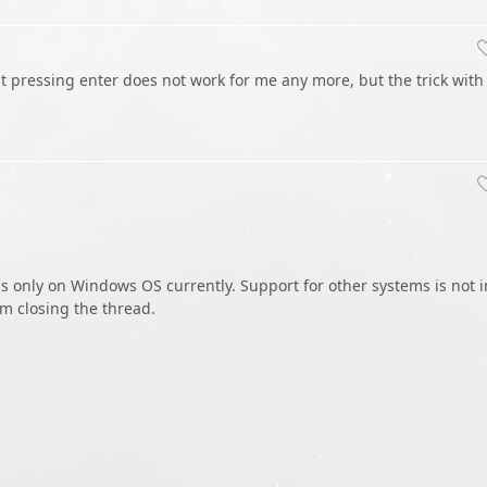
st pressing enter does not work for me any more, but the trick with
s only on Windows OS currently. Support for other systems is not i
m closing the thread.