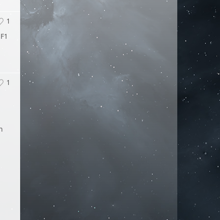
1
 F1
1
n