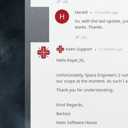
URL
Harald
●
15 months
ago
So, with the last update, ju
works. Thanks.
URL
Keen Support
●
12 months
ago
Hello Royal_X5,
Unfortunately, Space Engineers 2 run
our scope at the moment. As such I a
Thank you for understanding.
Kind Regards,
Bartosz
Keen Software House