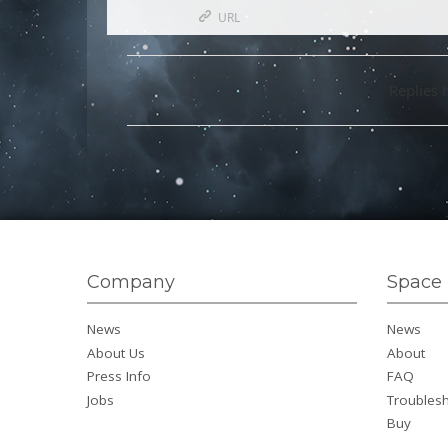
URL
Replies 
Company
Space 
News
News
About Us
About
Press Info
FAQ
Jobs
Troubles
Buy