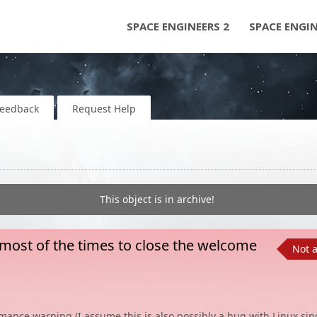
SPACE ENGINEERS 2
SPACE ENGI
Feedback
Request Help
This object is in archive!
 most of the times to close the welcome
Not 
mance warning (I assume this is also possibly a bug with Linux sin