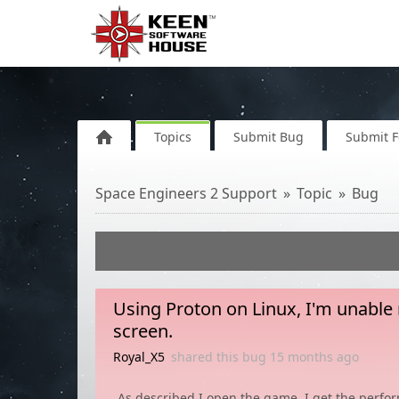
Topics
Submit Bug
Submit 
Space Engineers 2 Support
Topic
Bug
Using Proton on Linux, I'm unable
screen.
Royal_X5
shared this bug
15 months
ago
As described I open the game, I get the perfor