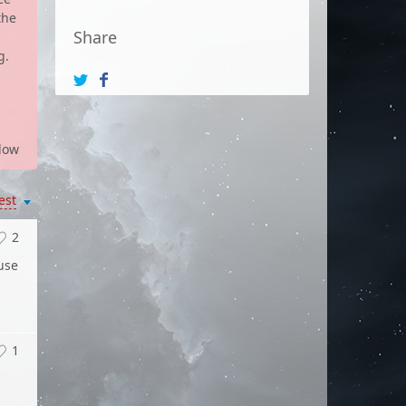
the
Share
g.
low
est
2
 use
1