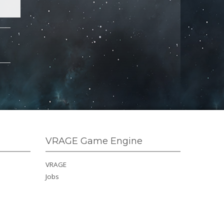
VRAGE Game Engine
VRAGE
Jobs