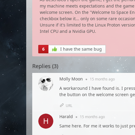
my machine meets expectations and the game run
welcome screen. On the "Welcome to Space Engin
checkbox below it... only on some rare occasio
Unsure if it's limited to the Linux Proton versi
Intel CPU and a Nvidia GPU.
6
I have the same bug
Replies (
3
)
Molly Moon
●
15 months
ago
A workaround I have found is. I press
the button on the welcome screen g
URL
Harald
●
15 months
ago
Same here. For me it works to just pr