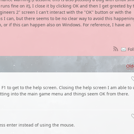
s fine on it), I close it by clicking OK and then I get greeted by 
eers 2" screen I can't interact with the "OK" button or with the
ns I can, but there seems to be no clear way to avoid this happenin
on, or if this can happen also on Windows. For reference, I have an
Fol
Old
 F1 to get to the help screen. Closing the help screen I am able to
etting into the main game menu and things seem OK from there.
ess enter instead of using the mouse.