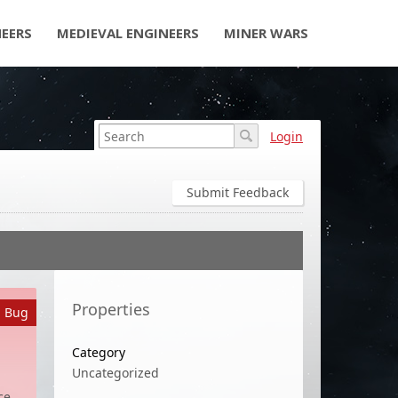
NEERS
MEDIEVAL ENGINEERS
MINER WARS
Login
Submit Feedback
Properties
a Bug
Category
Uncategorized
ce