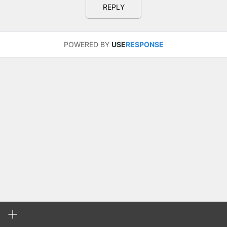
REPLY
POWERED BY
USE
RESPONSE