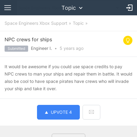
Topic
Space Engineers Xbox Support
Topic
NPC crews for ships
Engineer I.
•
5 years
ago
Submitted
It would be awesome if you could use space credits to pay
NPC crews to man your ships and repair them in battle. It would
also be cool to have space pirates have crews who will invade
your ship and take it over.
UPVOTE
4