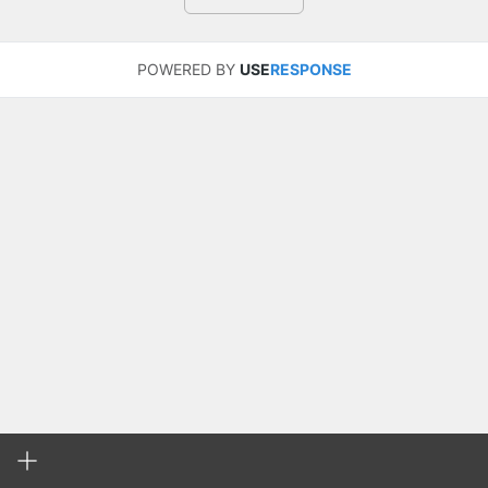
POWERED BY
USE
RESPONSE