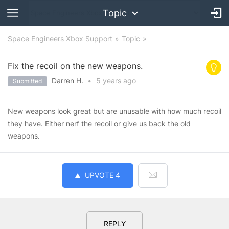
Topic
Space Engineers Xbox Support
Topic
Fix the recoil on the new weapons.
Darren H.
•
5 years
ago
Submitted
New weapons look great but are unusable with how much recoil
they have. Either nerf the recoil or give us back the old
weapons.
UPVOTE
4
REPLY